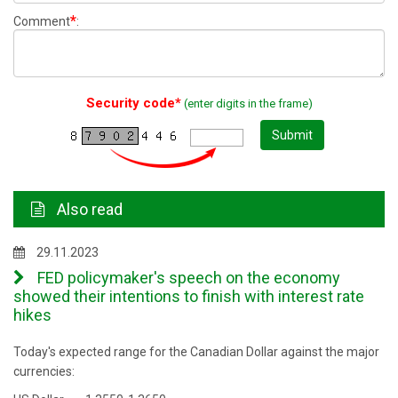
*
Comment
:
Security code*
(enter digits in the frame)
Submit
Also read
29.11.2023
FED policymaker's speech on the economy
showed their intentions to finish with interest rate
hikes
Today's expected range for the Canadian Dollar against the major
currencies: