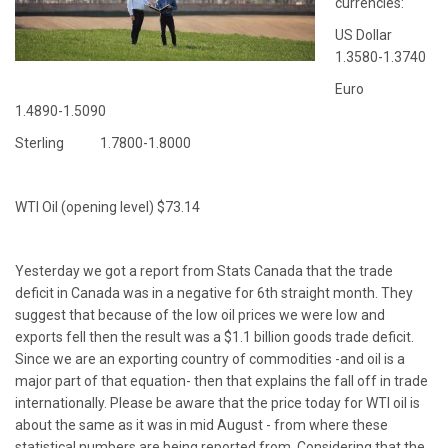
currencies:
US Dollar
1.3580-1.3740
Euro
1.4890-1.5090
Sterling 1.7800-1.8000
WTI Oil (opening level) $73.14
Yesterday we got a report from Stats Canada that the trade
deficit in Canada was in a negative for 6th straight month. They
suggest that because of the low oil prices we were low and
exports fell then the result was a $1.1 billion goods trade deficit.
Since we are an exporting country of commodities -and oil is a
major part of that equation- then that explains the fall off in trade
internationally. Please be aware that the price today for WTI oil is
about the same as it was in mid August - from where these
statistical numbers are being reported from. Considering that the