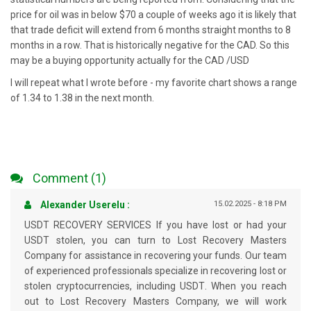
price for oil was in below $70 a couple of weeks ago it is likely that
that trade deficit will extend from 6 months straight months to 8
months in a row. That is historically negative for the CAD. So this
may be a buying opportunity actually for the CAD /USD
I will repeat what I wrote before - my favorite chart shows a range
of 1.34 to 1.38 in the next month.
Comment (1)
Alexander Userelu :
15.02.2025 - 8:18 PM
USDT RECOVERY SERVICES If you have lost or had your
USDT stolen, you can turn to Lost Recovery Masters
Company for assistance in recovering your funds. Our team
of experienced professionals specialize in recovering lost or
stolen cryptocurrencies, including USDT. When you reach
out to Lost Recovery Masters Company, we will work