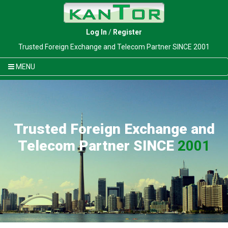
Log In
/
Register
Trusted Foreign Exchange and Telecom Partner SINCE 2001
MENU
Trusted Foreign Exchange and
Telecom Partner SINCE
2001