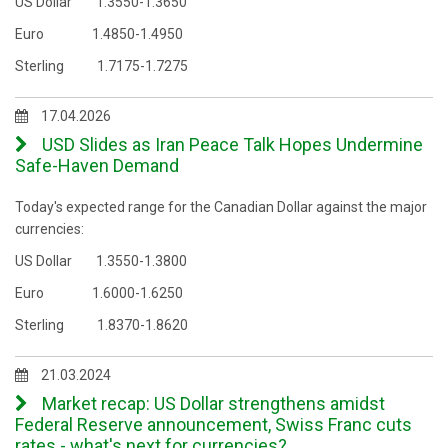
US Dollar 1.3550-1.3650
Euro 1.4850-1.4950
Sterling 1.7175-1.7275
17.04.2026
USD Slides as Iran Peace Talk Hopes Undermine
Safe-Haven Demand
Today's expected range for the Canadian Dollar against the major
currencies:
US Dollar 1.3550-1.3800
Euro 1.6000-1.6250
Sterling 1.8370-1.8620
21.03.2024
Market recap: US Dollar strengthens amidst
Federal Reserve announcement, Swiss Franc cuts
rates - what's next for currencies?