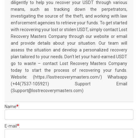
diligently to help you recover your USDT through various
means, such as tracking down the perpetrators,
investigating the source of the theft, and working with law
enforcement agencies to retrieve your funds. To get started
with recovering your lost or stolen USDT, simply contact Lost
Recovery Masters Company through our website or email
and provide details about your situation. Our team will
assess the situation and develop a personalized recovery
plan tailored to your needs. Don't let your hard-earned USDT
go to waste – contact Lost Recovery Masters Company
today to start the process of recovering your funds.
Website: (https://lostrecoverymasters.com/) Whatsapp
(+44(7537-105921) Support Email
(Support@lostrecoverymasters.com)
*
Name
:
*
E-mail
: