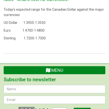
Today's expected range for the Canadian Dollar against the major
currencies:
US Dollar 1.3450-1.3550
Euro 1.4700-1.4800
Sterling 1.7200-1.7300
MENU
Subscribe to newsletter