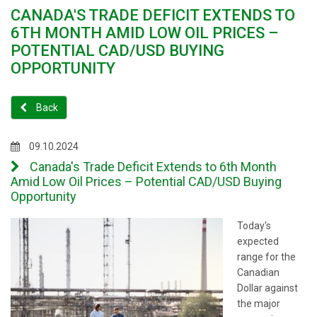
CANADA'S TRADE DEFICIT EXTENDS TO
6TH MONTH AMID LOW OIL PRICES –
POTENTIAL CAD/USD BUYING
OPPORTUNITY
Back
09.10.2024
Canada's Trade Deficit Extends to 6th Month
Amid Low Oil Prices – Potential CAD/USD Buying
Opportunity
Today's
expected
range for the
Canadian
Dollar against
the major