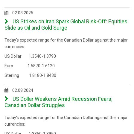
02.03.2026
US Strikes on Iran Spark Global Risk-Off: Equities
Slide as Oil and Gold Surge
Today's expected range for the Canadian Dollar against the major
currencies:
US Dollar 1.3540-1.3790
Euro 1.5870-1.6120
Sterling 1.8180-1.8430
02.08.2024
US Dollar Weakens Amid Recession Fears;
Canadian Dollar Struggles
Today's expected range for the Canadian Dollar against the major
currencies:
US Dollar 1.3850-1.3950