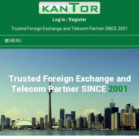
Log In
/
Register
Trusted Foreign Exchange and Telecom Partner SINCE 2001
MENU
Trusted Foreign Exchange and
Telecom Partner SINCE
2001