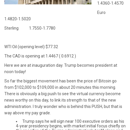
1.4360-1.4570
Euro
1.4820-1.5020
Sterling 1.7550-1.7780
WTI Oil (opening level) $77.32
The CAD is opening at 1.4467 ( 0.6912 )
Here we are at inauguration day. Trump becomes president at
noon today!
So far the biggest movement has been the price of Bitcoin go
from $102,000 to $109,000 in about 20 minutes this morning.
There is obviously a big push to see the virtual currency become
news worthy on this day, to link its strength to that of the new
administration. I truly wonder who is behind this PUSH, but that is
way above my pay grade.
Trump says he will sign near 100 executive orders as his
4-year presidency begins, with market initial focus chiefly on