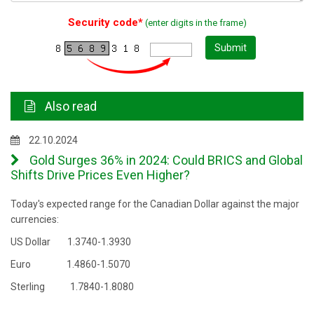
Security code*
(enter digits in the frame)
Submit
Also read
22.10.2024
Gold Surges 36% in 2024: Could BRICS and Global
Shifts Drive Prices Even Higher?
Today's expected range for the Canadian Dollar against the major
currencies:
US Dollar 1.3740-1.3930
Euro 1.4860-1.5070
Sterling 1.7840-1.8080