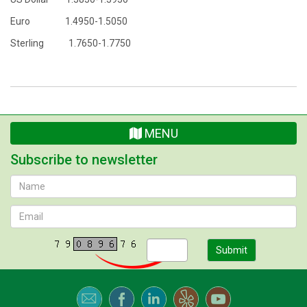
Euro 1.4950-1.5050
Sterling 1.7650-1.7750
MENU
Subscribe to newsletter
Submit