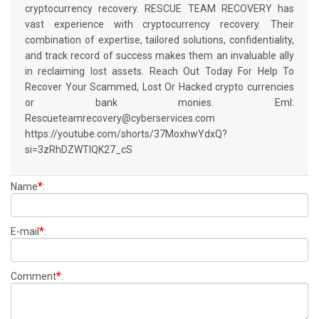
cryptocurrency recovery. RESCUE TEAM RECOVERY has
vast experience with cryptocurrency recovery. Their
combination of expertise, tailored solutions, confidentiality,
and track record of success makes them an invaluable ally
in reclaiming lost assets. Reach Out Today For Help To
Recover Your Scammed, Lost Or Hacked crypto currencies
or bank monies. Eml:
Rescueteamrecovery@cyberservices.com
https://youtube.com/shorts/37MoxhwYdxQ?
si=3zRhDZWTIQK27_cS
*
Name
:
*
E-mail
:
*
Comment
: