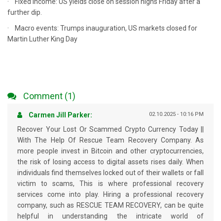
· Fixed Income: US yields close on session highs Friday after a
further dip.
· Macro events: Trumps inauguration, US markets closed for
Martin Luther King Day
Comment (1)
Carmen Jill Parker:
02.10.2025 - 10:16 PM
Recover Your Lost Or Scammed Crypto Currency Today ||
With The Help Of Rescue Team Recovery Company. As
more people invest in Bitcoin and other cryptocurrencies,
the risk of losing access to digital assets rises daily. When
individuals find themselves locked out of their wallets or fall
victim to scams, This is where professional recovery
services come into play. Hiring a professional recovery
company, such as RESCUE TEAM RECOVERY, can be quite
helpful in understanding the intricate world of