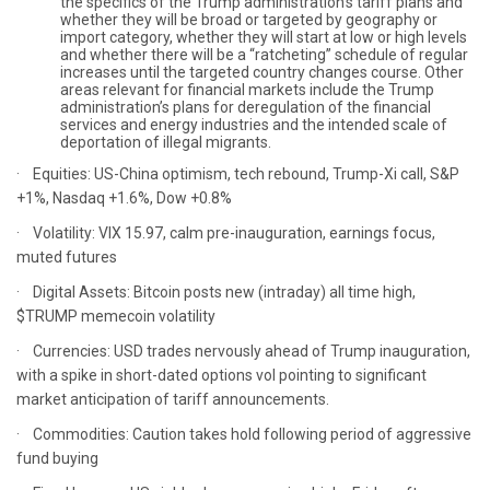
the specifics of the Trump administration’s tariff plans and
whether they will be broad or targeted by geography or
import category, whether they will start at low or high levels
and whether there will be a “ratcheting” schedule of regular
increases until the targeted country changes course. Other
areas relevant for financial markets include the Trump
administration’s plans for deregulation of the financial
services and energy industries and the intended scale of
deportation of illegal migrants.
· Equities: US-China optimism, tech rebound, Trump-Xi call, S&P
+1%, Nasdaq +1.6%, Dow +0.8%
· Volatility: VIX 15.97, calm pre-inauguration, earnings focus,
muted futures
· Digital Assets: Bitcoin posts new (intraday) all time high,
$TRUMP memecoin volatility
· Currencies: USD trades nervously ahead of Trump inauguration,
with a spike in short-dated options vol pointing to significant
market anticipation of tariff announcements.
· Commodities: Caution takes hold following period of aggressive
fund buying