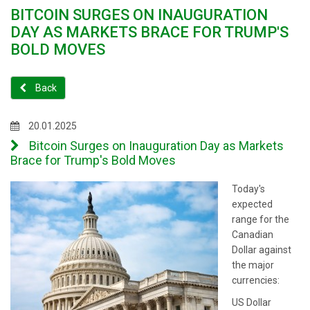
BITCOIN SURGES ON INAUGURATION
DAY AS MARKETS BRACE FOR TRUMP'S
BOLD MOVES
Back
20.01.2025
Bitcoin Surges on Inauguration Day as Markets
Brace for Trump's Bold Moves
Today's
expected
range for the
Canadian
Dollar against
the major
currencies:
US Dollar