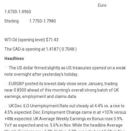
Euro
1.4730-1.4960
Sterling 1.7750-1.7980
WTI Oil (opening level) $71.43
The CAD is opening at 1.4187 ( 0.7048 )
Headlines
· The US dollar firmed slightly as US treasuries opened on a weak
note overnight after yesterday’s holiday.
· EURGBP posted its lowest daily close since January, trading
near 0.8300 ahead of this morning’s overall strong batch of UK
earnings, employment and claims data.
· UK Dec. ILO Unemployment Rate out steady at 4.4% vs. a rise to
4.5% expected. Dec. Employment Change came in at +107k versus
+48k expected. UK Average Weekly Earnings ex Bonus rose 5.9%
YoY as expected and vs. 5.6% in Nov. While the headline Average