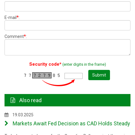
*
E-mail
:
*
Comment
:
Security code*
(enter digits in the frame)
Submit
Also read
19.03.2025
Markets Await Fed Decision as CAD Holds Steady