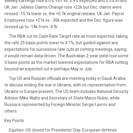
Weekly Earnings rose 6.0% YoY vs. 5.9% expected and 5.5% in Nov.
UK Jan. Jobless Claims Change rose +22k but Dec. claims were
revised -15.1k lower vs. the +0.7k original release. UK Jan. Payrol
Employees rose +21k vs. -30k expected and the Dec. figure was
revised up to -14k from -47k.
· The RBA cut its Cash Rate Target rate as most expected, taking
the rate 25 basis points lower to 4.1%, but guided against any
expectations for successive rate cuts at coming meetings, saying
it would remain data-driven. The Australian 2-year yield rose some
5 basis points as the market lowered expectations for RBA cutting
beyond an expected cut in perhaps May or July.
· Top US and Russian officials are meeting today in Saudi Arabia
to discuss ending the war in Ukraine, with no representation from
Ukraine or Europe present. The US team includes National Security
Advisor Mike Waltz and Secretary of State Marco Rubio, while
Russia is represented by Foreign Minister Sergei Lavrov and
others.
Key Points
· Equities: US closed for Presidents' Day; European defense