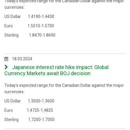
Today's expected range for the Canadian Dollar against the major
currencies:
US Dollar 1.4190-1.4430
Euro 1.5510-1.5730
Sterling 1.8470-1.8690
18.03.2024
Japanese interest rate hike impact: Global
Currency Markets await BOJ decision
Today's expected range for the Canadian Dollar against the major
currencies:
US Dollar 1.3500-1.3600
Euro 1.4725-1.4825
Sterling 1.7200-1.7300