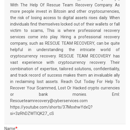
With The Help Of Rescue Team Recovery Company. As
more people invest in Bitcoin and other cryptocurrencies,
the risk of losing access to digital assets rises daily. When
individuals find themselves locked out of their wallets or fall
victim to scams, This is where professional recovery
services come into play. Hiring a professional recovery
company, such as RESCUE TEAM RECOVERY, can be quite
helpful in understanding the intricate world of
cryptocurrency recovery. RESCUE TEAM RECOVERY has
vast experience with cryptocurrency recovery. Their
combination of expertise, tailored solutions, confidentiality,
and track record of success makes them an invaluable ally
in reclaiming lost assets. Reach Out Today For Help To
Recover Your Scammed, Lost Or Hacked crypto currencies
or bank monies. Eml:
Rescueteamrecovery@cyberservices.com
https://youtube.com/shorts/37MoxhwYdxQ?
si=3zRhDZWTIQK27_cS
*
Name
: