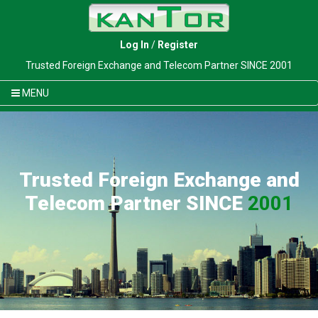
Log In
/
Register
Trusted Foreign Exchange and Telecom Partner SINCE 2001
MENU
Trusted Foreign Exchange and
Telecom Partner SINCE
2001