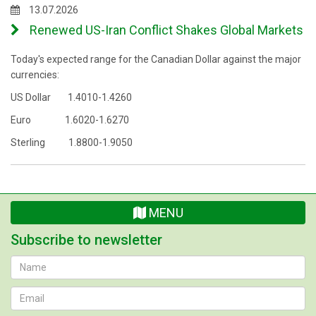
13.07.2026
Renewed US-Iran Conflict Shakes Global Markets
Today's expected range for the Canadian Dollar against the major
currencies:
US Dollar 1.4010-1.4260
Euro 1.6020-1.6270
Sterling 1.8800-1.9050
MENU
Subscribe to newsletter