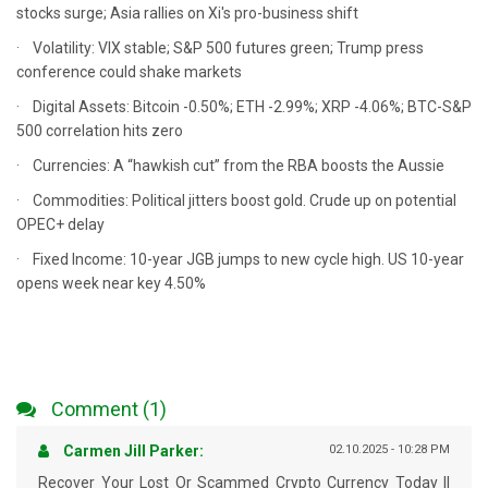
stocks surge; Asia rallies on Xi's pro-business shift
· Volatility: VIX stable; S&P 500 futures green; Trump press
conference could shake markets
· Digital Assets: Bitcoin -0.50%; ETH -2.99%; XRP -4.06%; BTC-S&P
500 correlation hits zero
· Currencies: A “hawkish cut” from the RBA boosts the Aussie
· Commodities: Political jitters boost gold. Crude up on potential
OPEC+ delay
· Fixed Income: 10-year JGB jumps to new cycle high. US 10-year
opens week near key 4.50%
Comment (1)
Carmen Jill Parker:
02.10.2025 - 10:28 PM
Recover Your Lost Or Scammed Crypto Currency Today ||