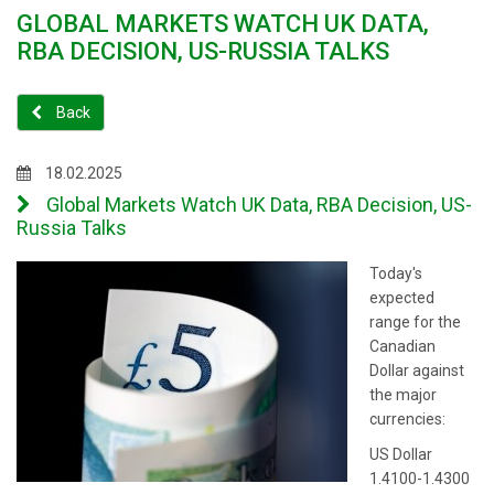
GLOBAL MARKETS WATCH UK DATA,
RBA DECISION, US-RUSSIA TALKS
Back
18.02.2025
Global Markets Watch UK Data, RBA Decision, US-
Russia Talks
Today's
expected
range for the
Canadian
Dollar against
the major
currencies:
US Dollar
1.4100-1.4300