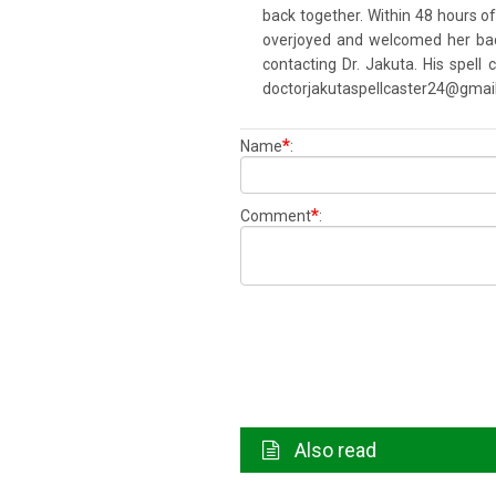
back together. Within 48 hours o
overjoyed and welcomed her back 
contacting Dr. Jakuta. His spell
doctorjakutaspellcaster24@gmai
*
Name
:
*
Comment
:
Also read