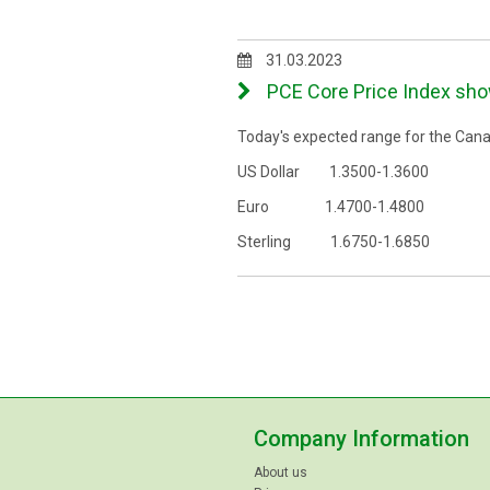
31.03.2023
PCE Core Price Index show
Today's expected range for the Canad
US Dollar 1.3500-1.3600
Euro 1.4700-1.4800
Sterling 1.6750-1.6850
Company Information
About us