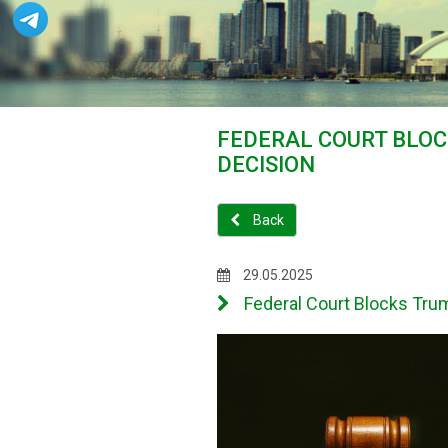
FEDERAL COURT BLOC
DECISION
Back
29.05.2025
Federal Court Blocks Trum