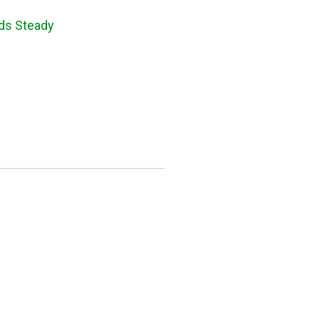
lds Steady