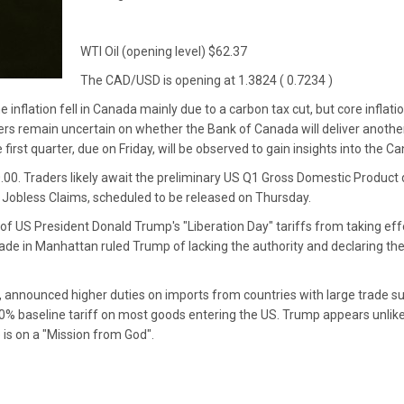
WTI Oil (opening level) $62.37
The CAD/USD is opening at 1.3824 ( 0.7234 )
 inflation fell in Canada mainly due to a carbon tax cut, but core inflati
ers remain uncertain on whether the Bank of Canada will deliver anothe
irst quarter, due on Friday, will be observed to gain insights into the 
0.00. Traders likely await the preliminary US Q1 Gross Domestic Produc
al Jobless Claims, scheduled to be released on Thursday.
of US President Donald Trump's "Liberation Day" tariffs from taking effe
rade in Manhattan ruled Trump of lacking the authority and declaring the
, announced higher duties on imports from countries with large trade s
0% baseline tariff on most goods entering the US. Trump appears unlike
 is on a "Mission from God".