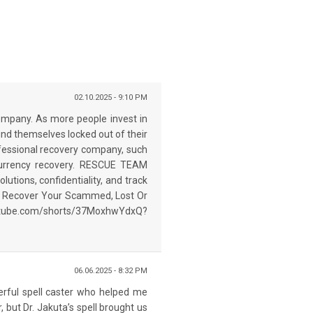
02.10.2025 - 9:10 PM
mpany. As more people invest in
 find themselves locked out of their
rofessional recovery company, such
currency recovery. RESCUE TEAM
utions, confidentiality, and track
 To Recover Your Scammed, Lost Or
outube.com/shorts/37MoxhwYdxQ?
06.06.2025 - 8:32 PM
werful spell caster who helped me
, but Dr. Jakuta’s spell brought us