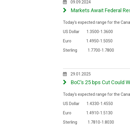
09.09.2024
Markets Await Federal Res
Today's expected range for the Canad
US Dollar 1.3500-1.3600
Euro 1.4950-1.5050
Sterling 1.7700-1.7800
29.01.2025
BoC’s 25 bps Cut Could W
Today's expected range for the Canad
US Dollar 1.4330-1.4550
Euro 1.4910-1.5130
Sterling 1.7810-1.8030