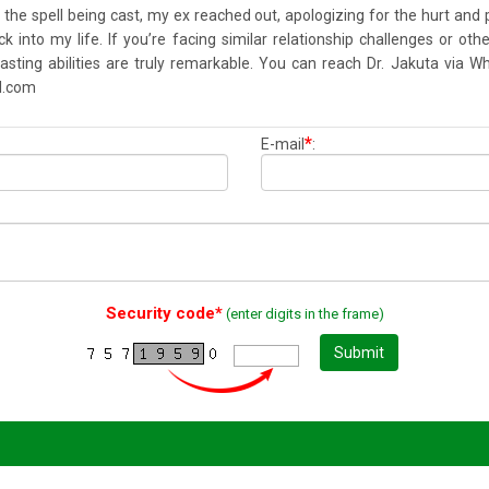
f the spell being cast, my ex reached out, apologizing for the hurt an
into my life. If you’re facing similar relationship challenges or other
 casting abilities are truly remarkable. You can reach Dr. Jakuta vi
l.com
*
E-mail
:
Security code*
(enter digits in the frame)
Submit