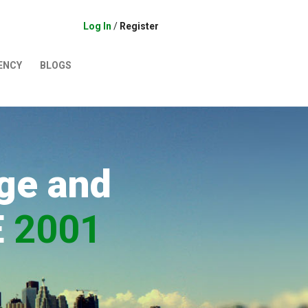
Log In
/
Register
ENCY
BLOGS
ge and
E
2001