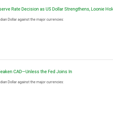
erve Rate Decision as US Dollar Strengthens, Loonie Ho
ian Dollar against the major currencies:
eaken CAD—Unless the Fed Joins In
ian Dollar against the major currencies: