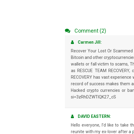
Comment (2)
Carmen Jill:
Recover Your Lost Or Scammed C
Bitcoin and other cryptocurrencies,
wallets or fall victim to scams, 
as RESCUE TEAM RECOVERY, can 
RECOVERY has vast experience with
record of success makes them an 
Hacked crypto currencies or b
si=3zRhDZWTIQK27_cS
DAVID EASTERN:
Hello everyone, I’d like to take
reunite with my ex-lover after a p