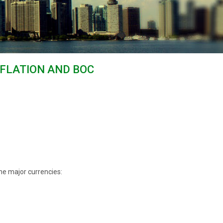
NFLATION AND BOC
he major currencies: