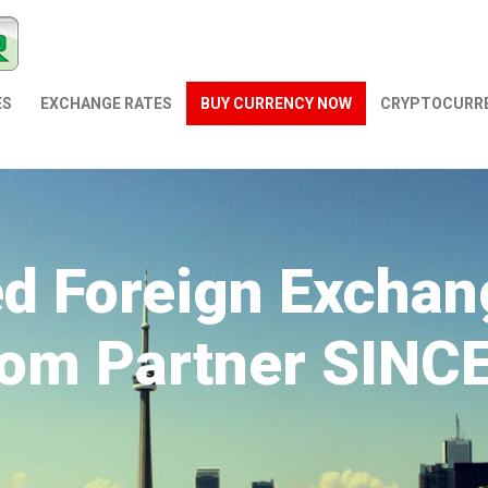
ES
EXCHANGE RATES
BUY CURRENCY NOW
СRYPTOCURR
ed Foreign Exchan
om Partner SINC