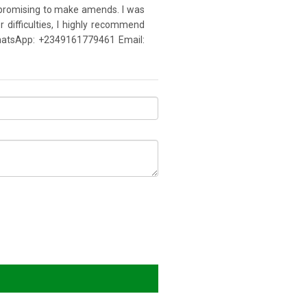
d promising to make amends. I was
 difficulties, I highly recommend
a WhatsApp: +2349161779461 Email: