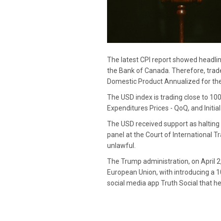
The latest CPI report showed headline
the Bank of Canada. Therefore, trad
Domestic Product Annualized for the f
The USD index is trading close to 10
Expenditures Prices - QoQ, and Initi
The USD received support as halting 
panel at the Court of International T
unlawful.
The Trump administration, on April 2
European Union, with introducing a 1
social media app Truth Social that he