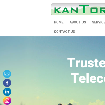
HOME
ABOUT US
SERVIC
CONTACT US
Trust
Telec