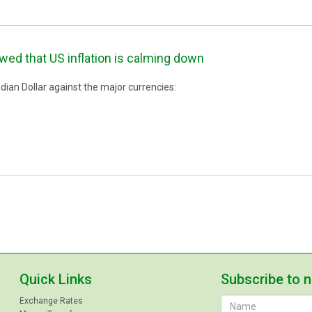
ed that US inflation is calming down
ian Dollar against the major currencies:
Quick Links
Subscribe to 
Exchange Rates