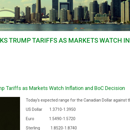
KS TRUMP TARIFFS AS MARKETS WATCH I
p Tariffs as Markets Watch Inflation and BoC Decision
Today's expected range for the Canadian Dollar against t
US Dollar 1.3710-1.3950
Euro 1.5490-1.5720
Sterling 1.8520-1.8740