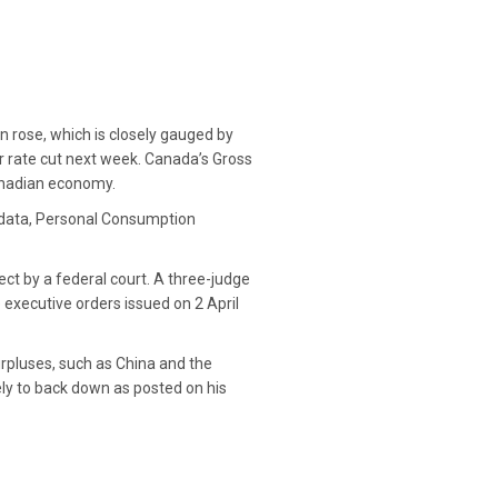
on rose, which is closely gauged by
r rate cut next week. Canada’s Gross
Canadian economy.
t data, Personal Consumption
ct by a federal court. A three-judge
 executive orders issued on 2 April
urpluses, such as China and the
ly to back down as posted on his