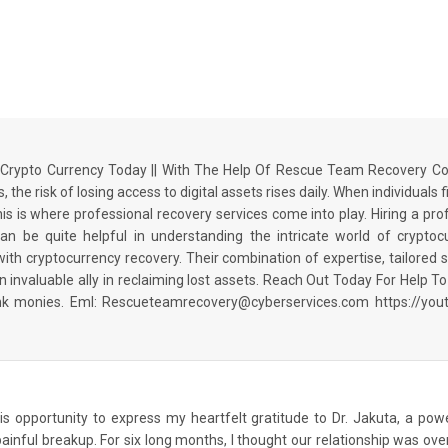
rypto Currency Today || With The Help Of Rescue Team Recovery Co
 the risk of losing access to digital assets rises daily. When individuals
This is where professional recovery services come into play. Hiring a p
be quite helpful in understanding the intricate world of crypto
 cryptocurrency recovery. Their combination of expertise, tailored sol
invaluable ally in reclaiming lost assets. Reach Out Today For Help
ank monies. Eml: Rescueteamrecovery@cyberservices.com https://y
 this opportunity to express my heartfelt gratitude to Dr. Jakuta, a po
ainful breakup. For six long months, I thought our relationship was over