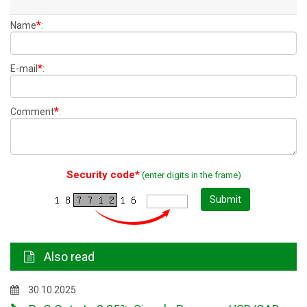
*
Name
:
*
E-mail
:
*
Comment
:
Security code*
(enter digits in the frame)
Submit
Also read
30.10.2025