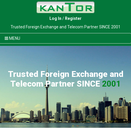
Log In
/
Register
Trusted Foreign Exchange and Telecom Partner SINCE 2001
MENU
Trusted Foreign Exchange and
Telecom Partner SINCE
2001