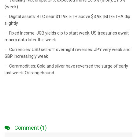
· Volatility: VIX drops; SPX expected move ±0.6% (Mon), ±1.3%
(week)
· Digital assets: BTC near $119k; ETH above $3.9k; IBIT/ETHA dip
slightly
· Fixed Income: JGB yields dip to start week. US treasuries await
macro data later this week
· Currencies: USD sell-off overnight reverses. JPY very weak and
GBP increasingly weak
· Commodities: Gold and silver have reversed the surge of early
last week. Oil rangebound.
Comment (1)