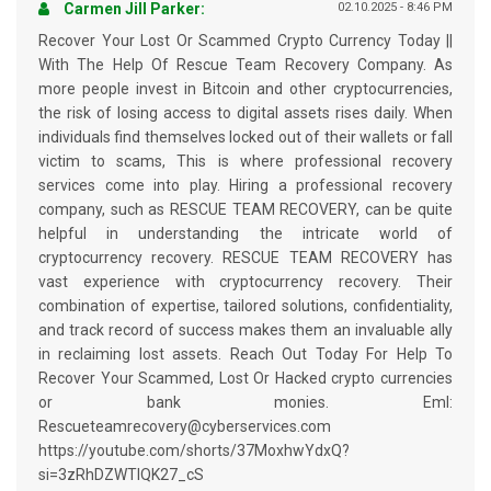
Carmen Jill Parker:
02.10.2025 - 8:46 PM
Recover Your Lost Or Scammed Crypto Currency Today ||
With The Help Of Rescue Team Recovery Company. As
more people invest in Bitcoin and other cryptocurrencies,
the risk of losing access to digital assets rises daily. When
individuals find themselves locked out of their wallets or fall
victim to scams, This is where professional recovery
services come into play. Hiring a professional recovery
company, such as RESCUE TEAM RECOVERY, can be quite
helpful in understanding the intricate world of
cryptocurrency recovery. RESCUE TEAM RECOVERY has
vast experience with cryptocurrency recovery. Their
combination of expertise, tailored solutions, confidentiality,
and track record of success makes them an invaluable ally
in reclaiming lost assets. Reach Out Today For Help To
Recover Your Scammed, Lost Or Hacked crypto currencies
or bank monies. Eml:
Rescueteamrecovery@cyberservices.com
https://youtube.com/shorts/37MoxhwYdxQ?
si=3zRhDZWTIQK27_cS