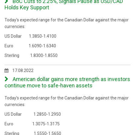
BoC Cuts to 2.25%, Signals Pause as USD/CAD
Holds Key Support
Today's expected range for the Canadian Dollar against the major
currencies:
US Dollar 1.3850-1.4100
Euro 1.6090-1.6340
Sterling 1.8300-1.8550
17.08.2022
American dollar gains more strength as investors
continue move to safe-haven assets
Today's expected range for the Canadian Dollar against the major
currencies:
US Dollar 1.2850-1.2950
Euro 1.3075-1.3175
Sterling 1.5550-1.5650