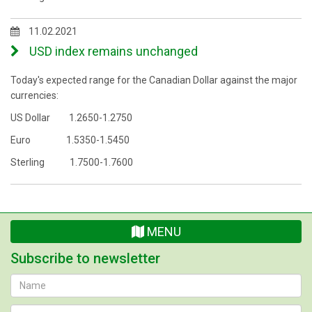
11.02.2021
USD index remains unchanged
Today's expected range for the Canadian Dollar against the major
currencies:
US Dollar 1.2650-1.2750
Euro 1.5350-1.5450
Sterling 1.7500-1.7600
MENU
Subscribe to newsletter