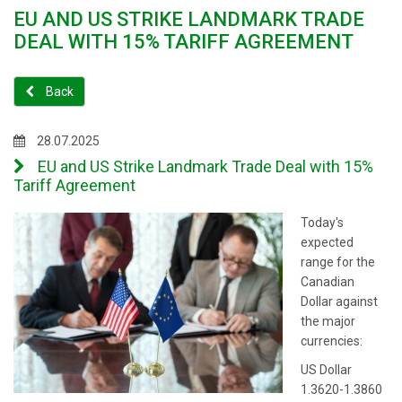
EU AND US STRIKE LANDMARK TRADE
DEAL WITH 15% TARIFF AGREEMENT
Back
28.07.2025
EU and US Strike Landmark Trade Deal with 15%
Tariff Agreement
Today's
expected
range for the
Canadian
Dollar against
the major
currencies:
US Dollar
1.3620-1.3860