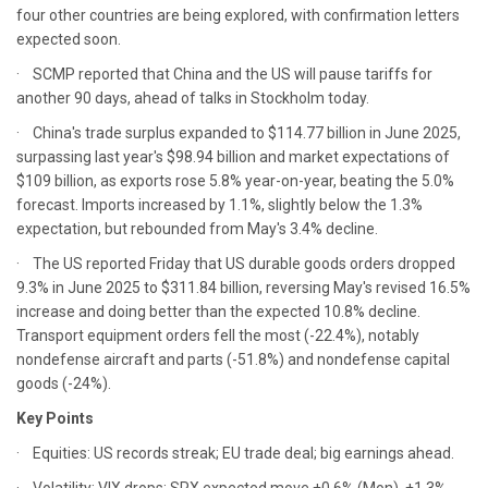
four other countries are being explored, with confirmation letters
expected soon.
· SCMP reported that China and the US will pause tariffs for
another 90 days, ahead of talks in Stockholm today.
· China's trade surplus expanded to $114.77 billion in June 2025,
surpassing last year's $98.94 billion and market expectations of
$109 billion, as exports rose 5.8% year-on-year, beating the 5.0%
forecast. Imports increased by 1.1%, slightly below the 1.3%
expectation, but rebounded from May's 3.4% decline.
· The US reported Friday that US durable goods orders dropped
9.3% in June 2025 to $311.84 billion, reversing May's revised 16.5%
increase and doing better than the expected 10.8% decline.
Transport equipment orders fell the most (-22.4%), notably
nondefense aircraft and parts (-51.8%) and nondefense capital
goods (-24%).
Key Points
· Equities: US records streak; EU trade deal; big earnings ahead.