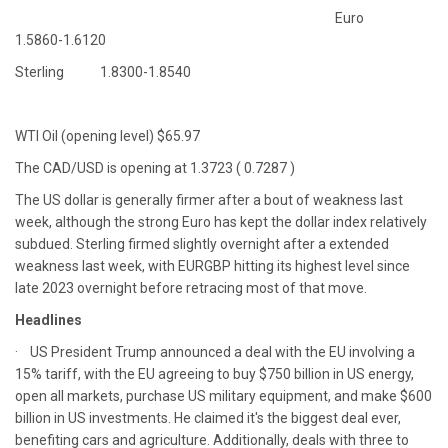
Euro
1.5860-1.6120
Sterling 1.8300-1.8540
WTI Oil (opening level) $65.97
The CAD/USD is opening at 1.3723 ( 0.7287 )
The US dollar is generally firmer after a bout of weakness last
week, although the strong Euro has kept the dollar index relatively
subdued. Sterling firmed slightly overnight after a extended
weakness last week, with EURGBP hitting its highest level since
late 2023 overnight before retracing most of that move.
Headlines
· US President Trump announced a deal with the EU involving a
15% tariff, with the EU agreeing to buy $750 billion in US energy,
open all markets, purchase US military equipment, and make $600
billion in US investments. He claimed it's the biggest deal ever,
benefiting cars and agriculture. Additionally, deals with three to