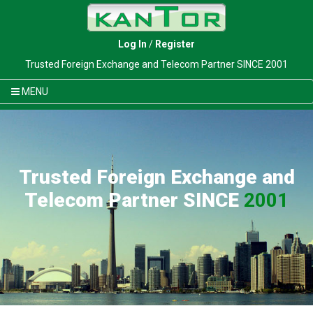
Log In
/
Register
Trusted Foreign Exchange and Telecom Partner SINCE 2001
MENU
Trusted Foreign Exchange and
Telecom Partner SINCE
2001