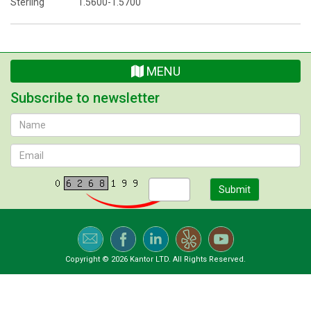
Sterling 1.5600-1.5700
MENU
Subscribe to newsletter
Submit
Copyright © 2026 Kantor LTD. All Rights Reserved.