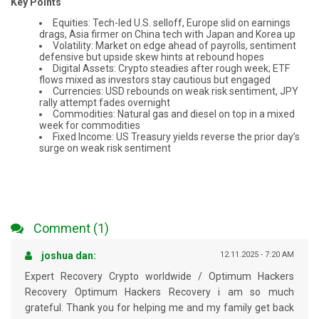
Key Points
Equities: Tech-led U.S. selloff, Europe slid on earnings
drags, Asia firmer on China tech with Japan and Korea up
Volatility: Market on edge ahead of payrolls, sentiment
defensive but upside skew hints at rebound hopes
Digital Assets: Crypto steadies after rough week; ETF
flows mixed as investors stay cautious but engaged
Currencies: USD rebounds on weak risk sentiment, JPY
rally attempt fades overnight
Commodities: Natural gas and diesel on top in a mixed
week for commodities
Fixed Income: US Treasury yields reverse the prior day’s
surge on weak risk sentiment
Comment (1)
joshua dan:
12.11.2025 - 7:20 AM
Expert Recovery Crypto worldwide / Optimum Hackers
Recovery Optimum Hackers Recovery i am so much
grateful. Thank you for helping me and my family get back