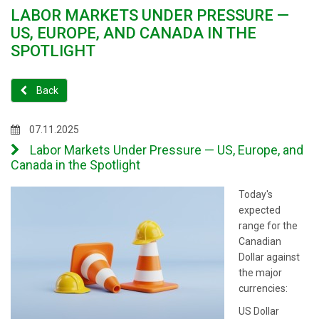
LABOR MARKETS UNDER PRESSURE —
US, EUROPE, AND CANADA IN THE
SPOTLIGHT
Back
07.11.2025
Labor Markets Under Pressure — US, Europe, and
Canada in the Spotlight
Today's
expected
range for the
Canadian
Dollar against
the major
currencies:
US Dollar