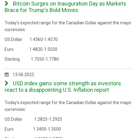
Bitcoin Surges on Inauguration Day as Markets
Brace for Trump's Bold Moves
Today's expected range for the Canadian Dollar against the major
currencies:
US Dollar 1.4360-1.4570
Euro 1.4820-1.5020
Sterling 1.7550-1.7780
13.06.2022
USD index gains some strength as investors
react to a disappointing U.S. Inflation report
Today's expected range for the Canadian Dollar against the major
currencies:
US Dollar 1.2825-1.2925
Euro 1.3400-1.3500