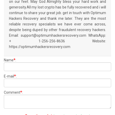
on our feet. May God Almighty bless your hard work and
generosity.All my lost crypto has be fully recovered and i will
continue to share your great job. get in touch with Optimum
Hackers Recovery and thank me later. They are the most
reliable recovery specialists we have ever come across,
despite being duped by other fraudulent recovery hackers.
Email: support@optimumhackersrecovery.com WhatsApp:
+ 1-256-256-8636 Website:
https://optimumhackersrecovery.com
*
Name
:
*
E-mail
:
*
Comment
: