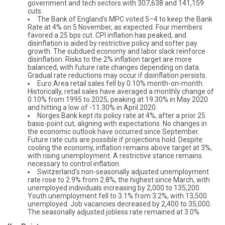
government and tech sectors with 307,638 and 141,159
cuts.
The Bank of England's MPC voted 5–4 to keep the Bank
Rate at 4% on 5 November, as expected. Four members
favored a 25 bps cut. CPI inflation has peaked, and
disinflation is aided by restrictive policy and softer pay
growth. The subdued economy and labor slack reinforce
disinflation. Risks to the 2% inflation target are more
balanced, with future rate changes depending on data.
Gradual rate reductions may occur if disinflation persists.
Euro Area retail sales fell by 0.10% month-on-month.
Historically, retail sales have averaged a monthly change of
0.10% from 1995 to 2025, peaking at 19.30% in May 2020
and hitting a low of -11.30% in April 2020.
Norges Bank kept its policy rate at 4%, after a prior 25
basis-point cut, aligning with expectations. No changes in
the economic outlook have occurred since September.
Future rate cuts are possible if projections hold. Despite
cooling the economy, inflation remains above target at 3%,
with rising unemployment. A restrictive stance remains
necessary to control inflation.
Switzerland's non-seasonally adjusted unemployment
rate rose to 2.9% from 2.8%, the highest since March, with
unemployed individuals increasing by 2,000 to 135,200.
Youth unemployment fell to 3.1% from 3.2%, with 13,500
unemployed. Job vacancies decreased by 2,400 to 35,000.
The seasonally adjusted jobless rate remained at 3.0%