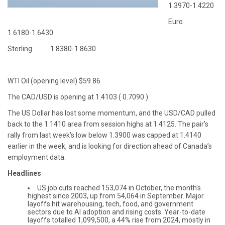
1.3970-1.4220
Euro
1.6180-1.6430
Sterling 1.8380-1.8630
WTI Oil (opening level) $59.86
The CAD/USD is opening at 1.4103 ( 0.7090 )
The US Dollar has lost some momentum, and the USD/CAD pulled
back to the 1.1410 area from session highs at 1.4125. The pair's
rally from last week's low below 1.3900 was capped at 1.4140
earlier in the week, and is looking for direction ahead of Canada’s
employment data.
Headlines
US job cuts reached 153,074 in October, the month's
highest since 2003, up from 54,064 in September. Major
layoffs hit warehousing, tech, food, and government
sectors due to AI adoption and rising costs. Year-to-date
layoffs totalled 1,099,500, a 44% rise from 2024, mostly in