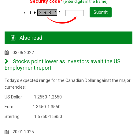
Security code*
(enter digits in the frame)
Submit
Also read
03.06.2022
Stocks point lower as investors await the US
Employment report
Today's expected range for the Canadian Dollar against the major
currencies:
US Dollar 1.2550-1.2650
Euro 1.3450-1.3550
Sterling 1.5750-1.5850
20.01.2025