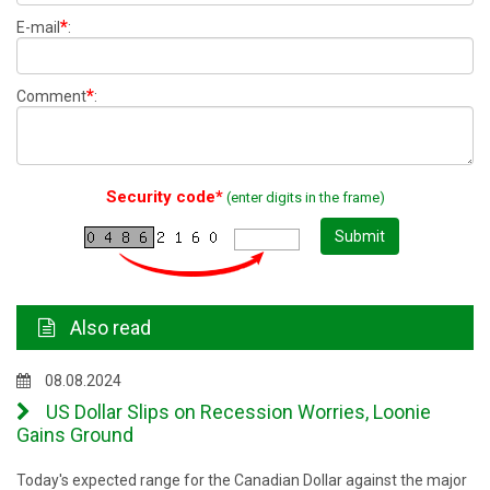
*
E-mail
:
*
Comment
:
Security code*
(enter digits in the frame)
Submit
Also read
08.08.2024
US Dollar Slips on Recession Worries, Loonie
Gains Ground
Today's expected range for the Canadian Dollar against the major