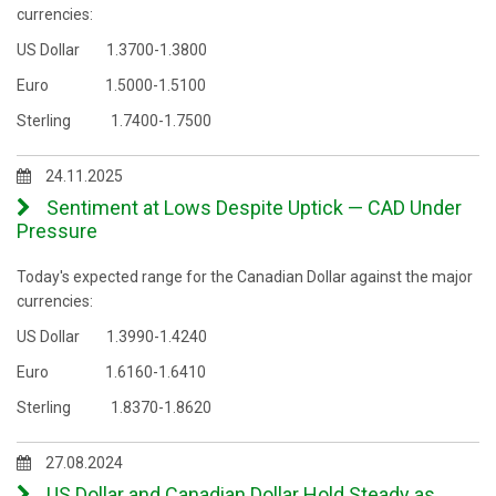
currencies:
US Dollar 1.3700-1.3800
Euro 1.5000-1.5100
Sterling 1.7400-1.7500
24.11.2025
Sentiment at Lows Despite Uptick — CAD Under
Pressure
Today's expected range for the Canadian Dollar against the major
currencies:
US Dollar 1.3990-1.4240
Euro 1.6160-1.6410
Sterling 1.8370-1.8620
27.08.2024
US Dollar and Canadian Dollar Hold Steady as