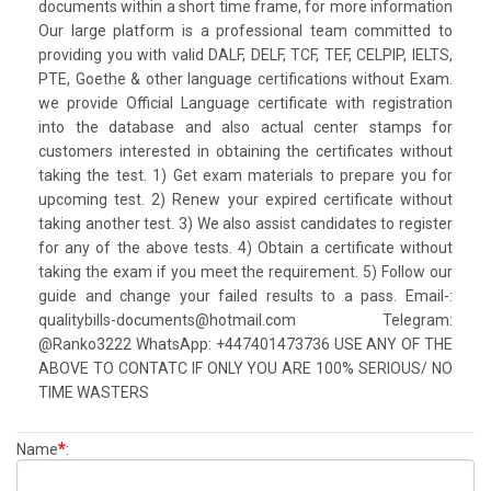
documents within a short time frame, for more information
Our large platform is a professional team committed to
providing you with valid DALF, DELF, TCF, TEF, CELPIP, IELTS,
PTE, Goethe & other language certifications without Exam.
we provide Official Language certificate with registration
into the database and also actual center stamps for
customers interested in obtaining the certificates without
taking the test. 1) Get exam materials to prepare you for
upcoming test. 2) Renew your expired certificate without
taking another test. 3) We also assist candidates to register
for any of the above tests. 4) Obtain a certificate without
taking the exam if you meet the requirement. 5) Follow our
guide and change your failed results to a pass. Email-:
qualitybills-documents@hotmail.com Telegram:
@Ranko3222 WhatsApp: +447401473736 USE ANY OF THE
ABOVE TO CONTATC IF ONLY YOU ARE 100% SERIOUS/ NO
TIME WASTERS
*
Name
: