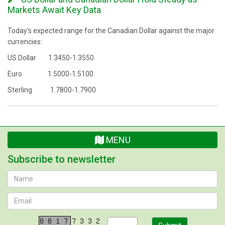
Markets Await Key Data
Today's expected range for the Canadian Dollar against the major
currencies:
US Dollar 1.3450-1.3550
Euro 1.5000-1.5100
Sterling 1.7800-1.7900
MENU
Subscribe to newsletter