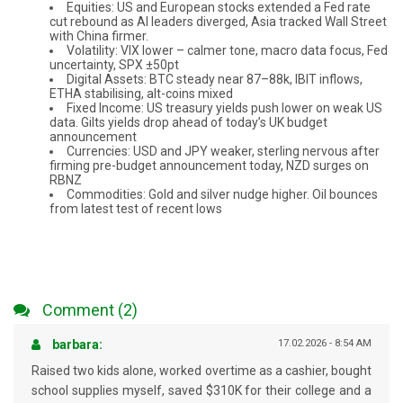
Equities: US and European stocks extended a Fed rate
cut rebound as AI leaders diverged, Asia tracked Wall Street
with China firmer.
Volatility: VIX lower – calmer tone, macro data focus, Fed
uncertainty, SPX ±50pt
Digital Assets: BTC steady near 87–88k, IBIT inflows,
ETHA stabilising, alt-coins mixed
Fixed Income: US treasury yields push lower on weak US
data. Gilts yields drop ahead of today’s UK budget
announcement
Currencies: USD and JPY weaker, sterling nervous after
firming pre-budget announcement today, NZD surges on
RBNZ
Commodities: Gold and silver nudge higher. Oil bounces
from latest test of recent lows
Comment (2)
barbara:
17.02.2026 - 8:54 AM
Raised two kids alone, worked overtime as a cashier, bought
school supplies myself, saved $310K for their college and a