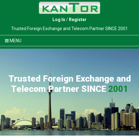
Log In
/
Register
Trusted Foreign Exchange and Telecom Partner SINCE 2001
MENU
Trusted Foreign Exchange and
Telecom Partner SINCE
2001