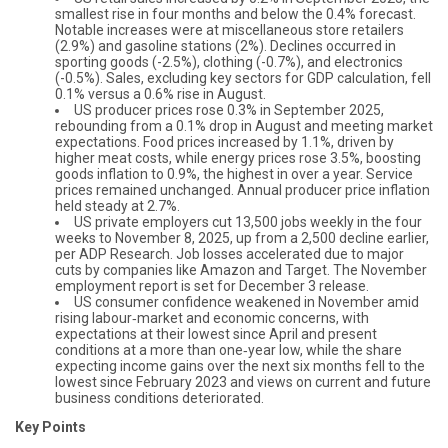
smallest rise in four months and below the 0.4% forecast.
Notable increases were at miscellaneous store retailers
(2.9%) and gasoline stations (2%). Declines occurred in
sporting goods (-2.5%), clothing (-0.7%), and electronics
(-0.5%). Sales, excluding key sectors for GDP calculation, fell
0.1% versus a 0.6% rise in August.
US producer prices rose 0.3% in September 2025,
rebounding from a 0.1% drop in August and meeting market
expectations. Food prices increased by 1.1%, driven by
higher meat costs, while energy prices rose 3.5%, boosting
goods inflation to 0.9%, the highest in over a year. Service
prices remained unchanged. Annual producer price inflation
held steady at 2.7%.
US private employers cut 13,500 jobs weekly in the four
weeks to November 8, 2025, up from a 2,500 decline earlier,
per ADP Research. Job losses accelerated due to major
cuts by companies like Amazon and Target. The November
employment report is set for December 3 release.
US consumer confidence weakened in November amid
rising labour‑market and economic concerns, with
expectations at their lowest since April and present
conditions at a more than one‑year low, while the share
expecting income gains over the next six months fell to the
lowest since February 2023 and views on current and future
business conditions deteriorated.
Key Points