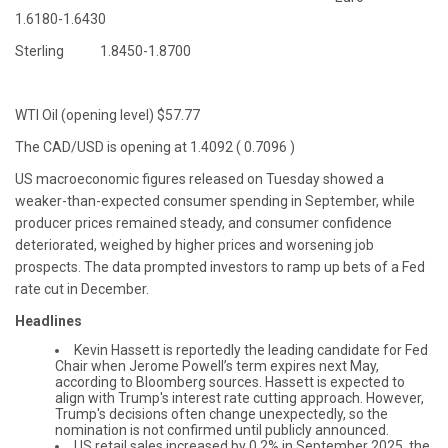
1.6180-1.6430
Sterling 1.8450-1.8700
WTI Oil (opening level) $57.77
The CAD/USD is opening at 1.4092 ( 0.7096 )
US macroeconomic figures released on Tuesday showed a
weaker-than-expected consumer spending in September, while
producer prices remained steady, and consumer confidence
deteriorated, weighed by higher prices and worsening job
prospects. The data prompted investors to ramp up bets of a Fed
rate cut in December.
Headlines
Kevin Hassett is reportedly the leading candidate for Fed
Chair when Jerome Powell’s term expires next May,
according to Bloomberg sources. Hassett is expected to
align with Trump's interest rate cutting approach. However,
Trump's decisions often change unexpectedly, so the
nomination is not confirmed until publicly announced.
US retail sales increased by 0.2% in September 2025, the