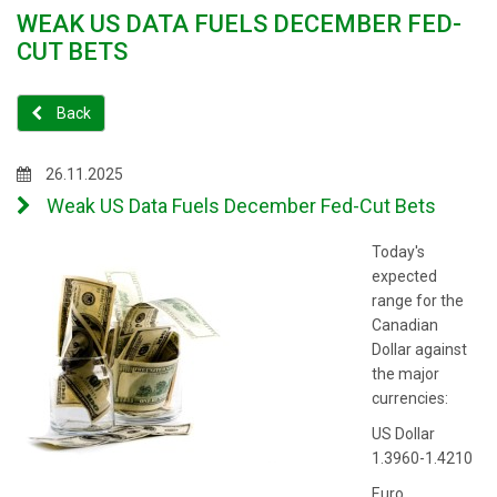
WEAK US DATA FUELS DECEMBER FED-
CUT BETS
Back
26.11.2025
Weak US Data Fuels December Fed-Cut Bets
Today's
expected
range for the
Canadian
Dollar against
the major
currencies:
US Dollar
1.3960-1.4210
Euro