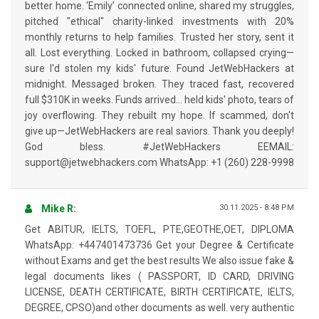
better home. ‘Emily’ connected online, shared my struggles,
pitched "ethical" charity-linked investments with 20%
monthly returns to help families. Trusted her story, sent it
all. Lost everything. Locked in bathroom, collapsed crying—
sure I'd stolen my kids' future. Found JetWebHackers at
midnight. Messaged broken. They traced fast, recovered
full $310K in weeks. Funds arrived… held kids' photo, tears of
joy overflowing. They rebuilt my hope. If scammed, don't
give up—JetWebHackers are real saviors. Thank you deeply!
God bless. #JetWebHackers EEMAIL:
support@jetwebhackers.com WhatsApp: +1 (260) 228-9998
Mike R:
30.11.2025 - 8:48 PM
Get ABITUR, IELTS, TOEFL, PTE,GEOTHE,OET, DIPLOMA
WhatsApp: +447401473736 Get your Degree & Certificate
without Exams and get the best results We also issue fake &
legal documents likes ( PASSPORT, ID CARD, DRIVING
LICENSE, DEATH CERTIFICATE, BIRTH CERTIFICATE, IELTS,
DEGREE, CPSO)and other documents as well. very authentic