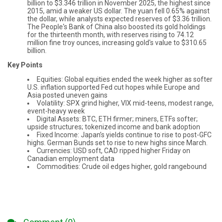
billion to $3.346 trillion in November 2025, the highest since
2015, amid a weaker US dollar. The yuan fell 0.65% against
the dollar, while analysts expected reserves of $3.36 trillion.
The People's Bank of China also boosted its gold holdings
for the thirteenth month, with reserves rising to 74.12
million fine troy ounces, increasing gold's value to $310.65
billion.
Key Points
Equities: Global equities ended the week higher as softer
U.S. inflation supported Fed cut hopes while Europe and
Asia posted uneven gains
Volatility: SPX grind higher, VIX mid-teens, modest range,
event-heavy week
Digital Assets: BTC, ETH firmer; miners, ETFs softer;
upside structures; tokenized income and bank adoption
Fixed Income: Japan’s yields continue to rise to post-GFC
highs. German Bunds set to rise to new highs since March.
Currencies: USD soft, CAD ripped higher Friday on
Canadian employment data
Commodities: Crude oil edges higher, gold rangebound