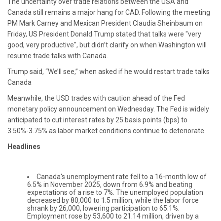
The uncertainty over trade relations between the USA and
Canada still remains a major hang for CAD. Following the meeting
PM Mark Carney and Mexican President Claudia Sheinbaum on
Friday, US President Donald Trump stated that talks were "very
good, very productive", but didn’t clarify on when Washington will
resume trade talks with Canada.
Trump said, “We’ll see,” when asked if he would restart trade talks
Canada
Meanwhile, the USD trades with caution ahead of the Fed
monetary policy announcement on Wednesday. The Fed is widely
anticipated to cut interest rates by 25 basis points (bps) to
3.50%-3.75% as labor market conditions continue to deteriorate.
Headlines
Canada's unemployment rate fell to a 16-month low of
6.5% in November 2025, down from 6.9% and beating
expectations of a rise to 7%. The unemployed population
decreased by 80,000 to 1.5 million, while the labor force
shrank by 26,000, lowering participation to 65.1%.
Employment rose by 53,600 to 21.14 million, driven by a