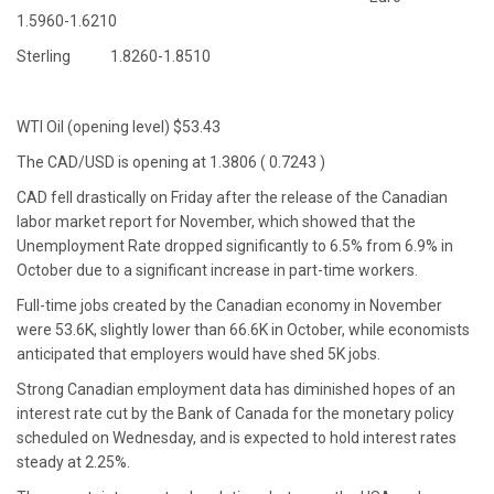
1.5960-1.6210
Sterling 1.8260-1.8510
WTI Oil (opening level) $53.43
The CAD/USD is opening at 1.3806 ( 0.7243 )
CAD fell drastically on Friday after the release of the Canadian
labor market report for November, which showed that the
Unemployment Rate dropped significantly to 6.5% from 6.9% in
October due to a significant increase in part-time workers.
Full-time jobs created by the Canadian economy in November
were 53.6K, slightly lower than 66.6K in October, while economists
anticipated that employers would have shed 5K jobs.
Strong Canadian employment data has diminished hopes of an
interest rate cut by the Bank of Canada for the monetary policy
scheduled on Wednesday, and is expected to hold interest rates
steady at 2.25%.