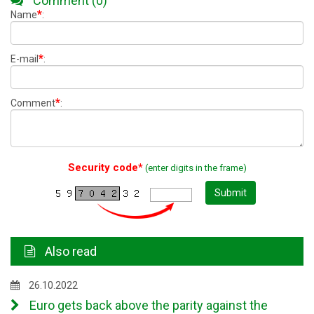
Comment (0)
*
Name
:
*
E-mail
:
*
Comment
:
Security code*
(enter digits in the frame)
Submit
Also read
26.10.2022
Euro gets back above the parity against the