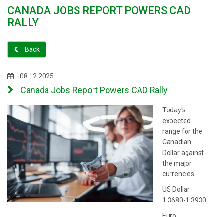
CANADA JOBS REPORT POWERS CAD
RALLY
Back
08.12.2025
Canada Jobs Report Powers CAD Rally
Today's
expected
range for the
Canadian
Dollar against
the major
currencies:
US Dollar
1.3680-1.3930
Euro