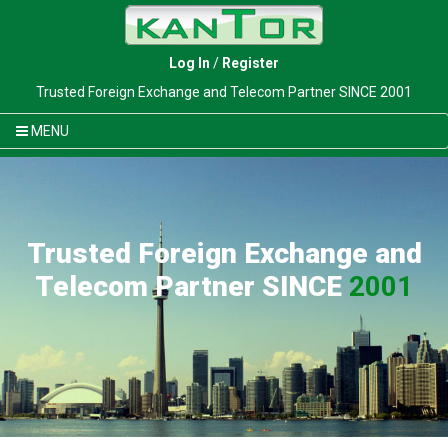
Log In
/
Register
Trusted Foreign Exchange and Telecom Partner SINCE 2001
MENU
Trusted Foreign Exchange and
Telecom Partner SINCE
2001