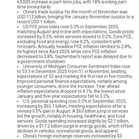
63,000 increase in part-time jobs, with 18% working part-
time involuntarily.
China’s trade surplus for the month of November was
USD 112 billion, bringing the January-November surplus to a
record USD 1 trillion.
US PCE price index rose 0.3% in September 2025,
matching August and in line with expectations. Goods prices
increased by 0.5%, while services slowed to 0.2%. Core PCE,
excluding food and energy, rose 0.2%, consistent with
forecasts. Annually, headline PCE inflation climbed to 2.8%,
its highest since April 2024, while core PCE inflation
decreased to 2.8%. September's report was delayed due to
a government shutdown.
University of Michigan Consumer Sentiment Index rose
to 53.3 in December 2025 from 51 in November, beating
expectations of 52 and marking the first rise in five months.
Improved personal finance expectations, notably among
younger consumers, drove the increase. Year-ahead
inflation expectations dropped to 4.1%, the lowest since
January, and five-year expectations fell to 3.2%.
U.S. personal spending rose 0.3% in September 2025,
increasing by $65.1 billion, meeting expectations after a
revised 0.5% gain in August. A $63 billion jump in services
led the growth, notably in housing, healthcare, and food
services. Goods spending increased slightly by $2.1 billion,
driven by a $17.2 billion surge in energy goods, which offset
declines in vehicles, recreational goods, and apparel.
China's foreign exchange reserves increased by $3