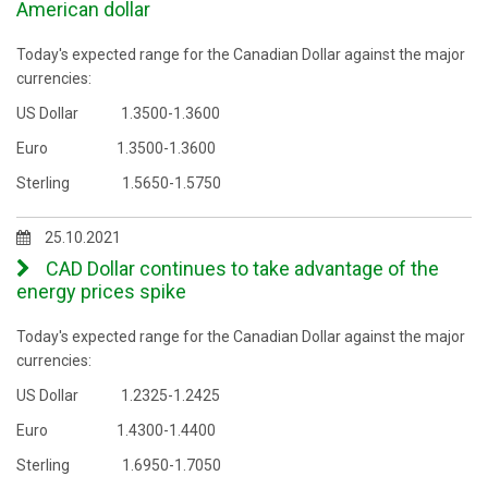
American dollar
Today's expected range for the Canadian Dollar against the major
currencies:
US Dollar 1.3500-1.3600
Euro 1.3500-1.3600
Sterling 1.5650-1.5750
25.10.2021
CAD Dollar continues to take advantage of the
energy prices spike
Today's expected range for the Canadian Dollar against the major
currencies:
US Dollar 1.2325-1.2425
Euro 1.4300-1.4400
Sterling 1.6950-1.7050