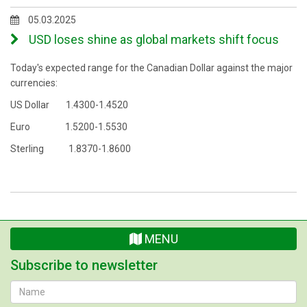
05.03.2025
USD loses shine as global markets shift focus
Today's expected range for the Canadian Dollar against the major
currencies:
US Dollar 1.4300-1.4520
Euro 1.5200-1.5530
Sterling 1.8370-1.8600
MENU
Subscribe to newsletter