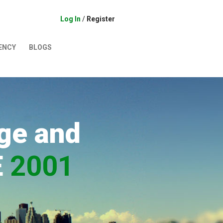
Log In
/
Register
ENCY
BLOGS
ge and
E
2001