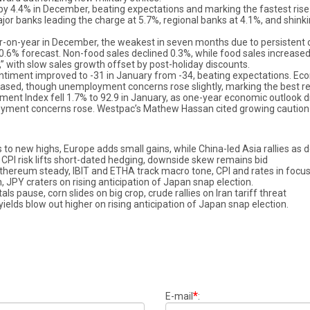
y 4.4% in December, beating expectations and marking the fastest rise s
ajor banks leading the charge at 5.7%, regional banks at 4.1%, and shinki
ar-on-year in December, the weakest in seven months due to persistent 
0.6% forecast. Non-food sales declined 0.3%, while food sales increase
” with slow sales growth offset by post-holiday discounts.
timent improved to -31 in January from -34, beating expectations. Eco
eased, though unemployment concerns rose slightly, marking the best re
ment Index fell 1.7% to 92.9 in January, as one-year economic outlook
oyment concerns rose. Westpac’s Mathew Hassan cited growing caution a
 to new highs, Europe adds small gains, while China-led Asia rallies as d
5, CPI risk lifts short-dated hedging, downside skew remains bid
 ethereum steady, IBIT and ETHA track macro tone, CPI and rates in focu
, JPY craters on rising anticipation of Japan snap election.
 pause, corn slides on big crop, crude rallies on Iran tariff threat
ields blow out higher on rising anticipation of Japan snap election.
*
E-mail
: