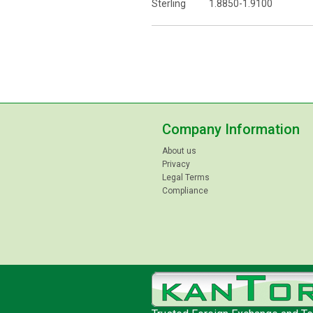
Sterling 1.8850-1.9100
Company Information
About us
Privacy
Legal Terms
Compliance