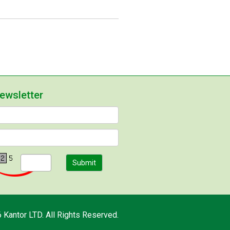
newsletter
Submit
 Kantor LTD. All Rights Reserved.