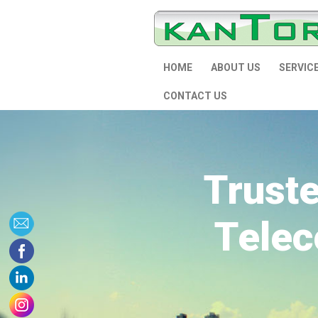
HOME
ABOUT US
SERVIC
CONTACT US
Trust
Telec