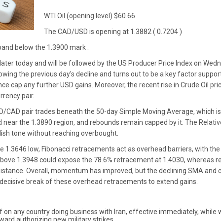
WTI Oil (opening level) $60.66
The CAD/USD is opening at 1.3882 ( 0.7204 )
 band below the 1.3900 mark .
ater today and will be followed by the US Producer Price Index on Wedne
lowing the previous day's decline and turns out to be a key factor supp
e cap any further USD gains. Moreover, the recent rise in Crude Oil pr
rrency pair.
SD/CAD pair trades beneath the 50-day Simple Moving Average, which i
ed near the 1.3890 region, and rebounds remain capped by it. The Relati
llish tone without reaching overbought.
 1.3646 low, Fibonacci retracements act as overhead barriers, with the
e above 1.3948 could expose the 78.6% retracement at 1.4030, whereas 
sistance. Overall, momentum has improved, but the declining SMA and cl
 decisive break of these overhead retracements to extend gains.
on any country doing business with Iran, effective immediately, while we
ard authorizing new military strikes.