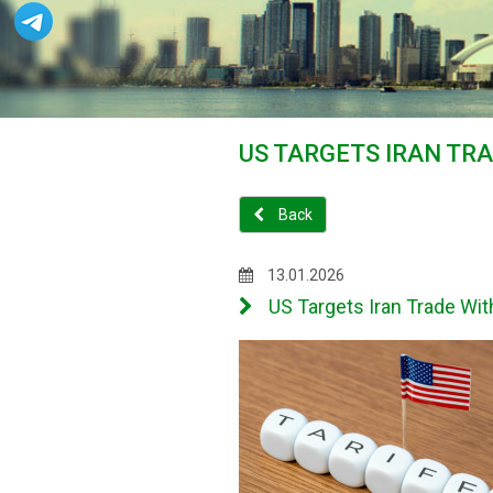
US TARGETS IRAN TR
Back
13.01.2026
US Targets Iran Trade Wit