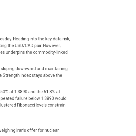
sday. Heading into the key data risk,
orting the USD/CAD pair. However,
ices underpins the commodity-linked
s sloping downward and maintaining
ve Strength Index stays above the
 50% at 1.3890 and the 61.8% at
repeated failure below 1.3890 would
ustered Fibonacci levels constrain
ighing Iran’s offer for nuclear