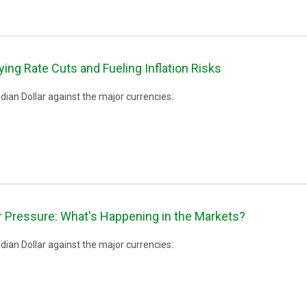
ing Rate Cuts and Fueling Inflation Risks
ian Dollar against the major currencies:
r Pressure: What's Happening in the Markets?
ian Dollar against the major currencies: