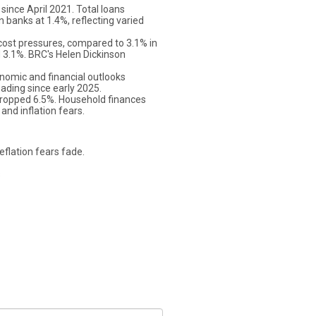
ince April 2021. Total loans
n banks at 1.4%, reflecting varied
cost pressures, compared to 3.1% in
d 3.1%. BRC's Helen Dickinson
nomic and financial outlooks
ading since early 2025.
 dropped 6.5%. Household finances
nd inflation fears.
eflation fears fade.
s