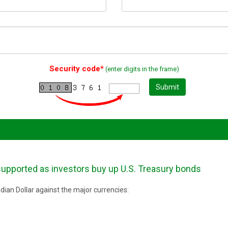
Security code*
(enter digits in the frame)
Submit
upported as investors buy up U.S. Treasury bonds
ian Dollar against the major currencies: