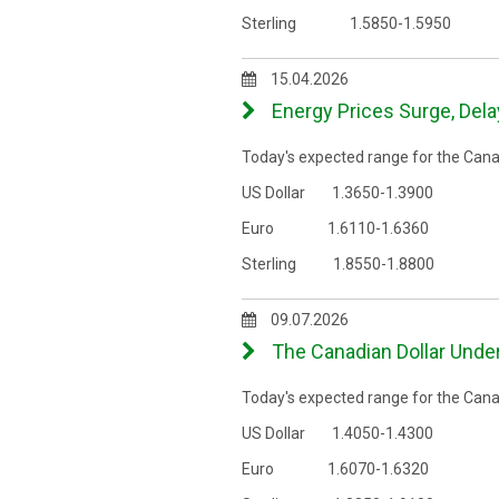
Sterling 1.5850-1.5950
15.04.2026
Energy Prices Surge, Delay
Today's expected range for the Canad
US Dollar 1.3650-1.3900
Euro 1.6110-1.6360
Sterling 1.8550-1.8800
09.07.2026
The Canadian Dollar Unde
Today's expected range for the Canad
US Dollar 1.4050-1.4300
Euro 1.6070-1.6320