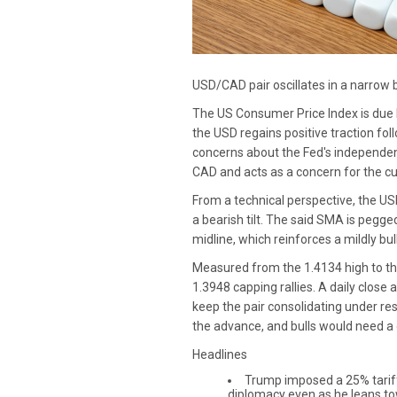
USD/CAD pair oscillates in a narrow
The US Consumer Price Index is due l
the USD regains positive traction fol
concerns about the Fed's independenc
CAD and acts as a concern for the cu
From a technical perspective, the U
a bearish tilt. The said SMA is pegg
midline, which reinforces a mildly bu
Measured from the 1.4134 high to the
1.3948 capping rallies. A daily clos
keep the pair consolidating under re
the advance, and bulls would need a
Headlines
Trump imposed a 25% tariff 
diplomacy even as he leans tow