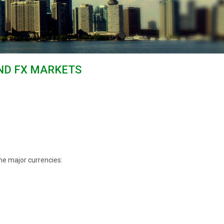
AND FX MARKETS
he major currencies: