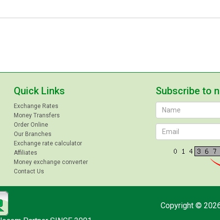
Quick Links
Subscribe to 
Exchange Rates
Money Transfers
Order Online
Our Branches
Exchange rate calculator
Affiliates
Money exchange converter
Contact Us
Copyright © 2026