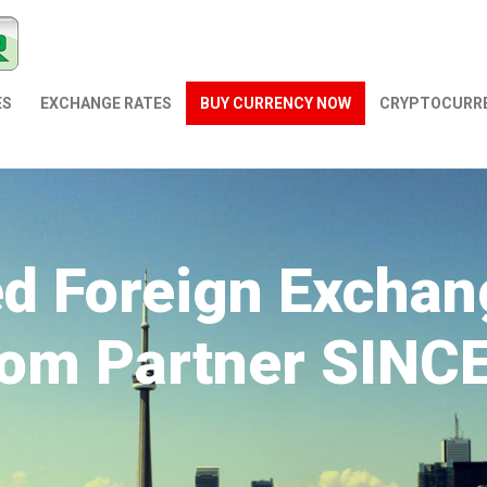
ES
EXCHANGE RATES
BUY CURRENCY NOW
СRYPTOCURR
ed Foreign Exchan
om Partner SINC