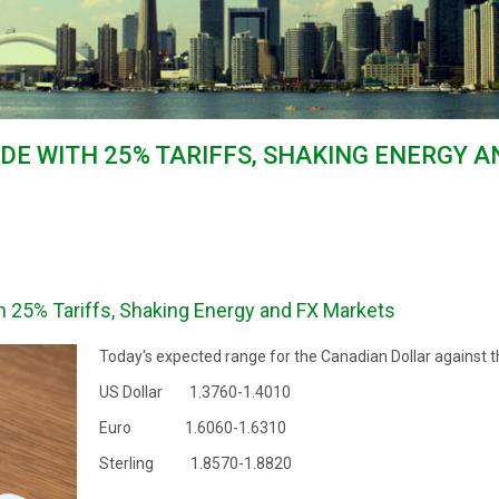
ADE WITH 25% TARIFFS, SHAKING ENERGY 
h 25% Tariffs, Shaking Energy and FX Markets
Today's expected range for the Canadian Dollar against t
US Dollar 1.3760-1.4010
Euro 1.6060-1.6310
Sterling 1.8570-1.8820