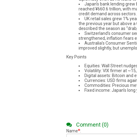
Japan's bank lending grew b
reached ¥660.6 trillion, with m
credit demand across sectors.
UK retail sales grew 1% ye
the previous year but above a 
described the season as “drab,
Switzerland’s consumer sen
strengthened, inflation fears 
Australia’s Consumer Senti
improved slightly, but unempl
Key Points
Equities: Wall Street nudges
Volatility: VIX firmer at ~1
Digital assets: Bitcoin and
Currencies: USD firms again
Commodities: Precious metals
Fixed income: Japan’s long y
Comment (0)
*
Name
: