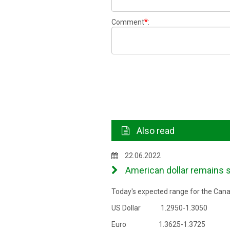
*
Comment
:
Also read
22.06.2022
American dollar remains s
Today's expected range for the Canad
US Dollar 1.2950-1.3050
Euro 1.3625-1.3725