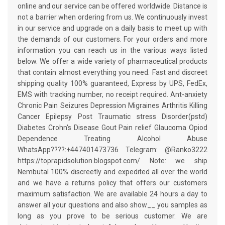
online and our service can be offered worldwide. Distance is
not a barrier when ordering from us. We continuously invest
in our service and upgrade on a daily basis to meet up with
the demands of our customers. For your orders and more
information you can reach us in the various ways listed
below. We offer a wide variety of pharmaceutical products
that contain almost everything you need. Fast and discreet
shipping quality 100% guaranteed, Express by UPS, FedEx,
EMS with tracking number, no receipt required. Ant-anxiety
Chronic Pain Seizures Depression Migraines Arthritis Killing
Cancer Epilepsy Post Traumatic stress Disorder(pstd)
Diabetes Crohn's Disease Gout Pain relief Glaucoma Opiod
Dependence Treating Alcohol Abuse
WhatsApp????:+447401473736 Telegram: @Ranko3222
https://toprapidsolution.blogspot.com/ Note: we ship
Nembutal 100% discreetly and expedited all over the world
and we have a returns policy that offers our customers
maximum satisfaction. We are available 24 hours a day to
answer all your questions and also show__ you samples as
long as you prove to be serious customer. We are