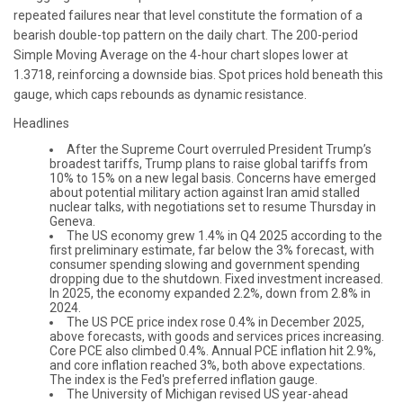
repeated failures near that level constitute the formation of a
bearish double-top pattern on the daily chart. The 200-period
Simple Moving Average on the 4-hour chart slopes lower at
1.3718, reinforcing a downside bias. Spot prices hold beneath this
gauge, which caps rebounds as dynamic resistance.
Headlines
After the Supreme Court overruled President Trump’s
broadest tariffs, Trump plans to raise global tariffs from
10% to 15% on a new legal basis. Concerns have emerged
about potential military action against Iran amid stalled
nuclear talks, with negotiations set to resume Thursday in
Geneva.
The US economy grew 1.4% in Q4 2025 according to the
first preliminary estimate, far below the 3% forecast, with
consumer spending slowing and government spending
dropping due to the shutdown. Fixed investment increased.
In 2025, the economy expanded 2.2%, down from 2.8% in
2024.
The US PCE price index rose 0.4% in December 2025,
above forecasts, with goods and services prices increasing.
Core PCE also climbed 0.4%. Annual PCE inflation hit 2.9%,
and core inflation reached 3%, both above expectations.
The index is the Fed's preferred inflation gauge.
The University of Michigan revised US year-ahead