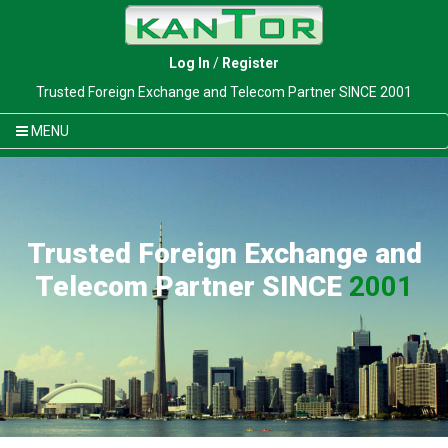
Log In
/
Register
Trusted Foreign Exchange and Telecom Partner SINCE 2001
MENU
Trusted Foreign Exchange and
Telecom Partner SINCE
2001