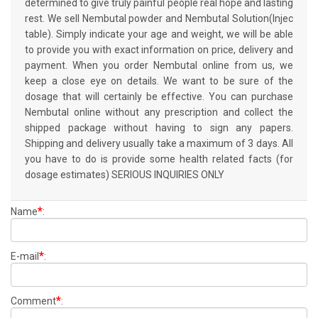
determined to give truly painful people real hope and lasting
rest. We sell Nembutal powder and Nembutal Solution(Injec
table). Simply indicate your age and weight, we will be able
to provide you with exact information on price, delivery and
payment. When you order Nembutal online from us, we
keep a close eye on details. We want to be sure of the
dosage that will certainly be effective. You can purchase
Nembutal online without any prescription and collect the
shipped package without having to sign any papers.
Shipping and delivery usually take a maximum of 3 days. All
you have to do is provide some health related facts (for
dosage estimates) SERIOUS INQUIRIES ONLY
*
Name
:
*
E-mail
:
*
Comment
: