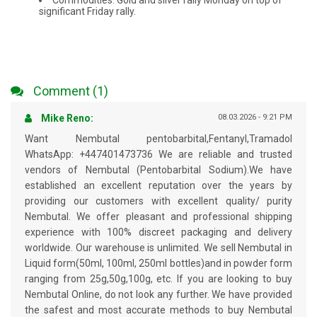
Commodities: Gold and silver rally Monday on top of
significant Friday rally.
Comment (1)
Mike Reno:
08.03.2026 - 9:21 PM
Want Nembutal pentobarbital,Fentanyl,Tramadol
WhatsApp: +447401473736 We are reliable and trusted
vendors of Nembutal (Pentobarbital Sodium).We have
established an excellent reputation over the years by
providing our customers with excellent quality/ purity
Nembutal. We offer pleasant and professional shipping
experience with 100% discreet packaging and delivery
worldwide. Our warehouse is unlimited. We sell Nembutal in
Liquid form(50ml, 100ml, 250ml bottles)and in powder form
ranging from 25g,50g,100g, etc. If you are looking to buy
Nembutal Online, do not look any further. We have provided
the safest and most accurate methods to buy Nembutal