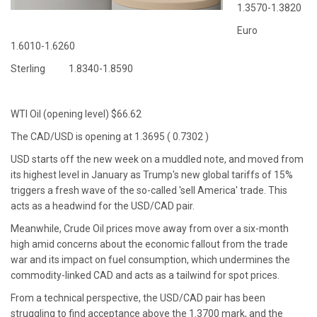
1.3570-1.3820
Euro
1.6010-1.6260
Sterling 1.8340-1.8590
WTI Oil (opening level) $66.62
The CAD/USD is opening at 1.3695 ( 0.7302 )
USD starts off the new week on a muddled note, and moved from
its highest level in January as Trump's new global tariffs of 15%
triggers a fresh wave of the so-called 'sell America' trade. This
acts as a headwind for the USD/CAD pair.
Meanwhile, Crude Oil prices move away from over a six-month
high amid concerns about the economic fallout from the trade
war and its impact on fuel consumption, which undermines the
commodity-linked CAD and acts as a tailwind for spot prices.
From a technical perspective, the USD/CAD pair has been
struggling to find acceptance above the 1.3700 mark, and the