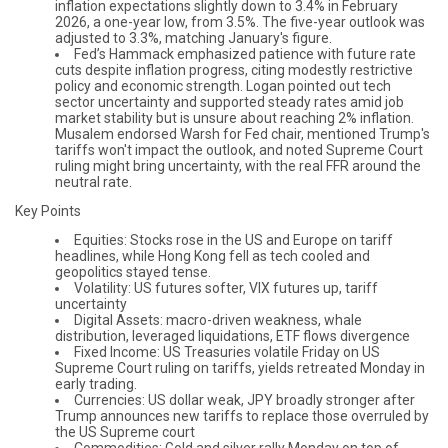
inflation expectations slightly down to 3.4% in February
2026, a one-year low, from 3.5%. The five-year outlook was
adjusted to 3.3%, matching January's figure.
Fed’s Hammack emphasized patience with future rate
cuts despite inflation progress, citing modestly restrictive
policy and economic strength. Logan pointed out tech
sector uncertainty and supported steady rates amid job
market stability but is unsure about reaching 2% inflation.
Musalem endorsed Warsh for Fed chair, mentioned Trump's
tariffs won't impact the outlook, and noted Supreme Court
ruling might bring uncertainty, with the real FFR around the
neutral rate.
Key Points
Equities: Stocks rose in the US and Europe on tariff
headlines, while Hong Kong fell as tech cooled and
geopolitics stayed tense.
Volatility: US futures softer, VIX futures up, tariff
uncertainty
Digital Assets: macro-driven weakness, whale
distribution, leveraged liquidations, ETF flows divergence
Fixed Income: US Treasuries volatile Friday on US
Supreme Court ruling on tariffs, yields retreated Monday in
early trading.
Currencies: US dollar weak, JPY broadly stronger after
Trump announces new tariffs to replace those overruled by
the US Supreme court