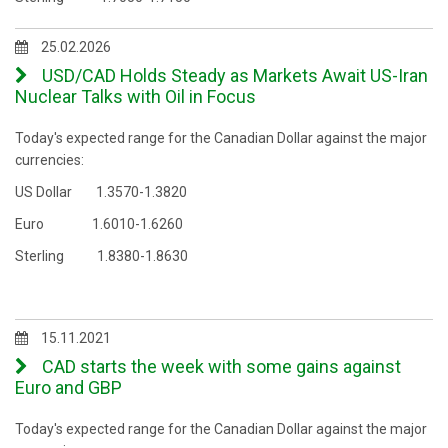
25.02.2026
USD/CAD Holds Steady as Markets Await US-Iran
Nuclear Talks with Oil in Focus
Today's expected range for the Canadian Dollar against the major
currencies:
US Dollar 1.3570-1.3820
Euro 1.6010-1.6260
Sterling 1.8380-1.8630
15.11.2021
CAD starts the week with some gains against
Euro and GBP
Today's expected range for the Canadian Dollar against the major