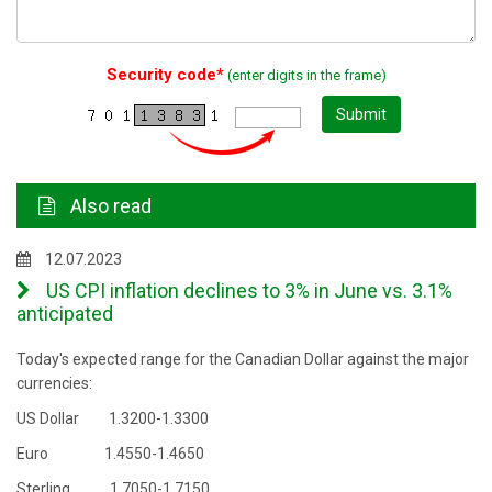
Security code*
(enter digits in the frame)
Submit
Also read
12.07.2023
US CPI inflation declines to 3% in June vs. 3.1%
anticipated
Today's expected range for the Canadian Dollar against the major
currencies:
US Dollar 1.3200-1.3300
Euro 1.4550-1.4650
Sterling 1.7050-1.7150