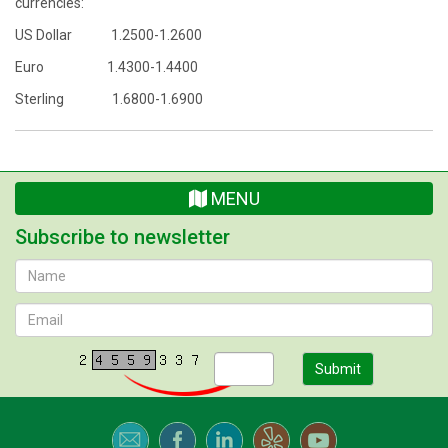
currencies:
US Dollar 1.2500-1.2600
Euro 1.4300-1.4400
Sterling 1.6800-1.6900
MENU
Subscribe to newsletter
Submit