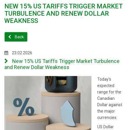
NEW 15% US TARIFFS TRIGGER MARKET
TURBULENCE AND RENEW DOLLAR
WEAKNESS
Back
23.02.2026
New 15% US Tariffs Trigger Market Turbulence
and Renew Dollar Weakness
Today's
expected
range for the
Canadian
Dollar against
the major
currencies:
US Dollar