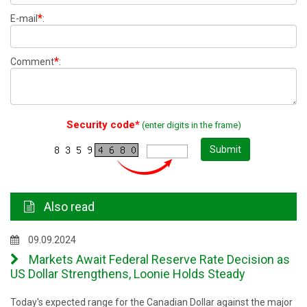
*
E-mail
:
*
Comment
:
Security code*
(enter digits in the frame)
Submit
Also read
09.09.2024
Markets Await Federal Reserve Rate Decision as
US Dollar Strengthens, Loonie Holds Steady
Today's expected range for the Canadian Dollar against the major