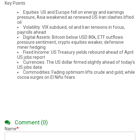
Key Points
Equities: US and Europe fell on energy and earnings
pressure, Asia weakened as renewed US-Iran clashes lifted
oil
Volatility: VIX subdued, oil and Iran tensions in focus,
payrolls ahead
Digital Assets: Bitcoin below USD 80k, ETF outflows
pressure sentiment, crypto equities weaker, defensive
miner hedging
Fixed Income: US Treasury yields rebound ahead of April
US jobs report
Currencies: The US dollar firmed slightly ahead of today’s
US jobs data
Commodities: Fading optimism lifts crude and gold, while
cocoa surges on El Niño fears
Comment (0)
*
Name
: