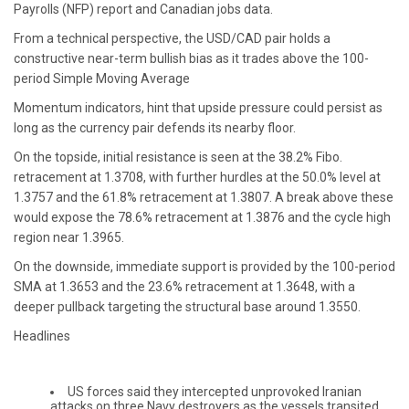
Payrolls (NFP) report and Canadian jobs data.
From a technical perspective, the USD/CAD pair holds a
constructive near-term bullish bias as it trades above the 100-
period Simple Moving Average
Momentum indicators, hint that upside pressure could persist as
long as the currency pair defends its nearby floor.
On the topside, initial resistance is seen at the 38.2% Fibo.
retracement at 1.3708, with further hurdles at the 50.0% level at
1.3757 and the 61.8% retracement at 1.3807. A break above these
would expose the 78.6% retracement at 1.3876 and the cycle high
region near 1.3965.
On the downside, immediate support is provided by the 100-period
SMA at 1.3653 and the 23.6% retracement at 1.3648, with a
deeper pullback targeting the structural base around 1.3550.
Headlines
US forces said they intercepted unprovoked Iranian
attacks on three Navy destroyers as the vessels transited