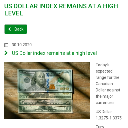
US DOLLAR INDEX REMAINS AT A HIGH
LEVEL
Back
30.10.2020
US Dollar index remains at a high level
Today's
expected
range for the
Canadian
Dollar against
the major
currencies:
US Dollar
1.3275-1.3375
Euro