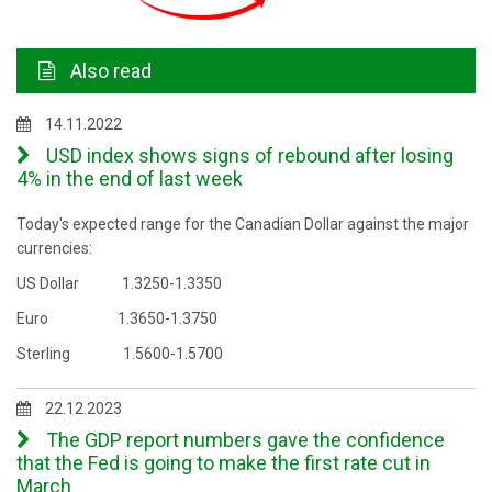
Also read
14.11.2022
USD index shows signs of rebound after losing
4% in the end of last week
Today's expected range for the Canadian Dollar against the major
currencies:
US Dollar 1.3250-1.3350
Euro 1.3650-1.3750
Sterling 1.5600-1.5700
22.12.2023
The GDP report numbers gave the confidence
that the Fed is going to make the first rate cut in
March