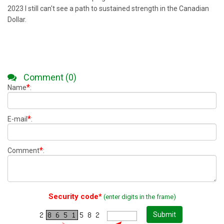
2023 I still can't see a path to sustained strength in the Canadian
Dollar.
Comment (0)
*
Name
:
*
E-mail
:
*
Comment
:
Security code*
(enter digits in the frame)
Submit