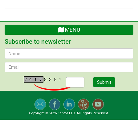
MENU
Subscribe to newsletter
Submit
Copyright © 2026 Kantor LTD. All Rights Reserved.