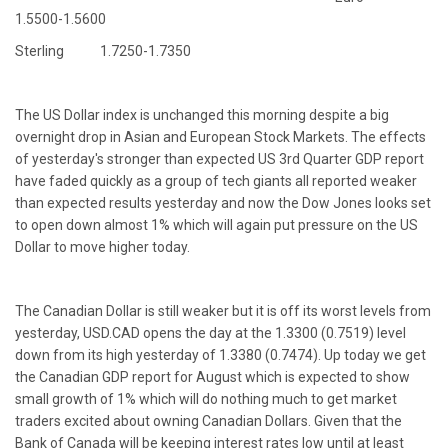
1.5500-1.5600
Sterling 1.7250-1.7350
The US Dollar index is unchanged this morning despite a big
overnight drop in Asian and European Stock Markets. The effects
of yesterday's stronger than expected US 3rd Quarter GDP report
have faded quickly as a group of tech giants all reported weaker
than expected results yesterday and now the Dow Jones looks set
to open down almost 1% which will again put pressure on the US
Dollar to move higher today.
The Canadian Dollar is still weaker but it is off its worst levels from
yesterday, USD.CAD opens the day at the 1.3300 (0.7519) level
down from its high yesterday of 1.3380 (0.7474). Up today we get
the Canadian GDP report for August which is expected to show
small growth of 1% which will do nothing much to get market
traders excited about owning Canadian Dollars. Given that the
Bank of Canada will be keeping interest rates low until at least