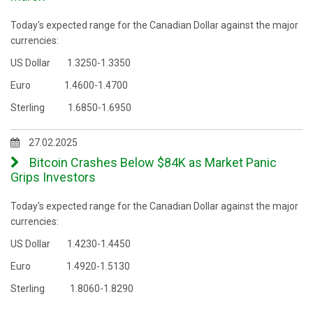
Today's expected range for the Canadian Dollar against the major
currencies:
US Dollar 1.3250-1.3350
Euro 1.4600-1.4700
Sterling 1.6850-1.6950
27.02.2025
Bitcoin Crashes Below $84K as Market Panic
Grips Investors
Today's expected range for the Canadian Dollar against the major
currencies:
US Dollar 1.4230-1.4450
Euro 1.4920-1.5130
Sterling 1.8060-1.8290