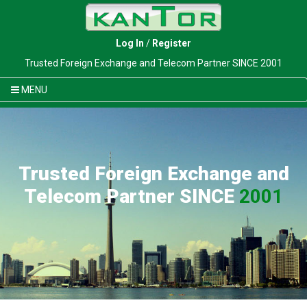
Log In
/
Register
Trusted Foreign Exchange and Telecom Partner SINCE 2001
MENU
Trusted Foreign Exchange and
Telecom Partner SINCE
2001