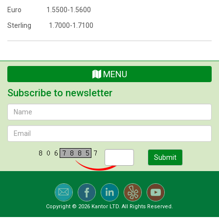
Euro 1.5500-1.5600
Sterling 1.7000-1.7100
MENU
Subscribe to newsletter
Submit
Copyright © 2026 Kantor LTD. All Rights Reserved.