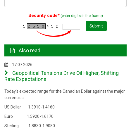
Security code*
(enter digits in the frame)
Submit
Also read
17.07.2026
Geopolitical Tensions Drive Oil Higher, Shifting
Rate Expectations
Today's expected range for the Canadian Dollar against the major
currencies:
US Dollar 1.3910-1.4160
Euro 1.5920-1.6170
Sterling 1.8830-1.9080