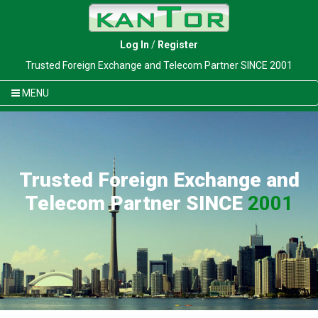
Log In
/
Register
Trusted Foreign Exchange and Telecom Partner SINCE 2001
MENU
Trusted Foreign Exchange and
Telecom Partner SINCE
2001