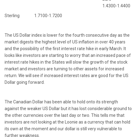
1.4300-1.4400
Sterling 1.7100-1.7200
The US Dollar index is lower for the fourth consecutive day as the
market digests the highest level of US inflation in over 40 years
and the possibility of the first interest rate hike in early March. It
looks like investors are starting to worry that an increased pace of
interest rate hikes in the States will slow the growth of the stock
market and investors are turning to other assets for increased
return. We will see if increased interest rates are good for the US
Dollar going forward.
The Canadian Dollar has been able to hold onto its strength
against the weaker US Dollar but it has lost considerable ground to
the other currencies over the last day or two. This tells me that
investors are not looking at the Loonie as a currency that can hold
its own at the moment and our dollar is still very vulnerable to
further weakness.