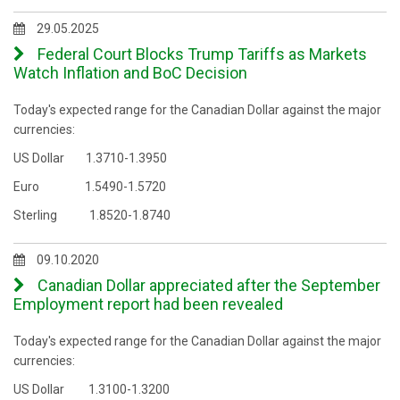
29.05.2025
Federal Court Blocks Trump Tariffs as Markets
Watch Inflation and BoC Decision
Today's expected range for the Canadian Dollar against the major
currencies:
US Dollar 1.3710-1.3950
Euro 1.5490-1.5720
Sterling 1.8520-1.8740
09.10.2020
Canadian Dollar appreciated after the September
Employment report had been revealed
Today's expected range for the Canadian Dollar against the major
currencies:
US Dollar 1.3100-1.3200