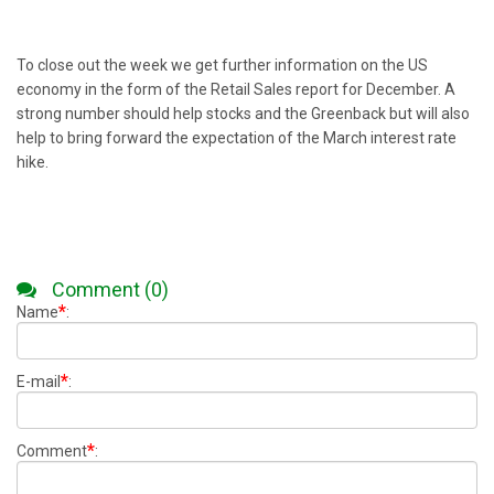
To close out the week we get further information on the US
economy in the form of the Retail Sales report for December. A
strong number should help stocks and the Greenback but will also
help to bring forward the expectation of the March interest rate
hike.
Comment (0)
*
Name
:
*
E-mail
:
*
Comment
: