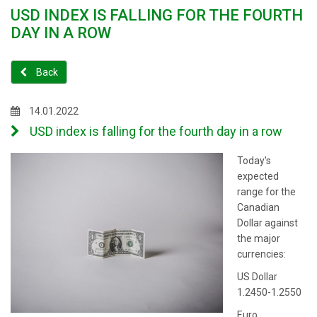
USD INDEX IS FALLING FOR THE FOURTH
DAY IN A ROW
Back
14.01.2022
USD index is falling for the fourth day in a row
Today's
expected
range for the
Canadian
Dollar against
the major
currencies:
US Dollar
1.2450-1.2550
Euro