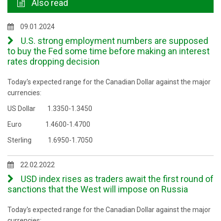
Also read
09.01.2024
U.S. strong employment numbers are supposed
to buy the Fed some time before making an interest
rates dropping decision
Today's expected range for the Canadian Dollar against the major
currencies:
US Dollar 1.3350-1.3450
Euro 1.4600-1.4700
Sterling 1.6950-1.7050
22.02.2022
USD index rises as traders await the first round of
sanctions that the West will impose on Russia
Today's expected range for the Canadian Dollar against the major
currencies: