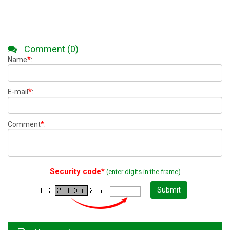
Comment (0)
*
Name
:
*
E-mail
:
*
Comment
:
Security code*
(enter digits in the frame)
Submit