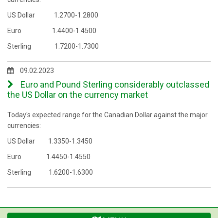
US Dollar 1.2700-1.2800
Euro 1.4400-1.4500
Sterling 1.7200-1.7300
09.02.2023
Euro and Pound Sterling considerably outclassed
the US Dollar on the currency market
Today's expected range for the Canadian Dollar against the major
currencies:
US Dollar 1.3350-1.3450
Euro 1.4450-1.4550
Sterling 1.6200-1.6300