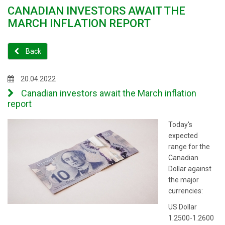
CANADIAN INVESTORS AWAIT THE
MARCH INFLATION REPORT
Back
20.04.2022
Canadian investors await the March inflation
report
Today's
expected
range for the
Canadian
Dollar against
the major
currencies:
US Dollar
1.2500-1.2600