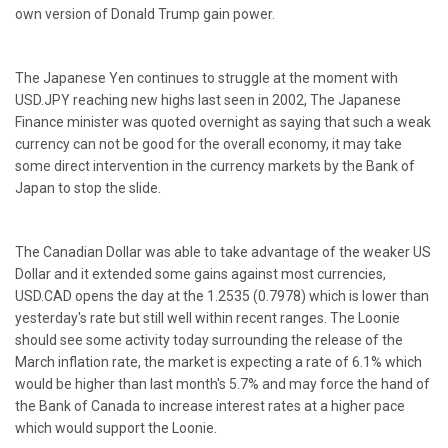
own version of Donald Trump gain power.
The Japanese Yen continues to struggle at the moment with
USD.JPY reaching new highs last seen in 2002, The Japanese
Finance minister was quoted overnight as saying that such a weak
currency can not be good for the overall economy, it may take
some direct intervention in the currency markets by the Bank of
Japan to stop the slide.
The Canadian Dollar was able to take advantage of the weaker US
Dollar and it extended some gains against most currencies,
USD.CAD opens the day at the 1.2535 (0.7978) which is lower than
yesterday's rate but still well within recent ranges. The Loonie
should see some activity today surrounding the release of the
March inflation rate, the market is expecting a rate of 6.1% which
would be higher than last month's 5.7% and may force the hand of
the Bank of Canada to increase interest rates at a higher pace
which would support the Loonie.