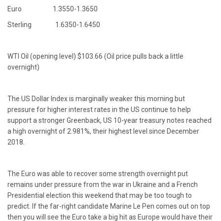
Euro 1.3550-1.3650
Sterling 1.6350-1.6450
WTI Oil (opening level) $103.66 (Oil price pulls back a little
overnight)
The US Dollar Index is marginally weaker this morning but
pressure for higher interest rates in the US continue to help
support a stronger Greenback, US 10-year treasury notes reached
a high overnight of 2.981%, their highest level since December
2018.
The Euro was able to recover some strength overnight put
remains under pressure from the war in Ukraine and a French
Presidential election this weekend that may be too tough to
predict. If the far-right candidate Marine Le Pen comes out on top
then you will see the Euro take a big hit as Europe would have their