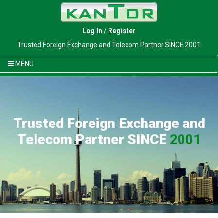
Log In
/
Register
Trusted Foreign Exchange and Telecom Partner SINCE 2001
MENU
Trusted Foreign Exchange and
Telecom Partner SINCE
2001