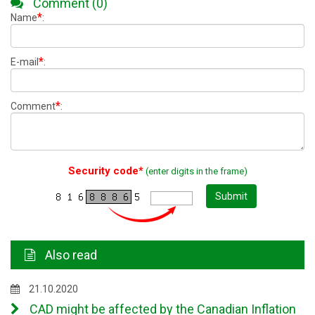
Comment (0)
*
Name
:
*
E-mail
:
*
Comment
:
Security code*
(enter digits in the frame)
Submit
Also read
21.10.2020
CAD might be affected by the Canadian Inflation