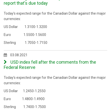
report that's due today
Today's expected range for the Canadian Dollar against the major
currencies:
US Dollar 1.3100-1.3200
Euro 1.5500-1.5600
Sterling 1.7050-1.7150
03.08.2021
USD index fell after the comments from the
Federal Reserve
Today's expected range for the Canadian Dollar against the major
currencies:
US Dollar
​
1.2
450
-1.2
550
Euro
​​
1.4800-1.4900
Sterling
​
1.7
4
00-1.7
5
00