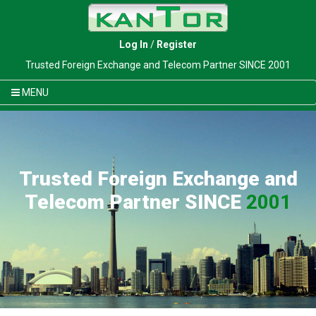
Log In
/
Register
Trusted Foreign Exchange and Telecom Partner SINCE 2001
MENU
Trusted Foreign Exchange and
Telecom Partner SINCE
2001