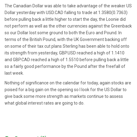
The Canadian Dollar was able to take advantage of the weaker US
Dollar yesterday with USD.CAD falling to trade at 1.3580(0.7363)
before pulling back a little higher to start the day, the Loonie did
not perform as well as the other currencies against the Greenback
so our Dollar lost some ground to both the Euro and Pound. In
terms of the British Pound, with the UK Government backing off
on some of their tax cut plans Sterling has been able to hold onto
its strength from yesterday, GBP.USD reached a high of 1.1410
and GBP.CAD reached a high of 1.5510 before pulling back a little
so a fairly good performance by the Pound after the freefall of
last week.
Nothing of significance on the calendar for today, again stocks are
poised for a big gain on the opening so I look for the US Dollar to
give back some more strength as markets continue to assess
what global interest rates are going to do.