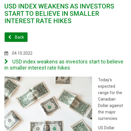
USD INDEX WEAKENS AS INVESTORS
START TO BELIEVE IN SMALLER
INTEREST RATE HIKES
Back
04.10.2022
USD index weakens as investors start to believe
in smaller interest rate hikes
Today's
expected
range for the
Canadian
Dollar against
the major
currencies:
US Dollar