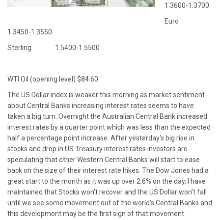
1.3600-1.3700
Euro
1.3450-1.3550
Sterling 1.5400-1.5500
WTI Oil (opening level) $84.60
The US Dollar index is weaker this morning as market sentiment
about Central Banks increasing interest rates seems to have
taken a big turn. Overnight the Australian Central Bank increased
interest rates by a quarter point which was less than the expected
half a percentage point increase. After yesterday's big rise in
stocks and drop in US Treasury interest rates investors are
speculating that other Western Central Banks will start to ease
back on the size of their interest rate hikes. The Dow Jones had a
great start to the month as it was up over 2.6% on the day, I have
maintained that Stocks won't recover and the US Dollar won’t fall
until we see some movement out of the world's Central Banks and
this development may be the first sign of that movement.