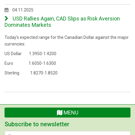
04.11.2025
USD Rallies Again, CAD Slips as Risk Aversion
Dominates Markets
Today's expected range for the Canadian Dollar against the major
currencies:
US Dollar 1.3950-1.4200
Euro 1.6050-1.6300
Sterling 1.8270-1.8520
MENU
Subscribe to newsletter