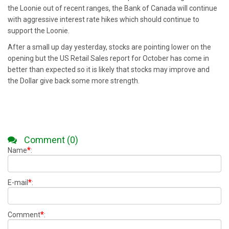
the Loonie out of recent ranges, the Bank of Canada will continue
with aggressive interest rate hikes which should continue to
support the Loonie.
After a small up day yesterday, stocks are pointing lower on the
opening but the US Retail Sales report for October has come in
better than expected so it is likely that stocks may improve and
the Dollar give back some more strength.
Comment (0)
*
Name
:
*
E-mail
:
*
Comment
: