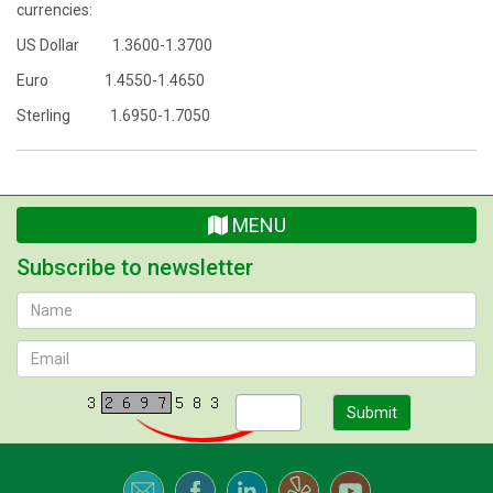
currencies:
US Dollar 1.3600-1.3700
Euro 1.4550-1.4650
Sterling 1.6950-1.7050
MENU
Subscribe to newsletter
Submit