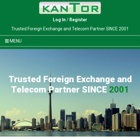
Log In
/
Register
Trusted Foreign Exchange and Telecom Partner SINCE 2001
MENU
Trusted Foreign Exchange and
Telecom Partner SINCE
2001