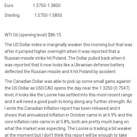
Euro 1.3750-1.3850
Sterling 1.5750-1.5850
WTI Oil (opening level) $86.15
The US Dollar index is marginally weaker this morning but that was
after it jumped higher overnight when it was reported that a
Russian missile strike hit Poland. The Dollar pulled back when it
was reported that it now looks like a Ukrainian defense battery
deflected the Russian missile and it hit Poland by accident.
The Canadian Dollar was able to pick up some small gains against
the US Dollar as USD.CAD opens the day near the 1.3250 (0.7547)
level, it looks like the Loonie has settled into this most recent range
and it will need a good push to bring along any further strength. As
I write the Canadian Inflation report has been released and it
shows that annualized inflation in October came in at 6.9% and the
core inflation rate came in at 5.8%, both are pretty much bang on
what the market was expecting. The Loonie is trading a bit weaker
at the moment but I don't think this report will be enough to take