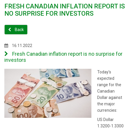
FRESH CANADIAN INFLATION REPORT IS
NO SURPRISE FOR INVESTORS
Back
16.11.2022
Fresh Canadian inflation report is no surprise for
investors
Today's
expected
range for the
Canadian
Dollar against
the major
currencies:
US Dollar
1.3200-1.3300