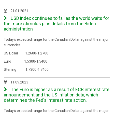
21.01.2021
USD index continues to fall as the world waits for
the more stimulus plan details from the Biden
administration
Today's expected range for the Canadian Dollar against the major
currencies:
US Dollar 1.2600-1.2700
Euro 1.5300-1.5400
Sterling 1.7300-1.7400
11.09.2023
The Euro is higher as a result of ECB interest rate
announcement and the US Inflation data, which
determines the Fed's interest rate action.
Today's expected range for the Canadian Dollar against the major