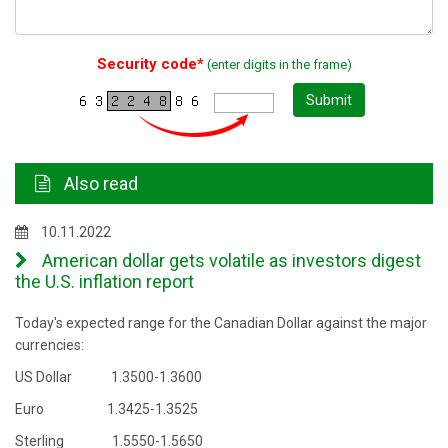
Security code*
(enter digits in the frame)
Submit
Also read
10.11.2022
American dollar gets volatile as investors digest
the U.S. inflation report
Today's expected range for the Canadian Dollar against the major
currencies:
US Dollar 1.3500-1.3600
Euro 1.3425-1.3525
Sterling 1.5550-1.5650