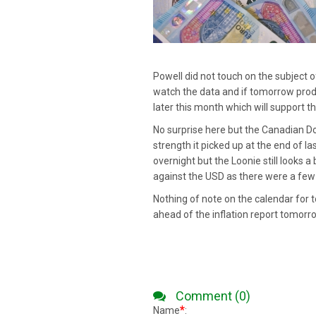
Powell did not touch on the subject o
watch the data and if tomorrow produ
later this month which will support t
No surprise here but the Canadian Dol
strength it picked up at the end of l
overnight but the Loonie still looks 
against the USD as there were a few E
Nothing of note on the calendar for t
ahead of the inflation report tomorr
Comment (0)
*
Name
: