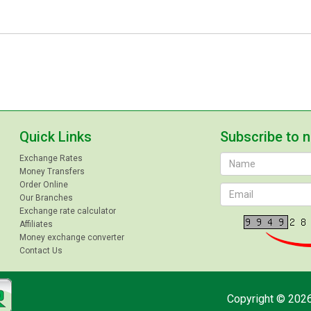
Quick Links
Subscribe to 
Exchange Rates
Money Transfers
Order Online
Our Branches
Exchange rate calculator
Affiliates
Money exchange converter
Contact Us
Copyright © 2026