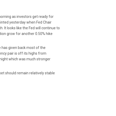
orning as investors get ready for
pointed yesterday when Fed Chair
It looks like the Fed will continue to
tion grow for another 0.50% hike
ie has given back most of the
ncy pair is off its highs from
vernight which was much stronger
ket should remain relatively stable