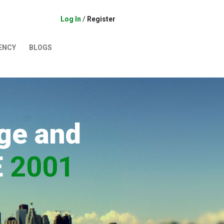
Log In
/
Register
ENCY
BLOGS
ge and
E
2001