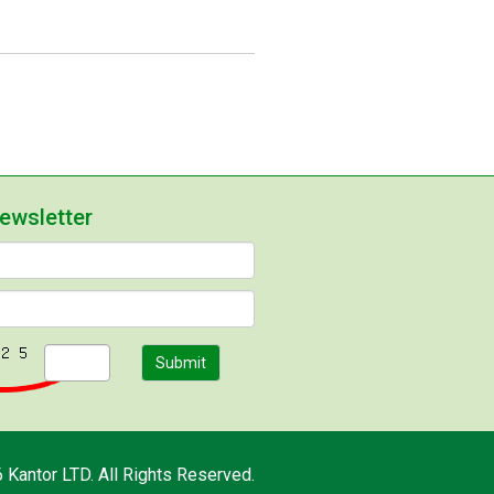
newsletter
Submit
 Kantor LTD. All Rights Reserved.