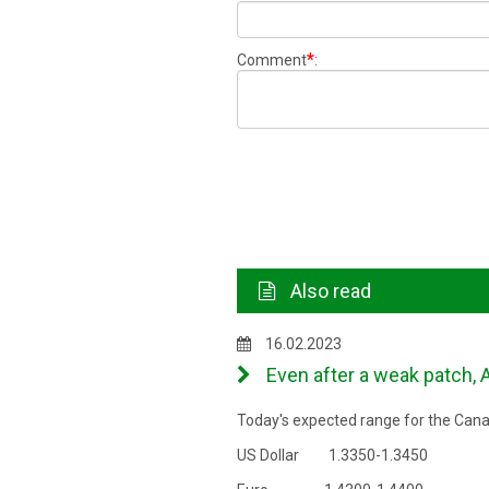
*
Comment
:
Also read
16.02.2023
Even after a weak patch, A
Today's expected range for the Canad
US Dollar 1.3350-1.3450