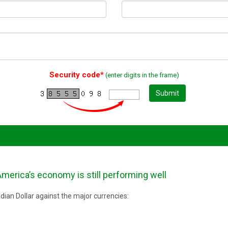
Security code*
(enter digits in the frame)
Submit
merica’s economy is still performing well
ian Dollar against the major currencies: