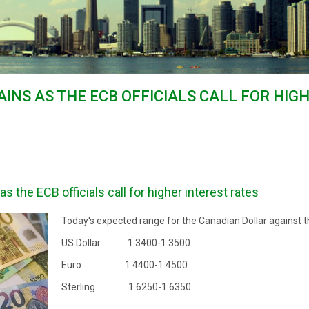
AINS AS THE ECB OFFICIALS CALL FOR HIG
 the ECB officials call for higher interest rates
Today's expected range for the Canadian Dollar against t
US Dollar 1.3400-1.3500
Euro 1.4400-1.4500
Sterling 1.6250-1.6350