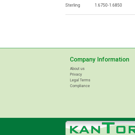
Sterling 1.6750-1.6850
Company Information
About us
Privacy
Legal Terms
Compliance