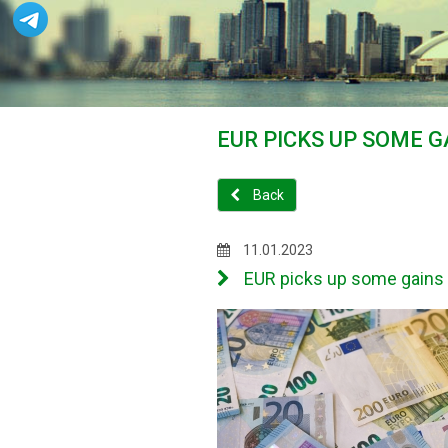
EUR PICKS UP SOME G
Back
11.01.2023
EUR picks up some gains as