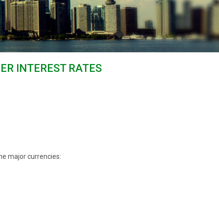
HER INTEREST RATES
he major currencies: