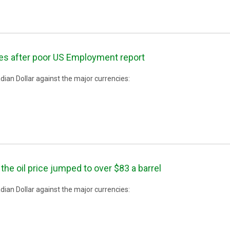
es after poor US Employment report
ian Dollar against the major currencies:
the oil price jumped to over $83 a barrel
ian Dollar against the major currencies: