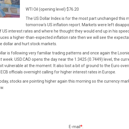
WTI Oil (opening level) $76.20
The US Dollar Index is for the most part unchanged this m
tomorrow's US inflation report. Markets were left disap
f US interest rates and where he thought they would end up in his speech. 
ces a higher-than-expected inflation rate then we will see the expecta
he dollar and hurt stock markets.
lar is following very familiar trading patterns and once again the Loon
ast week. USD.CAD opens the day near the 1.3425 (0.7449) level, the curre
a bit vulnerable at the moment. It also lost a bit of ground to the Euro o
CB officials overnight calling for higher interest rates in Europe.
oday, stocks are pointing higher again this morning so the currency mar
ow.
*
E-mail
: