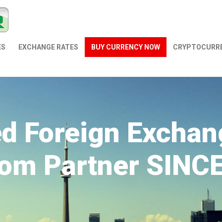
ES
EXCHANGE RATES
BUY CURRENCY NOW
СRYPTOCURR
ed Foreign Exchan
om Partner SINC