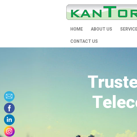
HOME
ABOUT US
SERVIC
CONTACT US
Trust
Telec