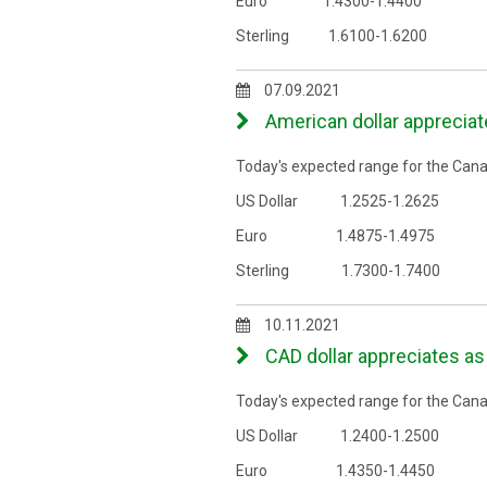
Euro 1.4300-1.4400
Sterling 1.6100-1.6200
07.09.2021
American dollar appreciat
Today's expected range for the Canad
US Dollar 1.2525-1.2625
Euro 1.4875-1.4975
Sterling 1.7300-1.7400
10.11.2021
CAD dollar appreciates as 
Today's expected range for the Canad
US Dollar 1.2400-1.2500
Euro 1.4350-1.4450