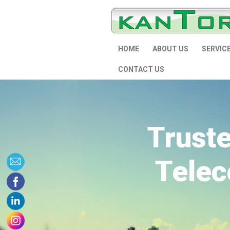
HOME
ABOUT US
SERVIC
CONTACT US
Trust
Telec