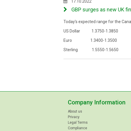
17.10.2022
GBP surges as new UK fina
Today's expected range for the Canad
US Dollar 1.3750-1.3850
Euro 1.3400-1.3500
Sterling 1.5550-1.5650
Company Information
About us
Privacy
Legal Terms
Compliance