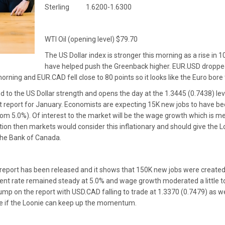
Sterling 1.6200-1.6300
WTI Oil (opening level) $79.70
The US Dollar index is stronger this morning as a rise in
have helped push the Greenback higher. EUR.USD dropped
orning and EUR.CAD fell close to 80 points so it looks like the Euro bor
 to the US Dollar strength and opens the day at the 1.3445 (0.7438) le
 report for January. Economists are expecting 15K new jobs to have 
 from 5.0%). Of interest to the market will be the wage growth which is 
tion then markets would consider this inflationary and should give the 
the Bank of Canada.
port has been released and it shows that 150K new jobs were created
t rate remained steady at 5.0% and wage growth moderated a little to 
ump on the report with USD.CAD falling to trade at 1.3370 (0.7479) as w
o see if the Loonie can keep up the momentum.