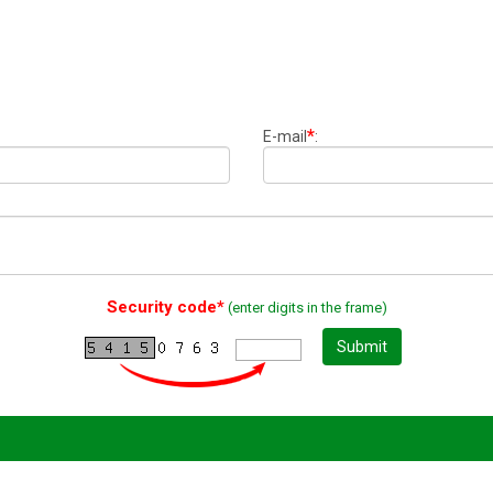
*
E-mail
:
Security code*
(enter digits in the frame)
Submit