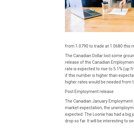
from 1.0790 to trade at 1.0680 this m
The Canadian Dollar lost some ground
release of the Canadian Employment
rate is expected to rise to 5.1% (up
if this number is higher than expecta
higher rates would be needed from 
Post Employment release
The Canadian January Employment re
market expectation, the unemploymen
expected. The Loonie has had a big j
drop so far. It will be interesting t