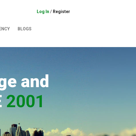
Log In
/
Register
ENCY
BLOGS
ge and
E
2001