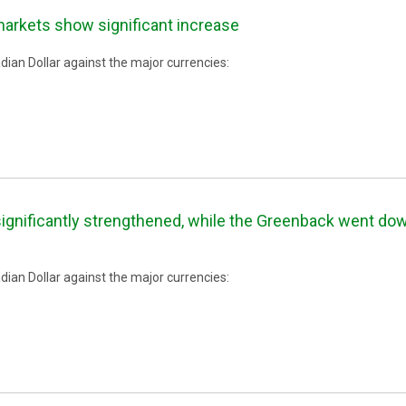
markets show significant increase
ian Dollar against the major currencies:
ignificantly strengthened, while the Greenback went down
ian Dollar against the major currencies: