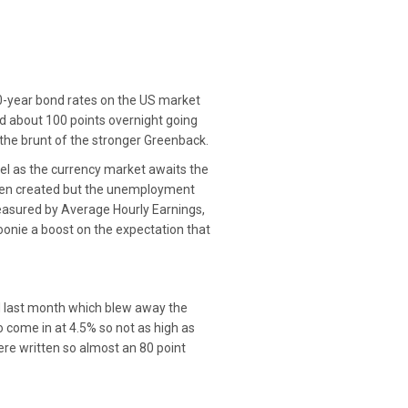
 10-year bond rates on the US market
 about 100 points overnight going
e the brunt of the stronger Greenback.
vel as the currency market awaits the
been created but the unemployment
measured by Average Hourly Earnings,
Loonie a boost on the expectation that
 last month which blew away the
come in at 4.5% so not as high as
ere written so almost an 80 point