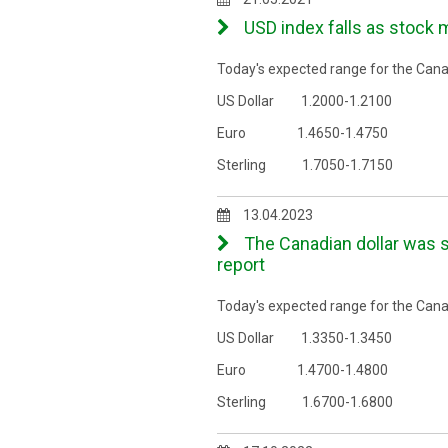
USD index falls as stock 
Today's expected range for the Canad
US Dollar 1.2000-1.2100
Euro 1.4650-1.4750
Sterling 1.7050-1.7150
13.04.2023
The Canadian dollar was s
report
Today's expected range for the Canad
US Dollar 1.3350-1.3450
Euro 1.4700-1.4800
Sterling 1.6700-1.6800