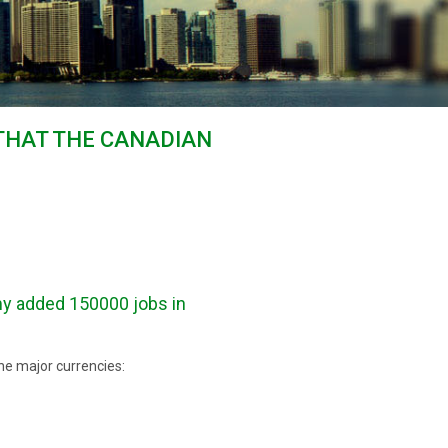
THAT THE CANADIAN
y added 150000 jobs in
he major currencies: