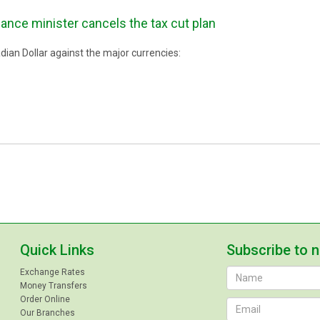
nce minister cancels the tax cut plan
ian Dollar against the major currencies:
Quick Links
Subscribe to 
Exchange Rates
Money Transfers
Order Online
Our Branches