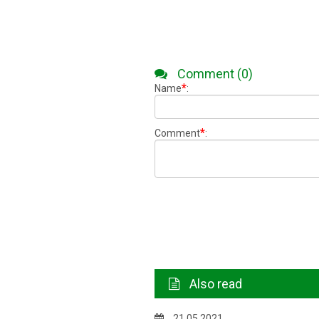
Comment (0)
*
Name
:
*
Comment
:
Also read
21.05.2021