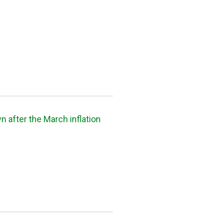
 after the March inflation