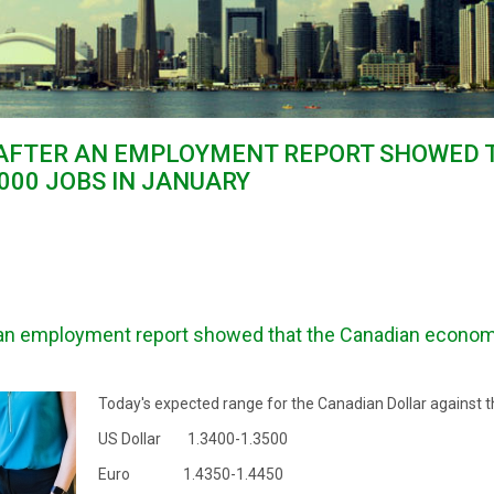
 AFTER AN EMPLOYMENT REPORT SHOWED 
00 JOBS IN JANUARY
an employment report showed that the Canadian econom
Today's expected range for the Canadian Dollar against t
US Dollar 1.3400-1.3500
Euro 1.4350-1.4450