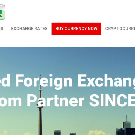
ES
EXCHANGE RATES
BUY CURRENCY NOW
СRYPTOCURR
ed Foreign Exchan
om Partner SINC