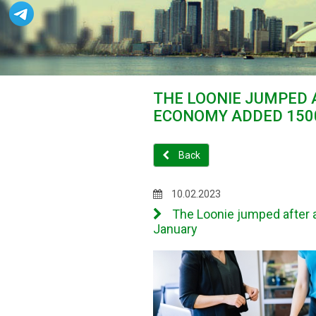
THE LOONIE JUMPED
ECONOMY ADDED 1500
Back
10.02.2023
The Loonie jumped after 
January