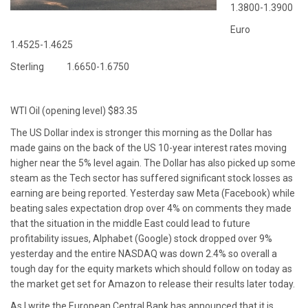
1.3800-1.3900
Euro
1.4525-1.4625
Sterling 1.6650-1.6750
WTI Oil (opening level) $83.35
The US Dollar index is stronger this morning as the Dollar has
made gains on the back of the US 10-year interest rates moving
higher near the 5% level again. The Dollar has also picked up some
steam as the Tech sector has suffered significant stock losses as
earning are being reported. Yesterday saw Meta (Facebook) while
beating sales expectation drop over 4% on comments they made
that the situation in the middle East could lead to future
profitability issues, Alphabet (Google) stock dropped over 9%
yesterday and the entire NASDAQ was down 2.4% so overall a
tough day for the equity markets which should follow on today as
the market get set for Amazon to release their results later today.
As I write the European Central Bank has announced that it is