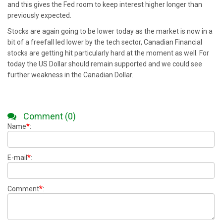
and this gives the Fed room to keep interest higher longer than
previously expected.
Stocks are again going to be lower today as the market is now in a
bit of a freefall led lower by the tech sector, Canadian Financial
stocks are getting hit particularly hard at the moment as well. For
today the US Dollar should remain supported and we could see
further weakness in the Canadian Dollar.
Comment (0)
*
Name
:
*
E-mail
:
*
Comment
: