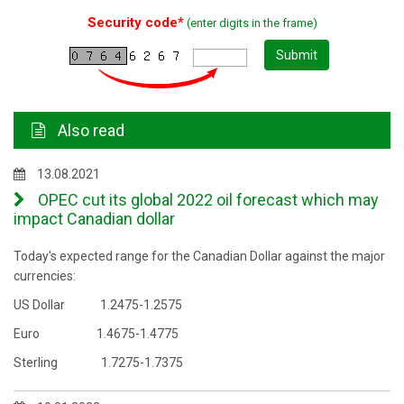
Security code*
(enter digits in the frame)
Submit
Also read
13.08.2021
OPEC cut its global 2022 oil forecast which may
impact Canadian dollar
Today's expected range for the Canadian Dollar against the major
currencies:
US Dollar 1.2475-1.2575
Euro 1.4675-1.4775
Sterling 1.7275-1.7375