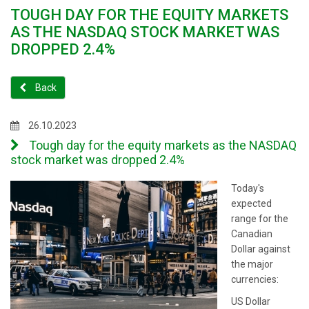
TOUGH DAY FOR THE EQUITY MARKETS
AS THE NASDAQ STOCK MARKET WAS
DROPPED 2.4%
Back
26.10.2023
Tough day for the equity markets as the NASDAQ
stock market was dropped 2.4%
Today's
expected
range for the
Canadian
Dollar against
the major
currencies:
US Dollar