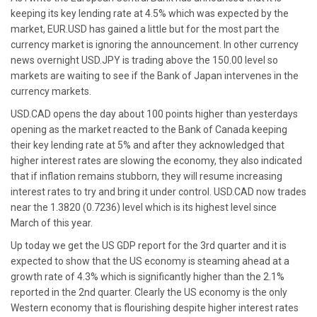
keeping its key lending rate at 4.5% which was expected by the
market, EUR.USD has gained a little but for the most part the
currency market is ignoring the announcement. In other currency
news overnight USD.JPY is trading above the 150.00 level so
markets are waiting to see if the Bank of Japan intervenes in the
currency markets.
USD.CAD opens the day about 100 points higher than yesterdays
opening as the market reacted to the Bank of Canada keeping
their key lending rate at 5% and after they acknowledged that
higher interest rates are slowing the economy, they also indicated
that if inflation remains stubborn, they will resume increasing
interest rates to try and bring it under control. USD.CAD now trades
near the 1.3820 (0.7236) level which is its highest level since
March of this year.
Up today we get the US GDP report for the 3rd quarter and it is
expected to show that the US economy is steaming ahead at a
growth rate of 4.3% which is significantly higher than the 2.1%
reported in the 2nd quarter. Clearly the US economy is the only
Western economy that is flourishing despite higher interest rates