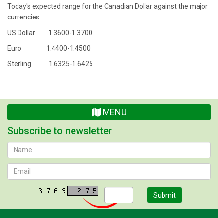
Today's expected range for the Canadian Dollar against the major
currencies:
US Dollar 1.3600-1.3700
Euro 1.4400-1.4500
Sterling 1.6325-1.6425
MENU
Subscribe to newsletter
Submit