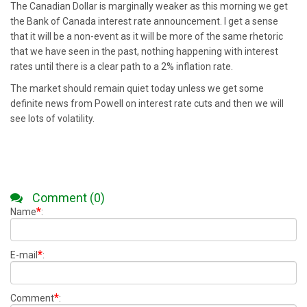
The Canadian Dollar is marginally weaker as this morning we get
the Bank of Canada interest rate announcement. I get a sense
that it will be a non-event as it will be more of the same rhetoric
that we have seen in the past, nothing happening with interest
rates until there is a clear path to a 2% inflation rate.
The market should remain quiet today unless we get some
definite news from Powell on interest rate cuts and then we will
see lots of volatility.
Comment (0)
*
Name
:
*
E-mail
:
*
Comment
: