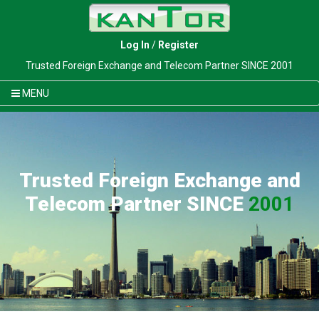
Log In
/
Register
Trusted Foreign Exchange and Telecom Partner SINCE 2001
MENU
Trusted Foreign Exchange and
Telecom Partner SINCE
2001