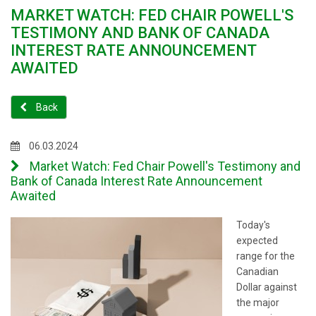
MARKET WATCH: FED CHAIR POWELL'S
TESTIMONY AND BANK OF CANADA
INTEREST RATE ANNOUNCEMENT
AWAITED
Back
06.03.2024
Market Watch: Fed Chair Powell's Testimony and
Bank of Canada Interest Rate Announcement
Awaited
Today's
expected
range for the
Canadian
Dollar against
the major