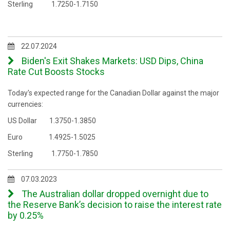
Sterling 1.7250-1.7150
22.07.2024
Biden's Exit Shakes Markets: USD Dips, China
Rate Cut Boosts Stocks
Today's expected range for the Canadian Dollar against the major
currencies:
US Dollar 1.3750-1.3850
Euro 1.4925-1.5025
Sterling 1.7750-1.7850
07.03.2023
The Australian dollar dropped overnight due to
the Reserve Bank’s decision to raise the interest rate
by 0.25%