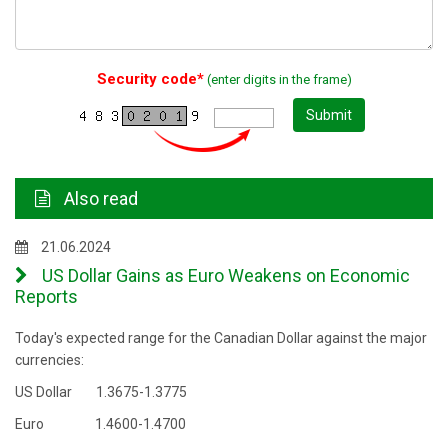
Security code*
(enter digits in the frame)
Submit
Also read
21.06.2024
US Dollar Gains as Euro Weakens on Economic
Reports
Today's expected range for the Canadian Dollar against the major
currencies:
US Dollar 1.3675-1.3775
Euro 1.4600-1.4700