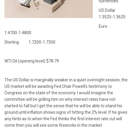
currencies:
US Dollar
1.3525-1.3625
Euro
1.4700-1.4800
Sterling 1.7200-1.7300
WTI Oil (opening level) $78.79
The US Dollar is marginally weaker in a quiet overnight session, the
US market will be awaiting Fed Chair Powell's testimony to
Congress on the state of the economy. I would imagine the
committee will be grilling him on why interest rates have not
started to fall but I get the sense that he will be able to stand his
ground until inflation shows signs of hitting the 2% level. If he gives
any hints as to when the Fed thinks the first interest rate cut will
come then you will see some fireworks in the market.