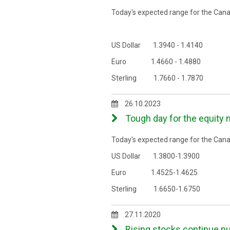
Today's expected range for the Canad
US Dollar 1.3940 - 1.4140
Euro 1.4660 - 1.4880
Sterling 1.7660 - 1.7870
26.10.2023
Tough day for the equity
Today's expected range for the Canad
US Dollar 1.3800-1.3900
Euro 1.4525-1.4625
Sterling 1.6650-1.6750
27.11.2020
Rising stocks continue p