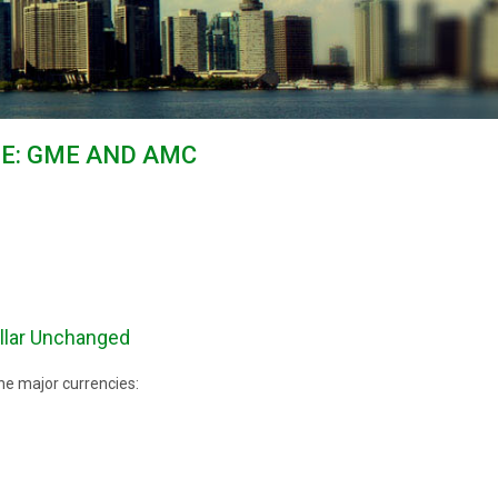
GE: GME AND AMC
llar Unchanged
he major currencies: