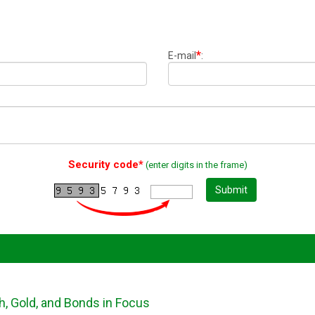
*
E-mail
:
Security code*
(enter digits in the frame)
Submit
h, Gold, and Bonds in Focus