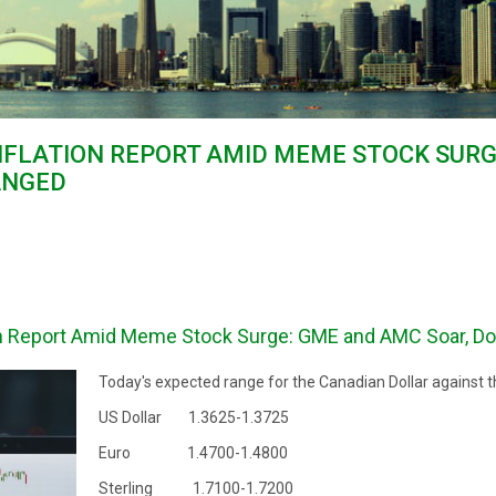
NFLATION REPORT AMID MEME STOCK SUR
ANGED
on Report Amid Meme Stock Surge: GME and AMC Soar, Do
Today's expected range for the Canadian Dollar against t
US Dollar 1.3625-1.3725
Euro 1.4700-1.4800
Sterling 1.7100-1.7200