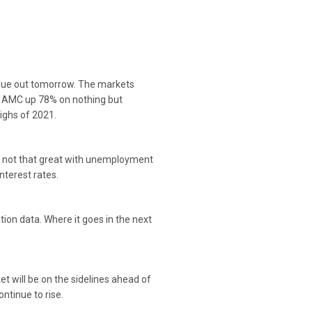
t due out tomorrow. The markets
d AMC up 78% on nothing but
highs of 2021.
as not that great with unemployment
interest rates.
ion data. Where it goes in the next
 will be on the sidelines ahead of
ontinue to rise.