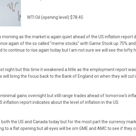
WTI Oil (opening level) $78.45
s morning as the market is again quiet ahead of the US inflation repor
 once again of the so called "meme stocks" with Game Stock up 75% an
 to continue to rise again today but I am not sure we will see the lofty 
last night but this time it weakened a little as the employment report w
This will bring the focus back to the Bank of England on when they will cut 
inimal gains overnight but still range trades ahead of tomorrow's inflat
inflation report indicates about the level of inflation in the US.
both the US and Canada today but for the most part the currency market
ing to a flat opening but all eyes will be om GME and AMC to see if they c