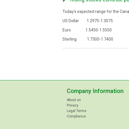
Today's expected range for the Canad
US Dollar 1.2975-1.3075
Euro 1.5450-1.5550
Sterling 1.7300-1.7400
Company Information
About us
Privacy
Legal Terms
Compliance