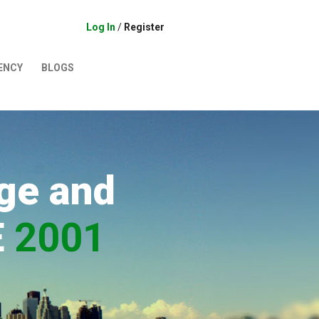
Log In
/
Register
ENCY
BLOGS
ge and
E
2001