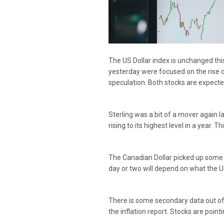
The US Dollar index is unchanged thi
yesterday were focused on the rise
speculation. Both stocks are expected
Sterling was a bit of a mover again 
rising to its highest level in a year. 
The Canadian Dollar picked up some m
day or two will depend on what the US 
There is some secondary data out of 
the inflation report. Stocks are point