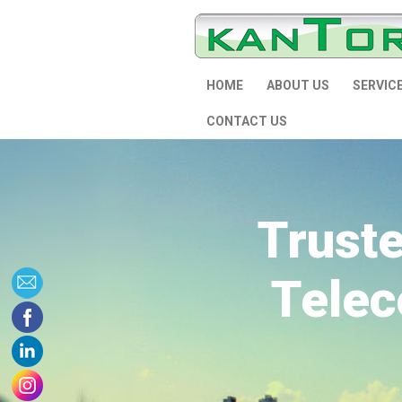
HOME
ABOUT US
SERVIC
CONTACT US
Trust
Telec