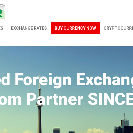
ES
EXCHANGE RATES
BUY CURRENCY NOW
СRYPTOCURR
ed Foreign Exchan
om Partner SINC