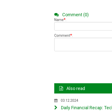
Comment (0)
*
Name
:
*
Comment
:
Also read
03.12.2024
Daily Financial Recap: Tec