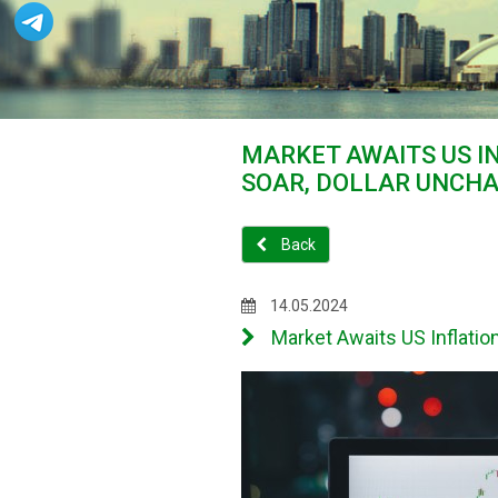
MARKET AWAITS US I
SOAR, DOLLAR UNCH
Back
14.05.2024
Market Awaits US Inflati