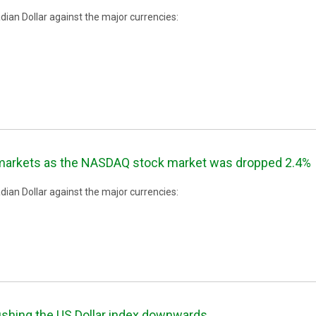
ian Dollar against the major currencies:
 markets as the NASDAQ stock market was dropped 2.4%
ian Dollar against the major currencies:
ushing the US Dollar index downwards