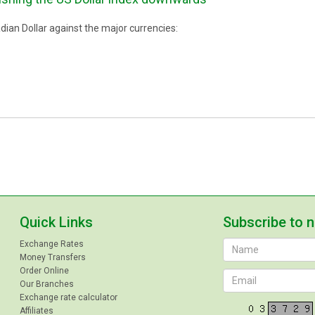
ian Dollar against the major currencies:
Quick Links
Subscribe to 
Exchange Rates
Money Transfers
Order Online
Our Branches
Exchange rate calculator
Affiliates