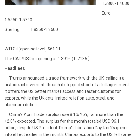
1.3800-1.4030
Euro
1.5550-1.5790
Sterling 1.8360-1.8600
WTI Oil (opening level) $61.11
The CAD/USD is opening at 1.3916 ( 0.7186 )
Headlines
· Trump announced a trade framework with the UK, calling it a
historic achievement, though it stopped short of a full agreement.
It offers the US better market access and faster customs for
exports, while the UK gets limited relief on auto, steel, and
aluminum duties.
· China’s April Trade surplus rose 8.1% YoY, far more than the
+2.0% expected. The surplus for the month totaled USD 96.1
billion, despite US President Trump’s Liberation Day tariffs going
into effect earlier in the month. China’s exports to the US fell some