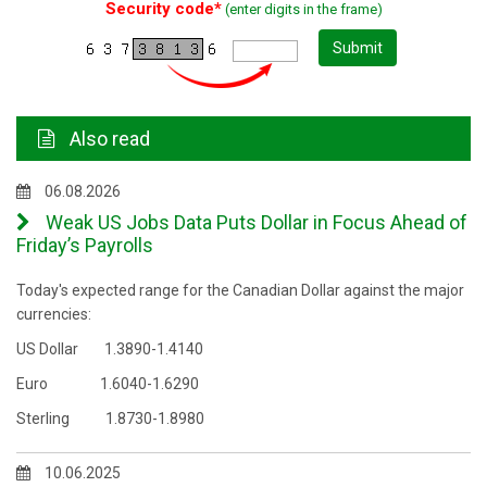
Security code*
(enter digits in the frame)
Submit
Also read
06.08.2026
Weak US Jobs Data Puts Dollar in Focus Ahead of
Friday’s Payrolls
Today's expected range for the Canadian Dollar against the major
currencies:
US Dollar 1.3890-1.4140
Euro 1.6040-1.6290
Sterling 1.8730-1.8980
10.06.2025