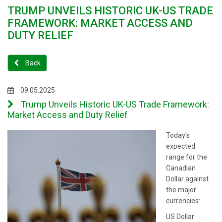
TRUMP UNVEILS HISTORIC UK-US TRADE
FRAMEWORK: MARKET ACCESS AND
DUTY RELIEF
Back
09.05.2025
Trump Unveils Historic UK-US Trade Framework:
Market Access and Duty Relief
Today's
expected
range for the
Canadian
Dollar against
the major
currencies:
US Dollar