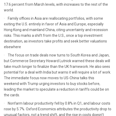
17.6 percent from March levels, with increases to the rest of the
world.
· Family offices in Asia are reallocating portfolios, with some
exiting the U.S. entirely in favor of Asia and Europe, especially
Hong Kong and mainland China, citing uncertainty and recession
risks. This marks a shift from the U.S., once a top investment
destination, as investors take profits and seek better valuations
elsewhere
· The focus on trade deals now turns to South Korea and Japan,
but Commerce Secretary Howard Lutnick warned these deals will
take much longer to finalize than the UK framework. He also sees
potential for a deal with India but warns it will require a lot of work.
The immediate focus now moves to US-China talks this
weekend with Trump urging investors to buy stocks before,
leading the market to speculate a reduction in tariffs could be on
the cards.
· Nonfarm labour productivity fell by 0.8% in Q1, and labour costs
rose by 5.7%. Oxford Economics attributes the productivity drop to
unusual factors, not a trend shift, and the rise in costs doesn't