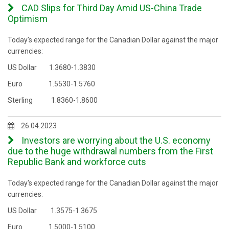
CAD Slips for Third Day Amid US-China Trade
Optimism
Today's expected range for the Canadian Dollar against the major
currencies:
US Dollar 1.3680-1.3830
Euro 1.5530-1.5760
Sterling 1.8360-1.8600
26.04.2023
Investors are worrying about the U.S. economy
due to the huge withdrawal numbers from the First
Republic Bank and workforce cuts
Today's expected range for the Canadian Dollar against the major
currencies:
US Dollar 1.3575-1.3675
Euro 1.5000-1.5100