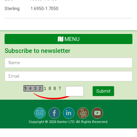
Sterling 1.6950-1.7050
MENU
Subscribe to newsletter
Submit
Copyright © 2026 Kantor LTD. All Rights Reserved.