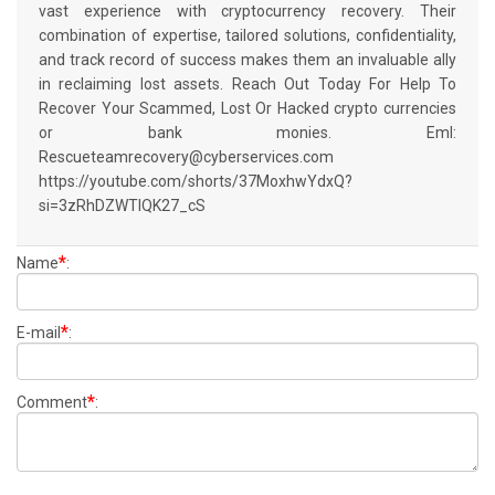
vast experience with cryptocurrency recovery. Their
combination of expertise, tailored solutions, confidentiality,
and track record of success makes them an invaluable ally
in reclaiming lost assets. Reach Out Today For Help To
Recover Your Scammed, Lost Or Hacked crypto currencies
or bank monies. Eml:
Rescueteamrecovery@cyberservices.com
https://youtube.com/shorts/37MoxhwYdxQ?
si=3zRhDZWTIQK27_cS
*
Name
:
*
E-mail
:
*
Comment
: