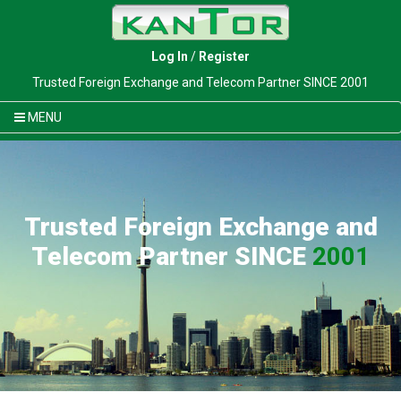
Log In
/
Register
Trusted Foreign Exchange and Telecom Partner SINCE 2001
MENU
Trusted Foreign Exchange and
Telecom Partner SINCE
2001