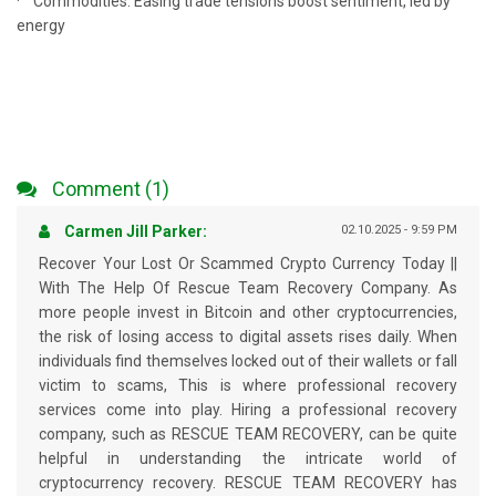
· Commodities: Easing trade tensions boost sentiment, led by
energy
Comment (1)
Carmen Jill Parker:
02.10.2025 - 9:59 PM
Recover Your Lost Or Scammed Crypto Currency Today ||
With The Help Of Rescue Team Recovery Company. As
more people invest in Bitcoin and other cryptocurrencies,
the risk of losing access to digital assets rises daily. When
individuals find themselves locked out of their wallets or fall
victim to scams, This is where professional recovery
services come into play. Hiring a professional recovery
company, such as RESCUE TEAM RECOVERY, can be quite
helpful in understanding the intricate world of
cryptocurrency recovery. RESCUE TEAM RECOVERY has