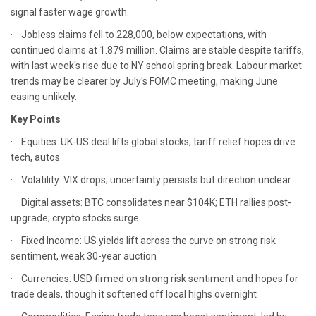
signal faster wage growth.
· Jobless claims fell to 228,000, below expectations, with
continued claims at 1.879 million. Claims are stable despite tariffs,
with last week's rise due to NY school spring break. Labour market
trends may be clearer by July's FOMC meeting, making June
easing unlikely.
Key Points
· Equities: UK-US deal lifts global stocks; tariff relief hopes drive
tech, autos
· Volatility: VIX drops; uncertainty persists but direction unclear
· Digital assets: BTC consolidates near $104K; ETH rallies post-
upgrade; crypto stocks surge
· Fixed Income: US yields lift across the curve on strong risk
sentiment, weak 30-year auction
· Currencies: USD firmed on strong risk sentiment and hopes for
trade deals, though it softened off local highs overnight