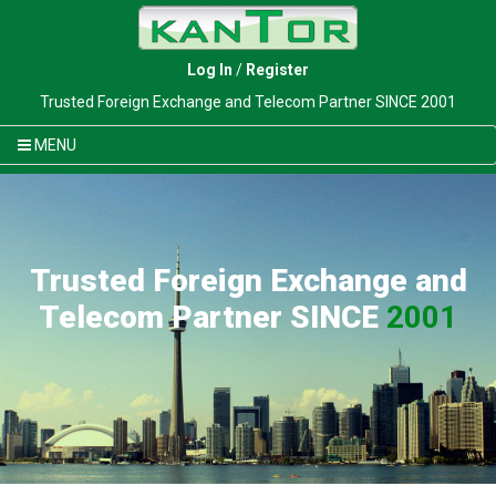
Log In
/
Register
Trusted Foreign Exchange and Telecom Partner SINCE 2001
MENU
Trusted Foreign Exchange and
Telecom Partner SINCE
2001