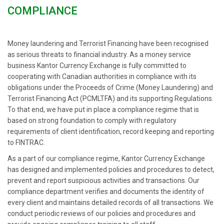
COMPLIANCE
Money laundering and Terrorist Financing have been recognised
as serious threats to financial industry. As a money service
business Kantor Currency Exchange is fully committed to
cooperating with Canadian authorities in compliance with its
obligations under the Proceeds of Crime (Money Laundering) and
Terrorist Financing Act (PCMLTFA) and its supporting Regulations.
To that end, we have put in place a compliance regime that is
based on strong foundation to comply with regulatory
requirements of client identification, record keeping and reporting
to FINTRAC.
As a part of our compliance regime, Kantor Currency Exchange
has designed and implemented policies and procedures to detect,
prevent and report suspicious activities and transactions. Our
compliance department verifies and documents the identity of
every client and maintains detailed records of all transactions. We
conduct periodic reviews of our policies and procedures and