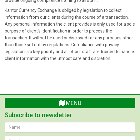
provide ongoing compliance training to all staff.
Kantor Currency Exchange is obliged by legislation to collect
information from our clients during the course of a transaction.
Any personal information the client provides is only used for a sole
purpose of client’s identification in order to process the
transaction. It will not be used or disclosed for any purposes other
than those set out by regulations. Compliance with privacy
legislation is a key priority and all of our staff are trained to handle
client information with the utmost care and discretion.
MENU
Subscribe to newsletter