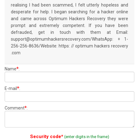
realising I had been scammed, I felt utterly hopeless and
desperate for help. I began searching for a hacker online
and came across Optimum Hackers Recovery they were
prompt and extremely competent. If you have been
defrauded, get in touch with them at Email:
support@optimumhackersrecovery.com/WhatsApp: + 1-
256-256-8636/Website: https: // optimum hackers recovery
.com
*
Name
:
*
E-mail
:
*
Comment
:
Security code*
(enter digits in the frame)