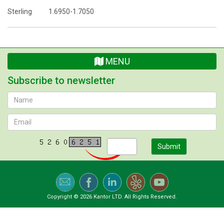
Sterling 1.6950-1.7050
MENU
Subscribe to newsletter
Submit
Copyright © 2026 Kantor LTD. All Rights Reserved.