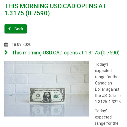
THIS MORNING USD.CAD OPENS AT
1.3175 (0.7590)
Back
18.09.2020
This morning USD.CAD opens at 1.3175 (0.7590)
Today's
expected
range for the
Canadian
Dollar against
the US Dollar is
1.3125-1.3225
Today's
expected
range for the