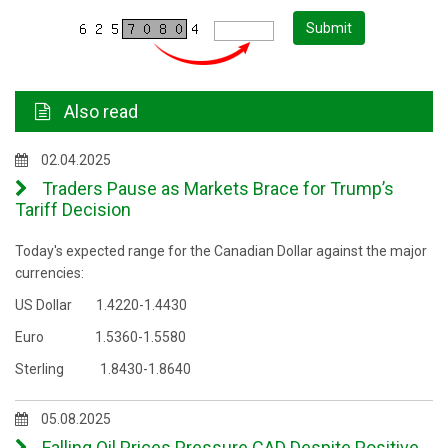
Submit
Also read
02.04.2025
Traders Pause as Markets Brace for Trump’s
Tariff Decision
Today's expected range for the Canadian Dollar against the major
currencies:
US Dollar 1.4220-1.4430
Euro 1.5360-1.5580
Sterling 1.8430-1.8640
05.08.2025
Falling Oil Prices Pressure CAD Despite Positive