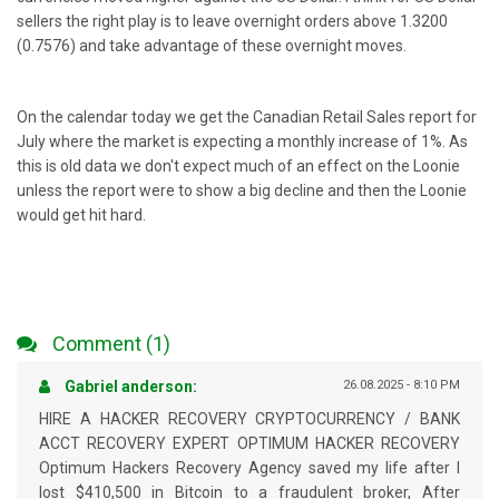
sellers the right play is to leave overnight orders above 1.3200
(0.7576) and take advantage of these overnight moves.
On the calendar today we get the Canadian Retail Sales report for
July where the market is expecting a monthly increase of 1%. As
this is old data we don't expect much of an effect on the Loonie
unless the report were to show a big decline and then the Loonie
would get hit hard.
Comment (1)
Gabriel anderson:
26.08.2025 - 8:10 PM
HIRE A HACKER RECOVERY CRYPTOCURRENCY / BANK
ACCT RECOVERY EXPERT OPTIMUM HACKER RECOVERY
Optimum Hackers Recovery Agency saved my life after I
lost $410,500 in Bitcoin to a fraudulent broker, After