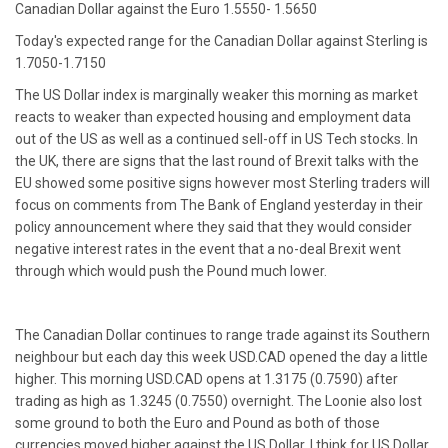
Canadian Dollar against the Euro 1.5550- 1.5650
Today's expected range for the Canadian Dollar against Sterling is
1.7050-1.7150
The US Dollar index is marginally weaker this morning as market
reacts to weaker than expected housing and employment data
out of the US as well as a continued sell-off in US Tech stocks. In
the UK, there are signs that the last round of Brexit talks with the
EU showed some positive signs however most Sterling traders will
focus on comments from The Bank of England yesterday in their
policy announcement where they said that they would consider
negative interest rates in the event that a no-deal Brexit went
through which would push the Pound much lower.
The Canadian Dollar continues to range trade against its Southern
neighbour but each day this week USD.CAD opened the day a little
higher. This morning USD.CAD opens at 1.3175 (0.7590) after
trading as high as 1.3245 (0.7550) overnight. The Loonie also lost
some ground to both the Euro and Pound as both of those
currencies moved higher against the US Dollar. I think for US Dollar