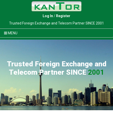
Log In
/
Register
Trusted Foreign Exchange and Telecom Partner SINCE 2001
MENU
Trusted Foreign Exchange and
Telecom Partner SINCE
2001