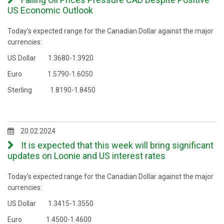
US Economic Outlook
Today's expected range for the Canadian Dollar against the major
currencies:
US Dollar 1.3680-1.3920
Euro 1.5790-1.6050
Sterling 1.8190-1.8450
20.02.2024
It is expected that this week will bring significant
updates on Loonie and US interest rates
Today's expected range for the Canadian Dollar against the major
currencies:
US Dollar 1.3415-1.3550
Euro 1.4500-1.4600