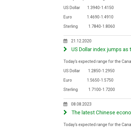
US Dollar 1.3940-1.4150
Euro 1.4690-1.4910
Sterling 1.7840-1.8060
21.12.2020
US Dollar index jumps as 
Today's expected range for the Canad
US Dollar 1.2850-1.2950
Euro 1.5650-1.5750
Sterling 1.7100-1.7200
08.08.2023
The latest Chinese econo
Today's expected range for the Canad