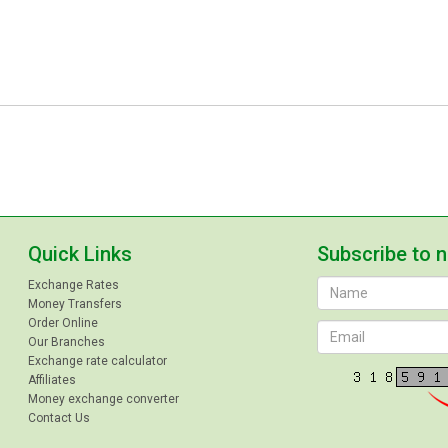
Quick Links
Subscribe to 
Exchange Rates
Money Transfers
Order Online
Our Branches
Exchange rate calculator
Affiliates
Money exchange converter
Contact Us