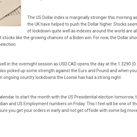
The US Dollar index is marginally stronger this morning 
the UK have helped to push the Dollar higher. Stocks see
of lockdown quite well as indexes around the world are all
t stocks like the growing chances of a Biden win. For now, the Dollar sho
 election.
ell in the overnight session as USD.CAD opens the day at the 1.3290 (0
also picked up some strength against the Euro and Pound and when you co
m ongoing country lockdowns the Loonie has had a strong night.
calendar to start the month with the US Presidential election tomorrow
ian and US Employment numbers on Friday. This I feel will be one of th
ure you get your orders in early and not get offside with some big mov