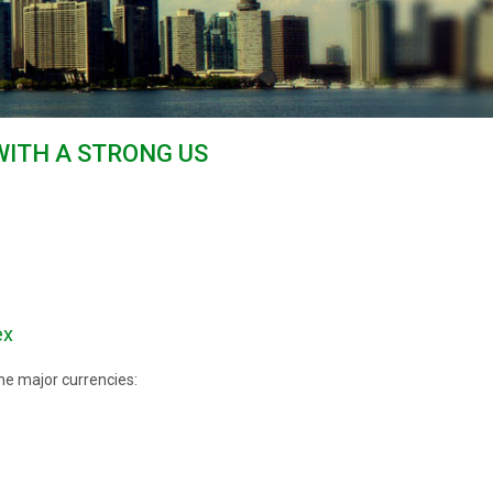
WITH A STRONG US
ex
he major currencies: