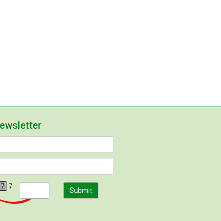
newsletter
Submit