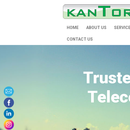
HOME
ABOUT US
SERVIC
CONTACT US
Trust
Telec