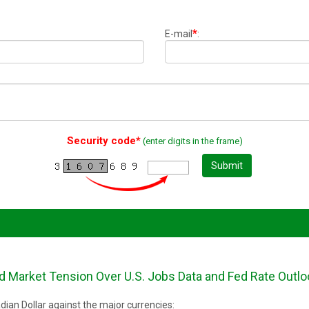
*
E-mail
:
Security code*
(enter digits in the frame)
Submit
 Market Tension Over U.S. Jobs Data and Fed Rate Outlo
ian Dollar against the major currencies: