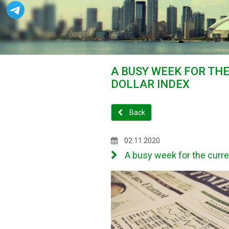
A BUSY WEEK FOR TH
DOLLAR INDEX
Back
02.11.2020
A busy week for the curre