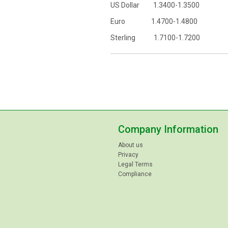
US Dollar 1.3400-1.3500
Euro 1.4700-1.4800
Sterling 1.7100-1.7200
Company Information
About us
Privacy
Legal Terms
Compliance