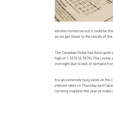
election tomorrow but it could be tha
as we get closer to the results of the
The Canadian Dollar has done quite w
high of 1.3370 (0.7479). The Loonie 
overnight due to lack of demand fro
It is an extremely busy week on the 
interest rates on Thursday and Canad
currency markets this year so make s