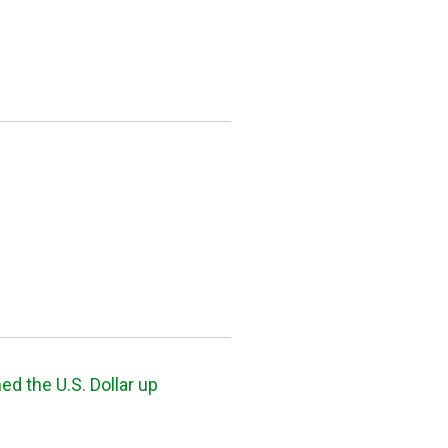
 the U.S. Dollar up