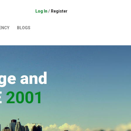
Log In
/
Register
ENCY
BLOGS
ge and
E
2001