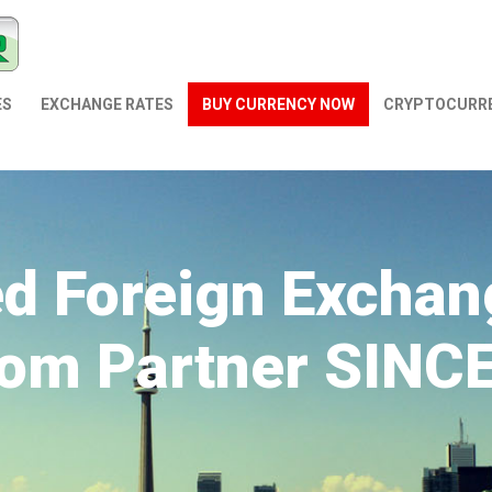
ES
EXCHANGE RATES
BUY CURRENCY NOW
СRYPTOCURR
ed Foreign Exchan
om Partner SINC