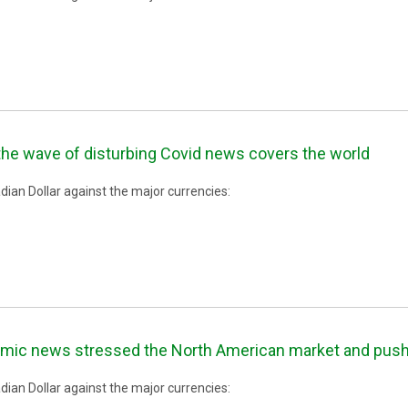
the wave of disturbing Covid news covers the world
ian Dollar against the major currencies:
mic news stressed the North American market and pushed
ian Dollar against the major currencies: