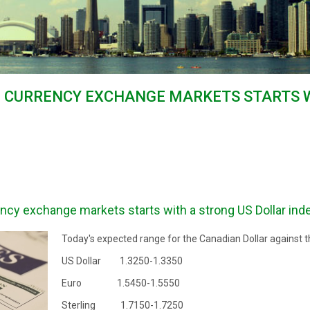
E CURRENCY EXCHANGE MARKETS STARTS 
ncy exchange markets starts with a strong US Dollar ind
Today's expected range for the Canadian Dollar against t
US Dollar 1.3250-1.3350
Euro 1.5450-1.5550
Sterling 1.7150-1.7250