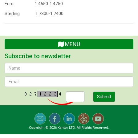
Euro 1.4650-1.4750
Sterling 1.7300-1.7400
MENU
Subscribe to newsletter
Submit
Copyright © 2026 Kantor LTD. All Rights Reserved.