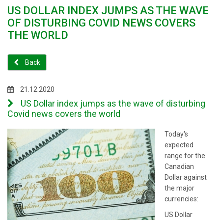
US DOLLAR INDEX JUMPS AS THE WAVE
OF DISTURBING COVID NEWS COVERS
THE WORLD
Back
21.12.2020
US Dollar index jumps as the wave of disturbing
Covid news covers the world
Today's
expected
range for the
Canadian
Dollar against
the major
currencies:
US Dollar