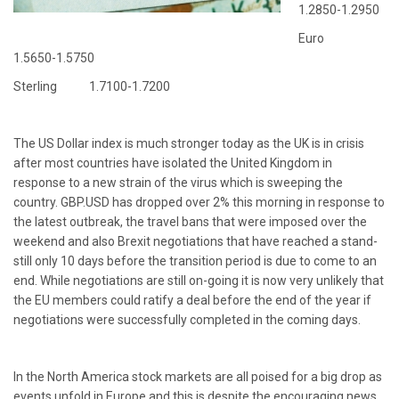
1.2850-1.2950
Euro
1.5650-1.5750
Sterling 1.7100-1.7200
The US Dollar index is much stronger today as the UK is in crisis
after most countries have isolated the United Kingdom in
response to a new strain of the virus which is sweeping the
country. GBP.USD has dropped over 2% this morning in response to
the latest outbreak, the travel bans that were imposed over the
weekend and also Brexit negotiations that have reached a stand-
still only 10 days before the transition period is due to come to an
end. While negotiations are still on-going it is now very unlikely that
the EU members could ratify a deal before the end of the year if
negotiations were successfully completed in the coming days.
In the North America stock markets are all poised for a big drop as
events unfold in Europe and this is despite the encouraging news