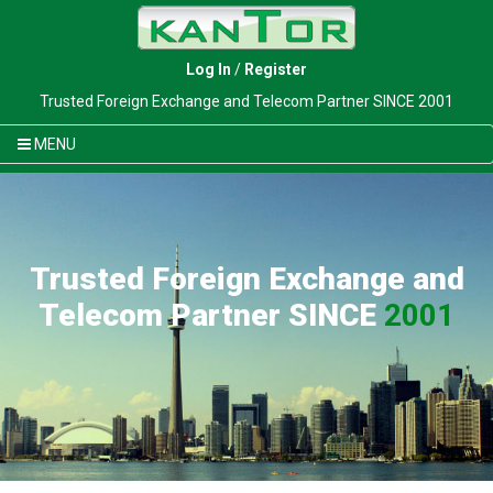
Log In
/
Register
Trusted Foreign Exchange and Telecom Partner SINCE 2001
MENU
Trusted Foreign Exchange and
Telecom Partner SINCE
2001