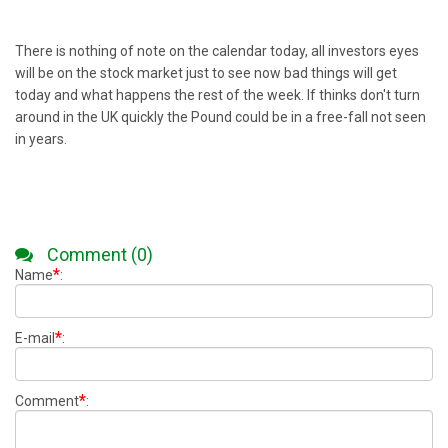
There is nothing of note on the calendar today, all investors eyes
will be on the stock market just to see now bad things will get
today and what happens the rest of the week. If thinks don't turn
around in the UK quickly the Pound could be in a free-fall not seen
in years.
Comment (0)
*
Name
:
*
E-mail
:
*
Comment
: