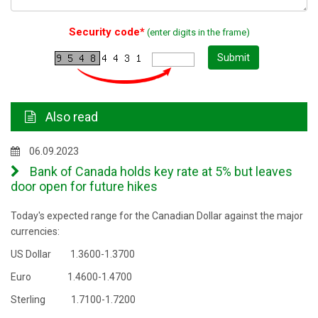
Security code*
(enter digits in the frame)
Submit
Also read
06.09.2023
Bank of Canada holds key rate at 5% but leaves
door open for future hikes
Today's expected range for the Canadian Dollar against the major
currencies:
US Dollar 1.3600-1.3700
Euro 1.4600-1.4700
Sterling 1.7100-1.7200