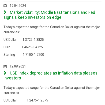
19.04.2024
Market volatility: Middle East tensions and Fed
signals keep investors on edge
Today's expected range for the Canadian Dollar against the major
currencies:
US Dollar 1.3725-1.3825
Euro 1.4625-1.4725
Sterling 1.7100-1.7200
12.08.2021
USD index depreciates as inflation data pleases
investors
Today's expected range for the Canadian Dollar against the major
currencies:
US Dollar 1.2475-1.2575