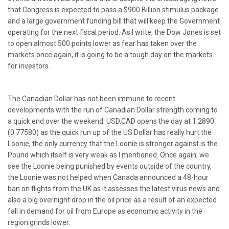
that Congress is expected to pass a $900 Billion stimulus package
and a large government funding bill that will keep the Government
operating for the next fiscal period. As I write, the Dow Jones is set
to open almost 500 points lower as fear has taken over the
markets once again, it is going to be a tough day on the markets
for investors.
The Canadian Dollar has not been immune to recent
developments with the run of Canadian Dollar strength coming to
a quick end over the weekend. USD.CAD opens the day at 1.2890
(0.77580) as the quick run up of the US Dollar has really hurt the
Loonie, the only currency that the Loonie is stronger against is the
Pound which itself is very weak as I mentioned. Once again, we
see the Loonie being punished by events outside of the country,
the Loonie was not helped when Canada announced a 48-hour
ban on flights from the UK as it assesses the latest virus news and
also a big overnight drop in the oil price as a result of an expected
fall in demand for oil from Europe as economic activity in the
region grinds lower.