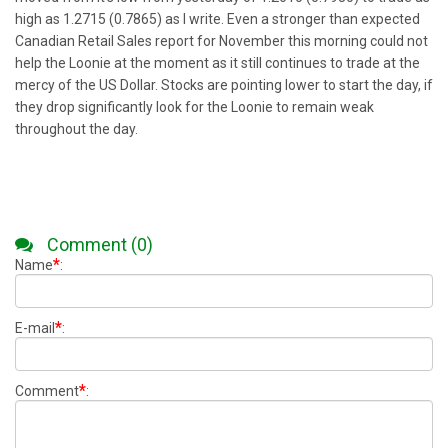
high as 1.2715 (0.7865) as I write. Even a stronger than expected
Canadian Retail Sales report for November this morning could not
help the Loonie at the moment as it still continues to trade at the
mercy of the US Dollar. Stocks are pointing lower to start the day, if
they drop significantly look for the Loonie to remain weak
throughout the day.
Comment (0)
*
Name
:
*
E-mail
:
*
Comment
: