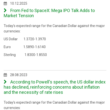
10.12.2025
From Fed to SpaceX: Mega IPO Talk Adds to
Market Tension
Today's expected range for the Canadian Dollar against the major
currencies:
US Dollar 1.3720-1.3970
Euro 1.5890-1.6140
Sterling 1.8300-1.8550
28.08.2023
According to Powell's speech, the US dollar index
has declined, reinforcing concerns about inflation
and the necessity of rate rises
Today's expected range for the Canadian Dollar against the major
currencies: