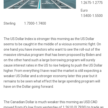
1.2675-1.2775
Euro
1.5400-1.5500
Sterling 1.7300-1.7400
The US Dollar Index is stronger this morning as the US Dollar
seems to be caught in the middle of a vicious economic fight. On
one hand you have investors who want to see the roll-out of the
massive stimulus program that has been proposed by Biden and
on the other hand such a large borrowing program will surely
cause interest rates in the US to rise helping to push the US Dollar
higher. From everything I have read the market is still expecting a
weaker US Dollar and a stronger economy later this year but it
remains to be seen what effect the large spending program will
have on the Dollar going forward.
The Canadian Dollar is much weaker this morning as USD.CAD
moved from it's low from yesterday of 1.2610 (0.7930) to trade as