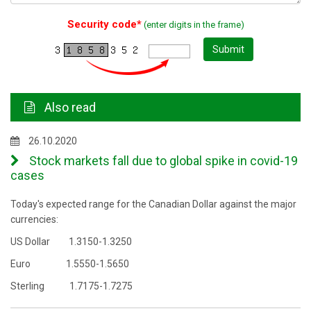
Security code*
(enter digits in the frame)
Submit
Also read
26.10.2020
Stock markets fall due to global spike in covid-19
cases
Today's expected range for the Canadian Dollar against the major
currencies:
US Dollar 1.3150-1.3250
Euro 1.5550-1.5650
Sterling 1.7175-1.7275