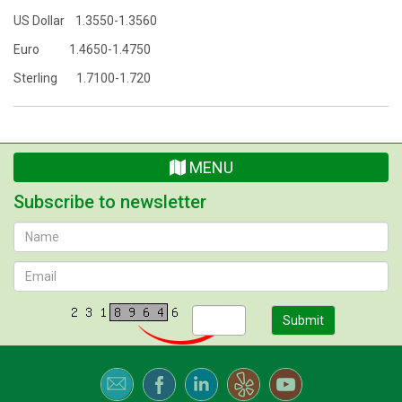
US Dollar 1.3550-1.3560
Euro 1.4650-1.4750
Sterling 1.7100-1.720
MENU
Subscribe to newsletter
Submit