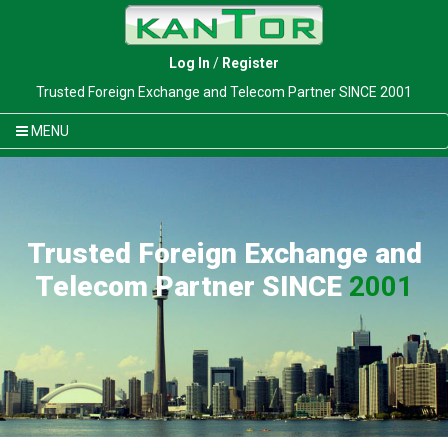
Log In
/
Register
Trusted Foreign Exchange and Telecom Partner SINCE 2001
MENU
Trusted Foreign Exchange and
Telecom Partner SINCE
2001