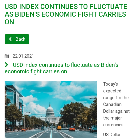
USD INDEX CONTINUES TO FLUCTUATE
AS BIDEN'S ECONOMIC FIGHT CARRIES
ON
Back
22.01.2021
USD index continues to fluctuate as Biden's
economic fight carries on
Today's
expected
range for the
Canadian
Dollar against
the major
currencies:
US Dollar