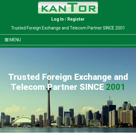
Log In
/
Register
Trusted Foreign Exchange and Telecom Partner SINCE 2001
MENU
Trusted Foreign Exchange and
Telecom Partner SINCE
2001