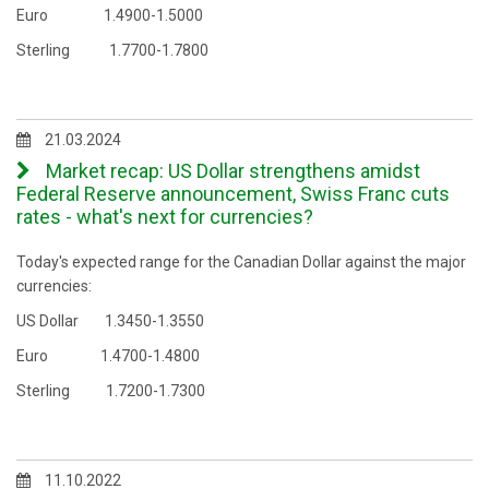
Euro 1.4900-1.5000
Sterling 1.7700-1.7800
21.03.2024
Market recap: US Dollar strengthens amidst
Federal Reserve announcement, Swiss Franc cuts
rates - what's next for currencies?
Today's expected range for the Canadian Dollar against the major
currencies:
US Dollar 1.3450-1.3550
Euro 1.4700-1.4800
Sterling 1.7200-1.7300
11.10.2022