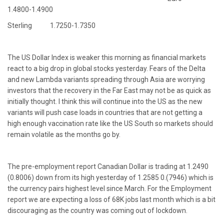
1.4800-1.4900
Sterling 1.7250-1.7350
The US Dollar Index is weaker this morning as financial markets
react to a big drop in global stocks yesterday. Fears of the Delta
and new Lambda variants spreading through Asia are worrying
investors that the recovery in the Far East may not be as quick as
initially thought. I think this will continue into the US as the new
variants will push case loads in countries that are not getting a
high enough vaccination rate like the US South so markets should
remain volatile as the months go by.
The pre-employment report Canadian Dollar is trading at 1.2490
(0.8006) down from its high yesterday of 1.2585 0.(7946) which is
the currency pairs highest level since March. For the Employment
report we are expecting a loss of 68K jobs last month which is a bit
discouraging as the country was coming out of lockdown.