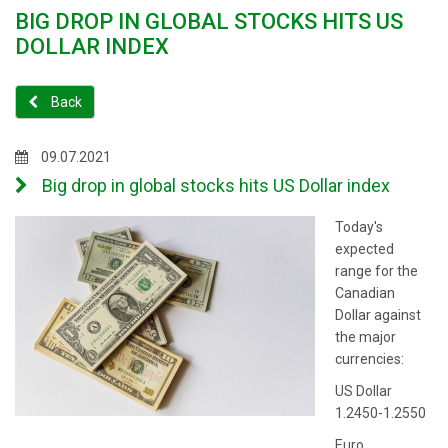
BIG DROP IN GLOBAL STOCKS HITS US
DOLLAR INDEX
Back
09.07.2021
Big drop in global stocks hits US Dollar index
Today's
expected
range for the
Canadian
Dollar against
the major
currencies:
US Dollar
1.2450-1.2550
Euro