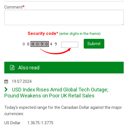
*
Comment
:
Security code*
(enter digits in the frame)
Submit
Also read
19.07.2024
USD Index Rises Amid Global Tech Outage;
Pound Weakens on Poor UK Retail Sales
Today's expected range for the Canadian Dollar against the major
currencies:
US Dollar 1.3675-1.3775