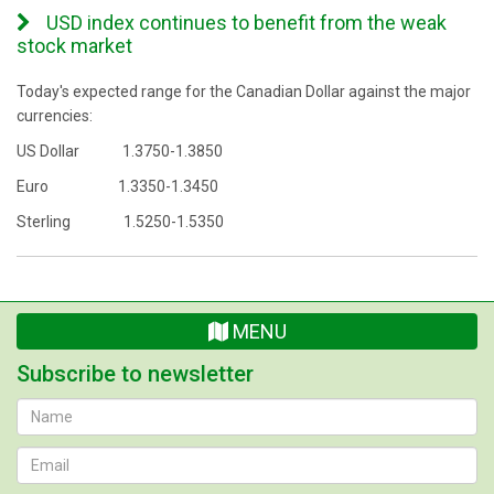
USD index continues to benefit from the weak
stock market
Today's expected range for the Canadian Dollar against the major
currencies:
US Dollar 1.3750-1.3850
Euro 1.3350-1.3450
Sterling 1.5250-1.5350
MENU
Subscribe to newsletter