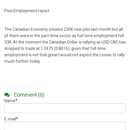
Post Employment report
The Canadian Economy created 230K new jobs last month but all
of them were in the part-time sector as full-time employment fell
33K. At the moment the Canadian Dollar is rallying as USD.CAD has
dropped to trade at 1.2475 (0.8016), given that full-time
employment is not that great I would not expect the Loonie to rally
much further today.
Comment (0)
*
Name
:
*
E-mail
: