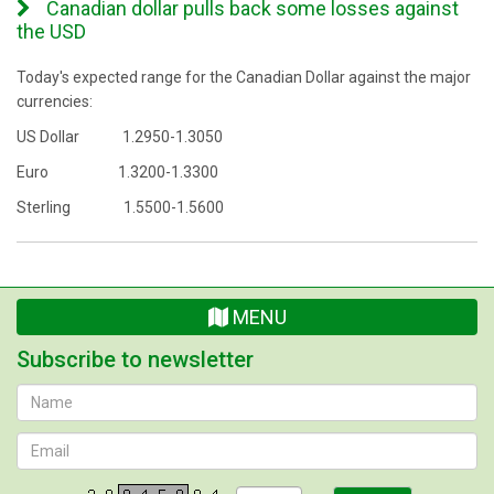
Canadian dollar pulls back some losses against
the USD
Today's expected range for the Canadian Dollar against the major
currencies:
US Dollar 1.2950-1.3050
Euro 1.3200-1.3300
Sterling 1.5500-1.5600
MENU
Subscribe to newsletter