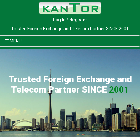
Log In
/
Register
Trusted Foreign Exchange and Telecom Partner SINCE 2001
MENU
Trusted Foreign Exchange and
Telecom Partner SINCE
2001