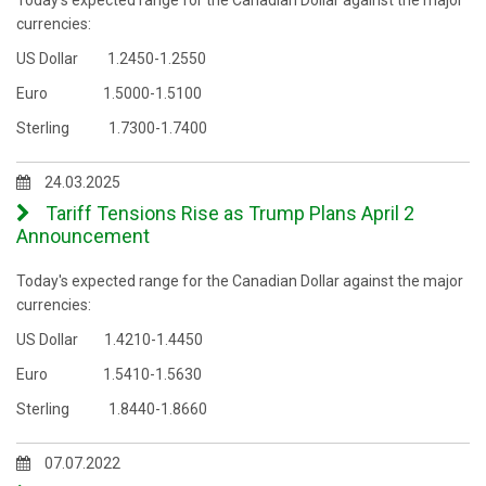
Today's expected range for the Canadian Dollar against the major
currencies:
US Dollar 1.2450-1.2550
Euro 1.5000-1.5100
Sterling 1.7300-1.7400
24.03.2025
Tariff Tensions Rise as Trump Plans April 2
Announcement
Today's expected range for the Canadian Dollar against the major
currencies:
US Dollar 1.4210-1.4450
Euro 1.5410-1.5630
Sterling 1.8440-1.8660
07.07.2022