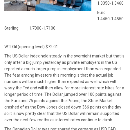
1.3350-1.3460
Euro
1.4450-1.4550
Sterling 1.7000-1.7100
WTI Oil (opening level) $72.01
The US Dollar index held steady in the overnight market but that is
only after a big jump yesterday as private employers in the US
reported a much larger jump in employment than was expected.
The fear among investors this morning is that the actual job
numbers will be much higher than expected as well which will
worry the Fed and will then allow for more interest rate hikes for a
longer period of time. The Dollar jumped over 100 points against
the Euro and 75 points against the Pound, the Stock Market
crashed of as the Dow Jones closed down 366 points on the day
so it is now pretty clear that the US Dollar will remain supported
over the next few moths as interest rates continue to climb.
The Canadian Dollar was not spared the carnage as USD.CAD