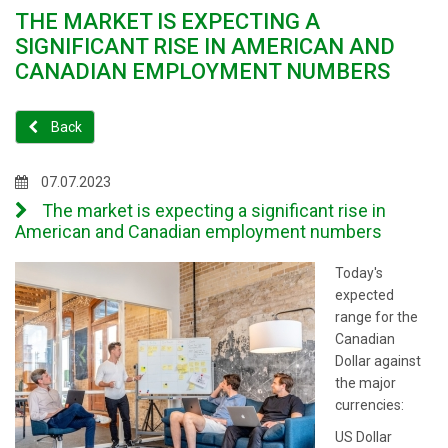
THE MARKET IS EXPECTING A
SIGNIFICANT RISE IN AMERICAN AND
CANADIAN EMPLOYMENT NUMBERS
Back
07.07.2023
The market is expecting a significant rise in
American and Canadian employment numbers
Today's
expected
range for the
Canadian
Dollar against
the major
currencies:
US Dollar