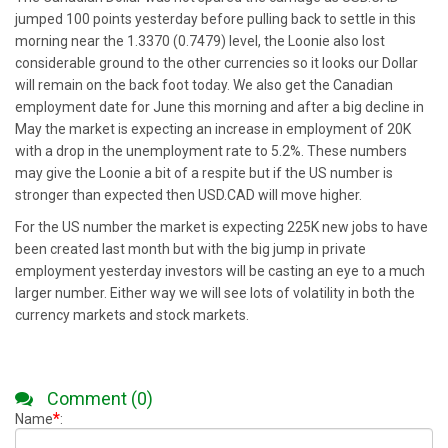
jumped 100 points yesterday before pulling back to settle in this
morning near the 1.3370 (0.7479) level, the Loonie also lost
considerable ground to the other currencies so it looks our Dollar
will remain on the back foot today. We also get the Canadian
employment date for June this morning and after a big decline in
May the market is expecting an increase in employment of 20K
with a drop in the unemployment rate to 5.2%. These numbers
may give the Loonie a bit of a respite but if the US number is
stronger than expected then USD.CAD will move higher.
For the US number the market is expecting 225K new jobs to have
been created last month but with the big jump in private
employment yesterday investors will be casting an eye to a much
larger number. Either way we will see lots of volatility in both the
currency markets and stock markets.
Comment (0)
*
Name
: