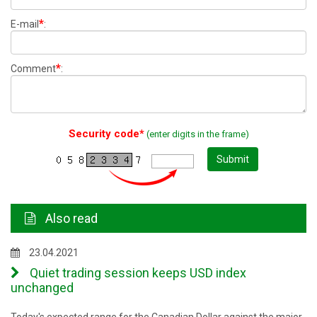
*
E-mail
:
*
Comment
:
Security code*
(enter digits in the frame)
Submit
Also read
23.04.2021
Quiet trading session keeps USD index
unchanged