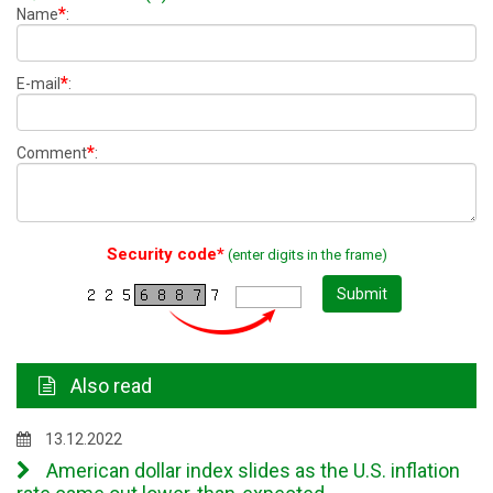
*
Name
:
*
E-mail
:
*
Comment
:
Security code*
(enter digits in the frame)
Submit
Also read
13.12.2022
American dollar index slides as the U.S. inflation