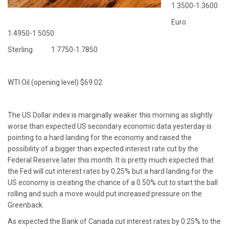
1.3500-1.3600
Euro
1.4950-1.5050
Sterling 1.7750-1.7850
WTI Oil (opening level) $69.02
The US Dollar index is marginally weaker this morning as slightly
worse than expected US secondary economic data yesterday is
pointing to a hard landing for the economy and raised the
possibility of a bigger than expected interest rate cut by the
Federal Reserve later this month. It is pretty much expected that
the Fed will cut interest rates by 0.25% but a hard landing for the
US economy is creating the chance of a 0.50% cut to start the ball
rolling and such a move would put increased pressure on the
Greenback.
As expected the Bank of Canada cut interest rates by 0.25% to the