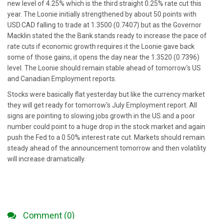
new level of 4.25% which is the third straight 0.25% rate cut this
year. The Loonie initially strengthened by about 50 points with
USD.CAD falling to trade at 1.3500 (0.7407) but as the Governor
Macklin stated the the Bank stands ready to increase the pace of
rate cuts if economic growth requires it the Loonie gave back
some of those gains, it opens the day near the 1.3520 (0.7396)
level. The Loonie should remain stable ahead of tomorrow's US
and Canadian Employment reports.
Stocks were basically flat yesterday but like the currency market
they will get ready for tomorrow's July Employment report. All
signs are pointing to slowing jobs growth in the US and a poor
number could point to a huge drop in the stock market and again
push the Fed to a 0.50% interest rate cut. Markets should remain
steady ahead of the announcement tomorrow and then volatility
will increase dramatically.
Comment (0)