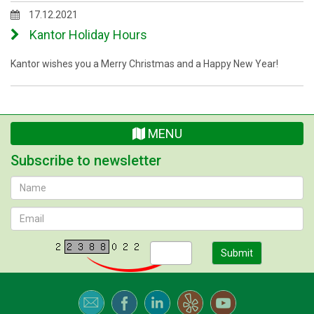
17.12.2021
Kantor Holiday Hours
Kantor wishes you a Merry Christmas and a Happy New Year!
MENU
Subscribe to newsletter
Submit