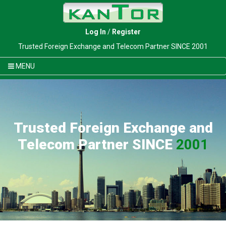
Log In
/
Register
Trusted Foreign Exchange and Telecom Partner SINCE 2001
MENU
Trusted Foreign Exchange and
Telecom Partner SINCE
2001