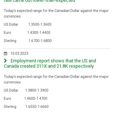
rate came out lower-than-expected
Today's expected range for the Canadian Dollar against the major
currencies:
US Dollar 1.3500-1.3600
Euro 1.4300-1.4400
Sterling 1.6700-1.6800
10.03.2023
Employment report shows that the US and
Canada created 311К and 21.8K respectively
Today's expected range for the Canadian Dollar against the major
currencies:
US Dollar 1.3800-1.3900
Euro 1.4600-1.4700
Sterling 1.6550-1.6660