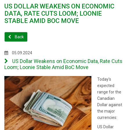
US DOLLAR WEAKENS ON ECONOMIC
DATA, RATE CUTS LOOM; LOONIE
STABLE AMID BOC MOVE
Back
05.09.2024
US Dollar Weakens on Economic Data, Rate Cuts
Loom; Loonie Stable Amid BoC Move
Today's
expected
range for the
Canadian
Dollar against
the major
currencies:
US Dollar