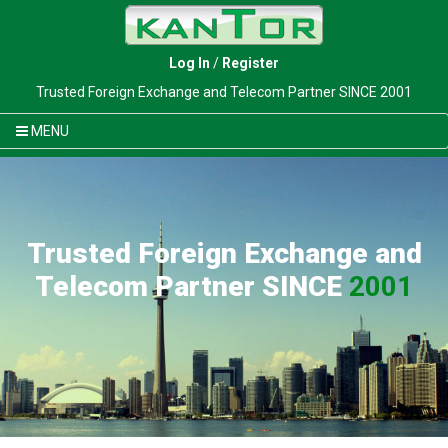
Log In
/
Register
Trusted Foreign Exchange and Telecom Partner SINCE 2001
MENU
Trusted Foreign Exchange and
Telecom Partner SINCE
2001