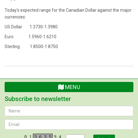
Today's expected range for the Canadian Dollar against the major
currencies:
US Dollar 1.3730-1.3980
Euro 1.5960-1.6210
Sterling 1.8500-1.8750
MENU
Subscribe to newsletter