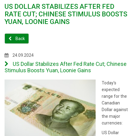
US DOLLAR STABILIZES AFTER FED
RATE CUT; CHINESE STIMULUS BOOSTS
YUAN, LOONIE GAINS
Back
24.09.2024
US Dollar Stabilizes After Fed Rate Cut; Chinese
Stimulus Boosts Yuan, Loonie Gains
Today's
expected
range for the
Canadian
Dollar against
the major
currencies:
US Dollar