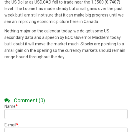
the US Dollar as USD.CAD fell to trade near the 1.3500 (0.7407)
level. The Loonie has made steady but small gains over the past
week but I am still not sure that it can make big progress until we
see an improving economic picture here in Canada.
Nothing major on the calendar today, we do get some US
secondary data and a speech by BOC Governor Macklem today
but I doubt it will move the market much. Stocks are pointing to a
small gain on the opening so the currency markets should remain
range bound throughout the day.
Comment (0)
*
Name
:
*
E-mail
: