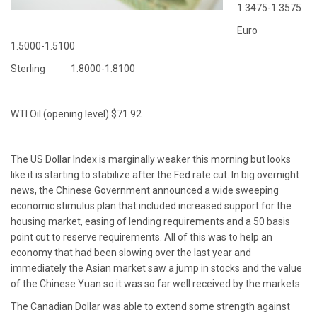
1.3475-1.3575
Euro
1.5000-1.5100
Sterling 1.8000-1.8100
WTI Oil (opening level) $71.92
The US Dollar Index is marginally weaker this morning but looks
like it is starting to stabilize after the Fed rate cut. In big overnight
news, the Chinese Government announced a wide sweeping
economic stimulus plan that included increased support for the
housing market, easing of lending requirements and a 50 basis
point cut to reserve requirements. All of this was to help an
economy that had been slowing over the last year and
immediately the Asian market saw a jump in stocks and the value
of the Chinese Yuan so it was so far well received by the markets.
The Canadian Dollar was able to extend some strength against