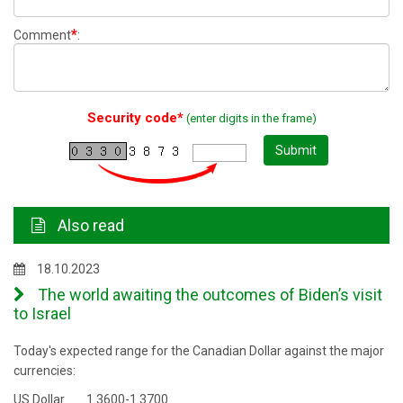
*
Comment
:
Security code*
(enter digits in the frame)
Submit
Also read
18.10.2023
The world awaiting the outcomes of Biden’s visit
to Israel
Today's expected range for the Canadian Dollar against the major
currencies:
US Dollar 1.3600-1.3700