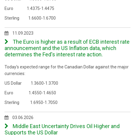
Euro 1.4375-1.4475
Sterling 1.6600-1.6700
11.09.2023
The Euro is higher as a result of ECB interest rate
announcement and the US Inflation data, which
determines the Fed's interest rate action.
Today's expected range for the Canadian Dollar against the major
currencies:
US Dollar 1.3600-1.3700
Euro 1.4550-1.4650
Sterling 1.6950-1.7050
03.06.2026
Middle East Uncertainty Drives Oil Higher and
Supports the US Dollar