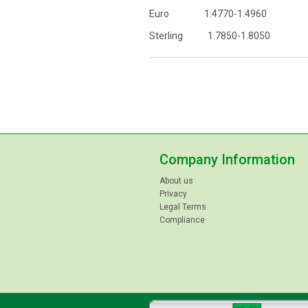
Euro 1.4770-1.4960
Sterling 1.7850-1.8050
Company Information
About us
Privacy
Legal Terms
Compliance