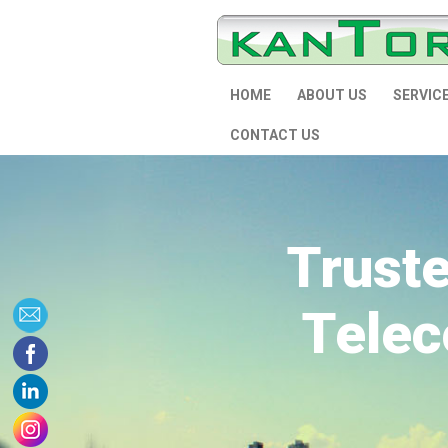
HOME
ABOUT US
SERVIC
CONTACT US
Trust
Telec