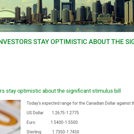
INVESTORS STAY OPTIMISTIC ABOUT THE S
s stay optimistic about the significant stimulus bill
Today's expected range for the Canadian Dollar against t
US Dollar 1.2675-1.2775
Euro 1.5400-1.5500
Sterling 1.7350-1.7450