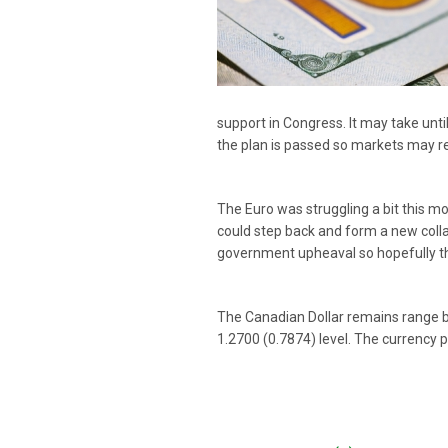
support in Congress. It may take unt
the plan is passed so markets may r
The Euro was struggling a bit this mo
could step back and form a new collat
government upheaval so hopefully thi
The Canadian Dollar remains range bo
1.2700 (0.7874) level. The currency p