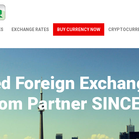
ES
EXCHANGE RATES
BUY CURRENCY NOW
СRYPTOCURR
ed Foreign Exchan
om Partner SINC