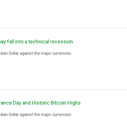
fall into a technical recession
ian Dollar against the major currencies:
nce Day and Historic Bitcoin Highs
ian Dollar against the major currencies: