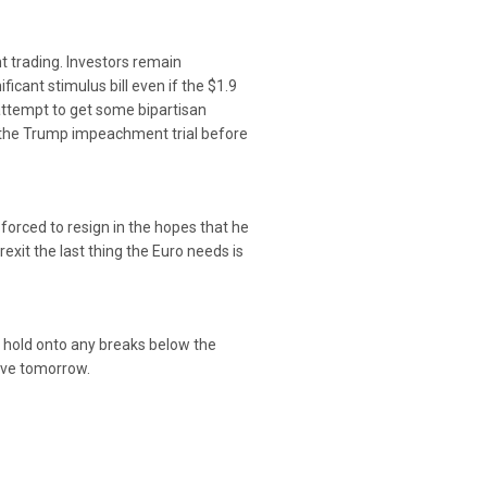
t trading. Investors remain
ficant stimulus bill even if the $1.9
attempt to get some bipartisan
nd the Trump impeachment trial before
 forced to resign in the hopes that he
xit the last thing the Euro needs is
o hold onto any breaks below the
erve tomorrow.