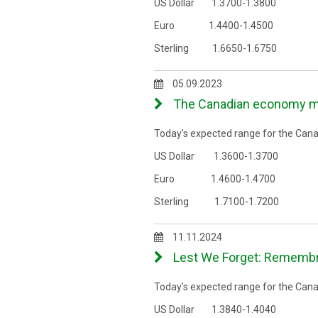
US Dollar 1.3700-1.3800
Euro 1.4400-1.4500
Sterling 1.6650-1.6750
05.09.2023
The Canadian economy may 
Today's expected range for the Canad
US Dollar 1.3600-1.3700
Euro 1.4600-1.4700
Sterling 1.7100-1.7200
11.11.2024
Lest We Forget: Remembra
Today's expected range for the Canad
US Dollar 1.3840-1.4040