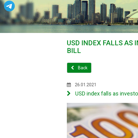
USD INDEX FALLS AS 
BILL
Back
26.01.2021
USD index falls as investor