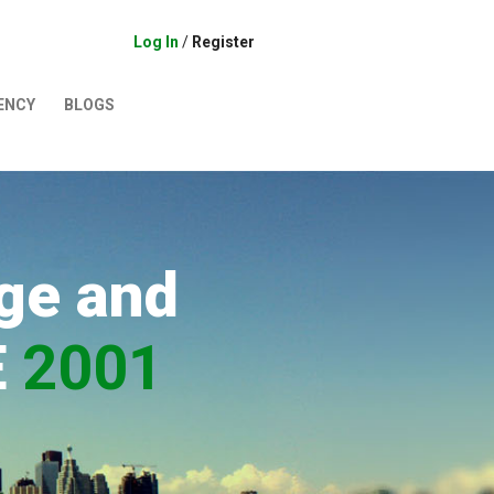
Log In
/
Register
ENCY
BLOGS
ge and
E
2001