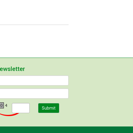
newsletter
Submit