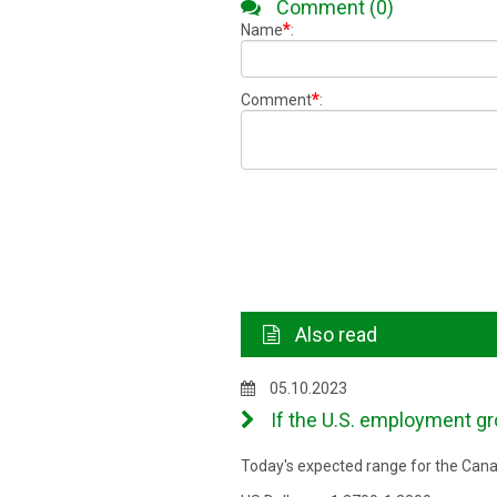
Comment (0)
*
Name
:
*
Comment
:
Also read
05.10.2023
If the U.S. employment gro
Today's expected range for the Canad