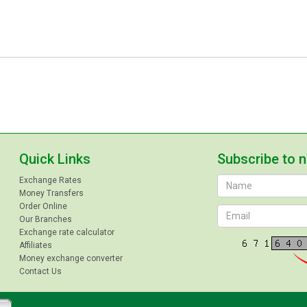
Quick Links
Subscribe to 
Exchange Rates
Money Transfers
Order Online
Our Branches
Exchange rate calculator
Affiliates
Money exchange converter
Contact Us