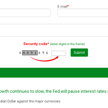
*
E-mail
:
Security code*
(enter digits in the frame)
Submit
wth continues to slow, the Fed will pause interest rates
ian Dollar against the major currencies: