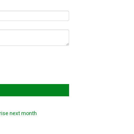
 rise next month