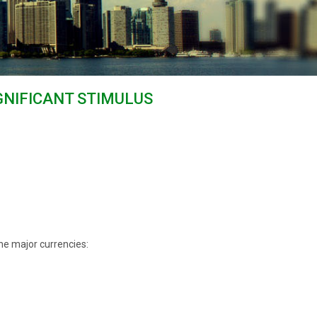
IGNIFICANT STIMULUS
he major currencies: