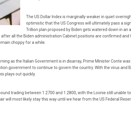
The US Dollar Index is marginally weaker in quiet overnigh
optimistic that the US Congress will ultimately pass a signi
Trillion plan proposed by Biden gets watered down in an 
il after all the Biden administration Cabinet positions are confirmed a
emain choppy for a while.
rning as the Italian Government is in disarray, Prime Minister Conte was
ion government to continue to govern the country. With the virus and Bre
s plays out quickly.
und trading between 1.2700 and 1.2800, with the Loonie still unable t
air will most likely stay this way until we hear from the US Federal Res