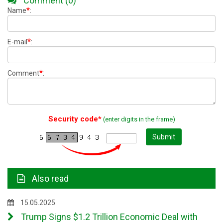
Comment (0)
*
Name
:
*
E-mail
:
*
Comment
:
Security code*
(enter digits in the frame)
Submit
Also read
15.05.2025
Trump Signs $1.2 Trillion Economic Deal with