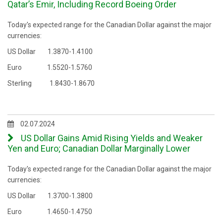
Qatar’s Emir, Including Record Boeing Order
Today's expected range for the Canadian Dollar against the major
currencies:
US Dollar 1.3870-1.4100
Euro 1.5520-1.5760
Sterling 1.8430-1.8670
02.07.2024
US Dollar Gains Amid Rising Yields and Weaker
Yen and Euro; Canadian Dollar Marginally Lower
Today's expected range for the Canadian Dollar against the major
currencies:
US Dollar 1.3700-1.3800
Euro 1.4650-1.4750