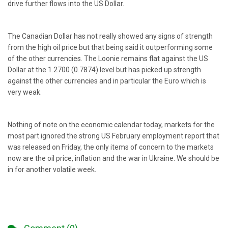
drive further flows into the US Dollar.
The Canadian Dollar has not really showed any signs of strength
from the high oil price but that being said it outperforming some
of the other currencies. The Loonie remains flat against the US
Dollar at the 1.2700 (0.7874) level but has picked up strength
against the other currencies and in particular the Euro which is
very weak.
Nothing of note on the economic calendar today, markets for the
most part ignored the strong US February employment report that
was released on Friday, the only items of concern to the markets
now are the oil price, inflation and the war in Ukraine. We should be
in for another volatile week.