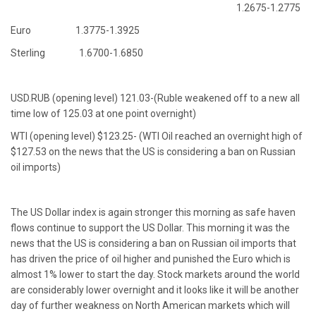
1.2675-1.2775
Euro 1.3775-1.3925
Sterling 1.6700-1.6850
USD.RUB (opening level) 121.03-(Ruble weakened off to a new all
time low of 125.03 at one point overnight)
WTI (opening level) $123.25- (WTI Oil reached an overnight high of
$127.53 on the news that the US is considering a ban on Russian
oil imports)
The US Dollar index is again stronger this morning as safe haven
flows continue to support the US Dollar. This morning it was the
news that the US is considering a ban on Russian oil imports that
has driven the price of oil higher and punished the Euro which is
almost 1% lower to start the day. Stock markets around the world
are considerably lower overnight and it looks like it will be another
day of further weakness on North American markets which will