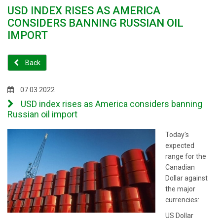
USD INDEX RISES AS AMERICA
CONSIDERS BANNING RUSSIAN OIL
IMPORT
Back
07.03.2022
USD index rises as America considers banning
Russian oil import
Today's
expected
range for the
Canadian
Dollar against
the major
currencies:
US Dollar