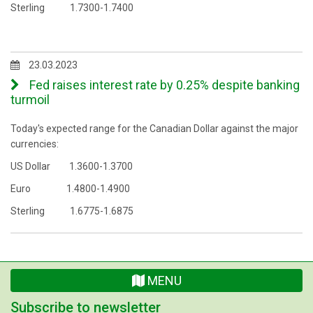
Sterling 1.7300-1.7400
23.03.2023
Fed raises interest rate by 0.25% despite banking
turmoil
Today's expected range for the Canadian Dollar against the major
currencies:
US Dollar 1.3600-1.3700
Euro 1.4800-1.4900
Sterling 1.6775-1.6875
MENU
Subscribe to newsletter