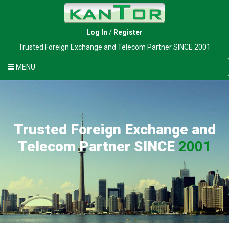
Log In
/
Register
Trusted Foreign Exchange and Telecom Partner SINCE 2001
MENU
Trusted Foreign Exchange and
Telecom Partner SINCE
2001