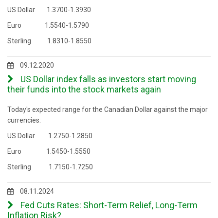
US Dollar 1.3700-1.3930
Euro 1.5540-1.5790
Sterling 1.8310-1.8550
09.12.2020
US Dollar index falls as investors start moving
their funds into the stock markets again
Today's expected range for the Canadian Dollar against the major
currencies:
US Dollar 1.2750-1.2850
Euro 1.5450-1.5550
Sterling 1.7150-1.7250
08.11.2024
Fed Cuts Rates: Short-Term Relief, Long-Term
Inflation Risk?