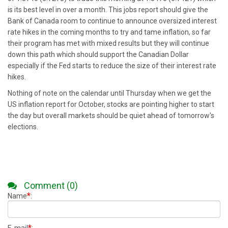
is its best level in over a month. This jobs report should give the
Bank of Canada room to continue to announce oversized interest
rate hikes in the coming months to try and tame inflation, so far
their program has met with mixed results but they will continue
down this path which should support the Canadian Dollar
especially if the Fed starts to reduce the size of their interest rate
hikes.
Nothing of note on the calendar until Thursday when we get the
US inflation report for October, stocks are pointing higher to start
the day but overall markets should be quiet ahead of tomorrow's
elections.
Comment (0)
*
Name
:
*