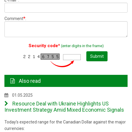
E-mail
:
*
Comment
:
Security code*
(enter digits in the frame)
Submit
Also read
01.05.2025
Resource Deal with Ukraine Highlights US
Investment Strategy Amid Mixed Economic Signals
Today's expected range for the Canadian Dollar against the major
currencies: