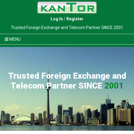
Log In
/
Register
Trusted Foreign Exchange and Telecom Partner SINCE 2001
MENU
Trusted Foreign Exchange and
Telecom Partner SINCE
2001