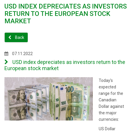
USD INDEX DEPRECIATES AS INVESTORS
RETURN TO THE EUROPEAN STOCK
MARKET
Back
07.11.2022
USD index depreciates as investors return to the
European stock market
Today's
expected
range for the
Canadian
Dollar against
the major
currencies:
US Dollar