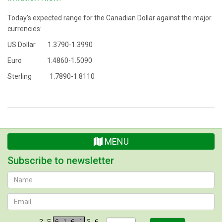
Today's expected range for the Canadian Dollar against the major
currencies:
US Dollar 1.3790-1.3990
Euro 1.4860-1.5090
Sterling 1.7890-1.8110
MENU
Subscribe to newsletter