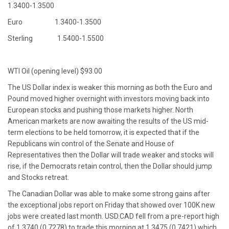
1.3400-1.3500
Euro 1.3400-1.3500
Sterling 1.5400-1.5500
WTI Oil (opening level) $93.00
The US Dollar index is weaker this morning as both the Euro and
Pound moved higher overnight with investors moving back into
European stocks and pushing those markets higher. North
American markets are now awaiting the results of the US mid-
term elections to be held tomorrow, it is expected that if the
Republicans win control of the Senate and House of
Representatives then the Dollar will trade weaker and stocks will
rise, if the Democrats retain control, then the Dollar should jump
and Stocks retreat.
The Canadian Dollar was able to make some strong gains after
the exceptional jobs report on Friday that showed over 100K new
jobs were created last month. USD.CAD fell from a pre-report high
of 1.3740 (0.7278) to trade this morning at 1.3475 (0.7421) which