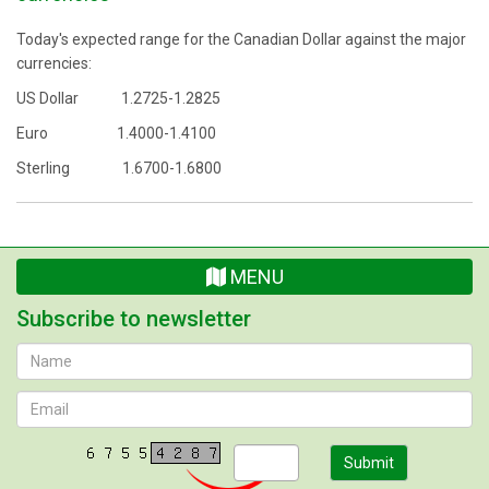
Today's expected range for the Canadian Dollar against the major
currencies:
US Dollar 1.2725-1.2825
Euro 1.4000-1.4100
Sterling 1.6700-1.6800
MENU
Subscribe to newsletter
Submit