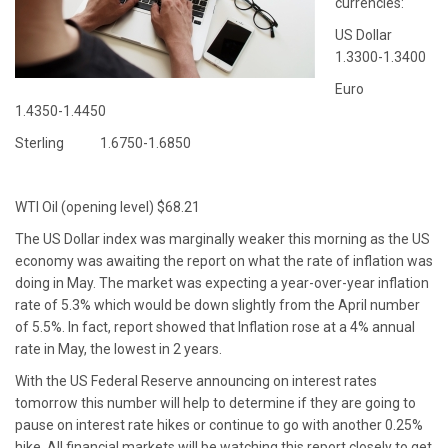
currencies:
US Dollar
1.3300-1.3400
Euro
1.4350-1.4450
Sterling 1.6750-1.6850
WTI Oil (opening level) $68.21
The US Dollar index was marginally weaker this morning as the US
economy was awaiting the report on what the rate of inflation was
doing in May. The market was expecting a year-over-year inflation
rate of 5.3% which would be down slightly from the April number
of 5.5%. In fact, report showed that Inflation rose at a 4% annual
rate in May, the lowest in 2 years.
With the US Federal Reserve announcing on interest rates
tomorrow this number will help to determine if they are going to
pause on interest rate hikes or continue to go with another 0.25%
hike. All financial markets will be watching this report closely to get