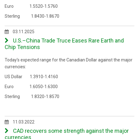
Euro 1.5520-1.5760
Sterling 1.8430-1.8670
03.11.2025
U.S.–China Trade Truce Eases Rare Earth and
Chip Tensions
Today's expected range for the Canadian Dollar against the major
currencies:
US Dollar 1.3910-1.4160
Euro 1.6050-1.6300
Sterling 1.8320-1.8570
11.03.2022
CAD recovers some strength against the major
currencies