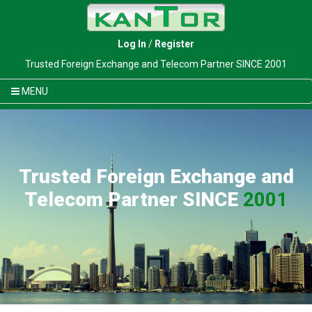
Log In
/
Register
Trusted Foreign Exchange and Telecom Partner SINCE 2001
MENU
Trusted Foreign Exchange and
Telecom Partner SINCE
2001