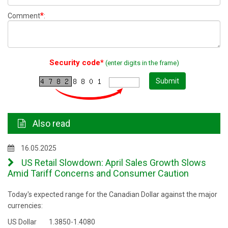
*
Comment
:
Security code*
(enter digits in the frame)
Submit
Also read
16.05.2025
US Retail Slowdown: April Sales Growth Slows
Amid Tariff Concerns and Consumer Caution
Today's expected range for the Canadian Dollar against the major
currencies:
US Dollar 1.3850-1.4080