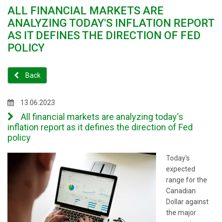
ALL FINANCIAL MARKETS ARE
ANALYZING TODAY'S INFLATION REPORT
AS IT DEFINES THE DIRECTION OF FED
POLICY
Back
13.06.2023
All financial markets are analyzing today's
inflation report as it defines the direction of Fed
policy
Today's
expected
range for the
Canadian
Dollar against
the major