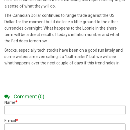
a sense of what they will do.
The Canadian Dollar continues to range trade against the US
Dollar for the moment but it did lose a little ground to the other
currencies overnight. What happens to the Loonie in the short-
term will be a direct result of today's inflation number and what
the Fed does tomorrow.
Stocks, especially tech stocks have been on a good run lately and
some writers are even calling it a "bull market" but we will see
what happens over the next couple of days if this trend holds in.
Comment (0)
*
Name
:
*
E-mail
: