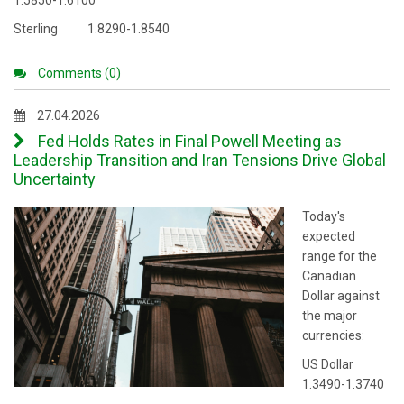
1.5850-1.6100
Sterling 1.8290-1.8540
Comments (0)
27.04.2026
Fed Holds Rates in Final Powell Meeting as
Leadership Transition and Iran Tensions Drive Global
Uncertainty
Today's
expected
range for the
Canadian
Dollar against
the major
currencies:
US Dollar
1.3490-1.3740