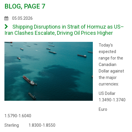
BLOG, PAGE 7
05.05.2026
Shipping Disruptions in Strait of Hormuz as US–
Iran Clashes Escalate, Driving Oil Prices Higher
Today's
expected
range for the
Canadian
Dollar against
the major
currencies:
US Dollar
1.3490-1.3740
Euro
1.5790-1.6040
Sterling 1.8300-1.8550