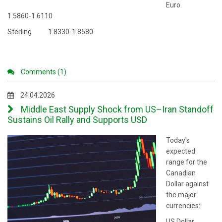
Euro
1.5860-1.6110
Sterling 1.8330-1.8580
Comments (1)
24.04.2026
Middle East Supply Shock from US–Iran Standoff
Sustains Oil Rally and Supports USD
Today's
expected
range for the
Canadian
Dollar against
the major
currencies:
US Dollar