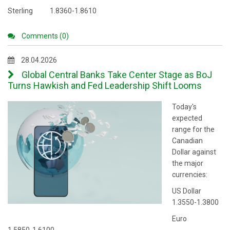
Sterling 1.8360-1.8610
Comments (0)
28.04.2026
Global Central Banks Take Center Stage as BoJ
Turns Hawkish and Fed Leadership Shift Looms
Today's
expected
range for the
Canadian
Dollar against
the major
currencies:
US Dollar
1.3550-1.3800
Euro