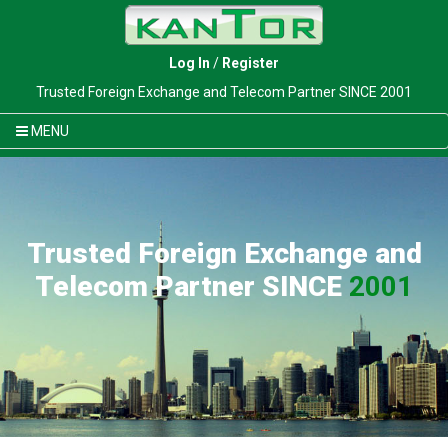
Log In
/
Register
Trusted Foreign Exchange and Telecom Partner SINCE 2001
MENU
Trusted Foreign Exchange and
Telecom Partner SINCE
2001