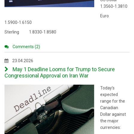
1.3560-1.3810
Euro
1.5900-1.6150
Sterling 1.8330-1.8580
Comments (2)
23.04.2026
May 1 Deadline Looms for Trump to Secure
Congressional Approval on Iran War
Today's
expected
range for the
Canadian
Dollar against
the major
currencies: