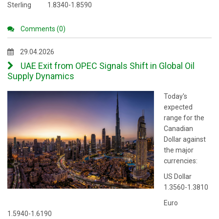
Sterling 1.8340-1.8590
Comments (0)
29.04.2026
UAE Exit from OPEC Signals Shift in Global Oil
Supply Dynamics
Today's
expected
range for the
Canadian
Dollar against
the major
currencies:
US Dollar
1.3560-1.3810
Euro
1.5940-1.6190