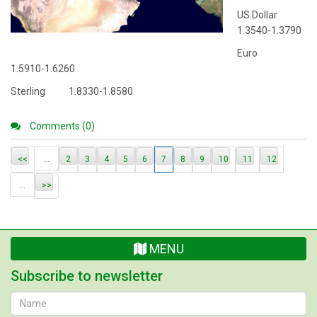
US Dollar
1.3540-1.3790
Euro
1.5910-1.6260
Sterling 1.8330-1.8580
Comments (0)
...
<<
2
3
4
5
6
7
8
9
10
11
12
...
>>
MENU
Subscribe to newsletter