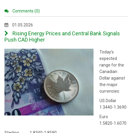
Comments (0)
01.05.2026
Rising Energy Prices and Central Bank Signals
Push CAD Higher
Today's
expected
range for the
Canadian
Dollar against
the major
currencies:
US Dollar
1.3440-1.3690
Euro
1.5820-1.6070
Sterling 1.8340-1.8590