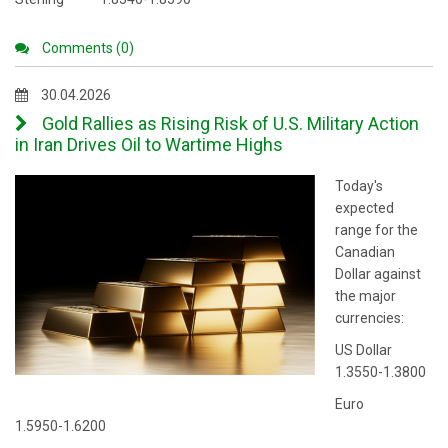
Comments (0)
30.04.2026
Gold Rallies as Rising Risk of U.S. Military Action
in Iran Drives Oil to Wartime Highs
Today's
expected
range for the
Canadian
Dollar against
the major
currencies:
US Dollar
1.3550-1.3800
Euro
1.5950-1.6200