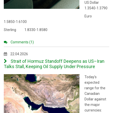
US Dollar
1.3540-1.3790
Euro
1.5850-1.6100
Sterling 1.8330-1.8580
Comments (1)
22.04.2026
Strait of Hormuz Standoff Deepens as US–Iran
Talks Stall, Keeping Oil Supply Under Pressure
Today's
expected
range for the
Canadian
Dollar against
the major
currencies: