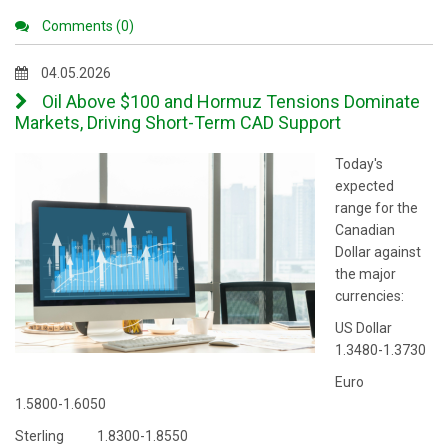
Comments (0)
04.05.2026
Oil Above $100 and Hormuz Tensions Dominate
Markets, Driving Short-Term CAD Support
Today's
expected
range for the
Canadian
Dollar against
the major
currencies:
US Dollar
1.3480-1.3730
Euro
1.5800-1.6050
Sterling 1.8300-1.8550