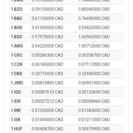
1 BMD
0.90700000 CAD
1.74440000 CAD
1 BZD
0.59150000 CAD
0.80040000 CAD
1 BBD
0.61150000 CAD
0.76440000 CAD
1 BHD
3.41450000 CAD
3.93420000 CAD
1 BSD
0.97970000 CAD
1.60960000 CAD
1 AWG
0.54220000 CAD
1.00712600 CAD
1 CRC
0.00286300 CAD
0.00338700 CAD
1 CZK
0.06185000 CAD
0.07117000 CAD
1 DKK
0.20710000 CAD
0.22440000 CAD
1 JMD
0.00810800 CAD
0.00951900 CAD
1 IQD
0.00087610 CAD
0.00133600 CAD
1 IDR
0.00007212 CAD
0.00008466 CAD
1 INR
0.01333000 CAD
0.01583000 CAD
1 ISK
0.01040000 CAD
0.01211000 CAD
1 HUF
0.00408700 CAD
0.00479900 CAD