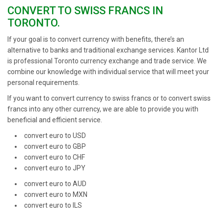
CONVERT TO SWISS FRANCS IN
TORONTO.
If your goal is to convert currency with benefits, there’s an
alternative to banks and traditional exchange services. Kantor Ltd
is professional Toronto currency exchange and trade service. We
combine our knowledge with individual service that will meet your
personal requirements.
If you want to convert currency to swiss francs or to convert swiss
francs into any other currency, we are able to provide you with
beneficial and efficient service.
convert euro to USD
convert euro to GBP
convert euro to CHF
convert euro to JPY
convert euro to AUD
convert euro to MXN
convert euro to ILS