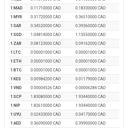
1 MAD
0.11710000 CAD
0.18330000 CAD
1 MYR
0.31720000 CAD
0.36510000 CAD
1 SAR
0.34520000 CAD
0.39360000 CAD
1 SGD
1.04814000 CAD
1.13550000 CAD
1 ZAR
0.08123000 CAD
0.09162000 CAD
1 LTC
0.00001000 CAD
0.00001000 CAD
1 ETH
0.00001000 CAD
0.00001000 CAD
1 BTC
0.00001000 CAD
0.00001000 CAD
1 KES
0.00984200 CAD
0.01179000 CAD
1 VND
0.00004526 CAD
0.00006284 CAD
1 SCP
1.83080000 CAD
1.93440000 CAD
1 NIP
1.82610000 CAD
1.93440000 CAD
1 UYU
0.02433000 CAD
0.04173000 CAD
1 AED
0.36090000 CAD
0.39900000 CAD