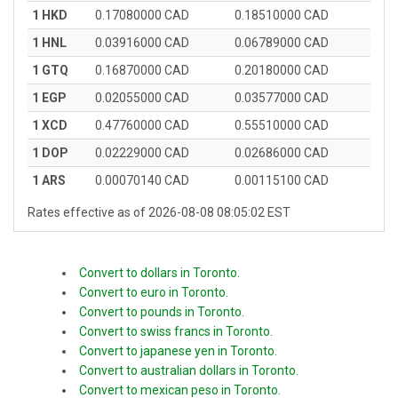
1 HKD
0.17080000 CAD
0.18510000 CAD
1 HNL
0.03916000 CAD
0.06789000 CAD
1 GTQ
0.16870000 CAD
0.20180000 CAD
1 EGP
0.02055000 CAD
0.03577000 CAD
1 XCD
0.47760000 CAD
0.55510000 CAD
1 DOP
0.02229000 CAD
0.02686000 CAD
1 ARS
0.00070140 CAD
0.00115100 CAD
Rates effective as of 2026-08-08 08:05:02 EST
Convert to dollars in Toronto.
Convert to euro in Toronto.
Convert to pounds in Toronto.
Convert to swiss francs in Toronto.
Convert to japanese yen in Toronto.
Convert to australian dollars in Toronto.
Convert to mexican peso in Toronto.