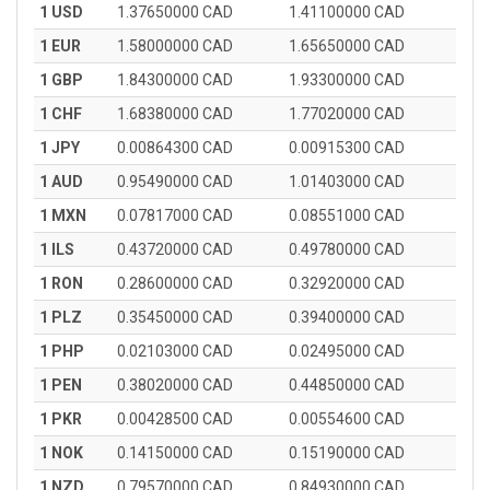
1 USD
1.37650000 CAD
1.41100000 CAD
1 EUR
1.58000000 CAD
1.65650000 CAD
1 GBP
1.84300000 CAD
1.93300000 CAD
1 CHF
1.68380000 CAD
1.77020000 CAD
1 JPY
0.00864300 CAD
0.00915300 CAD
1 AUD
0.95490000 CAD
1.01403000 CAD
1 MXN
0.07817000 CAD
0.08551000 CAD
1 ILS
0.43720000 CAD
0.49780000 CAD
1 RON
0.28600000 CAD
0.32920000 CAD
1 PLZ
0.35450000 CAD
0.39400000 CAD
1 PHP
0.02103000 CAD
0.02495000 CAD
1 PEN
0.38020000 CAD
0.44850000 CAD
1 PKR
0.00428500 CAD
0.00554600 CAD
1 NOK
0.14150000 CAD
0.15190000 CAD
1 NZD
0.79570000 CAD
0.84930000 CAD