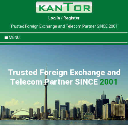
Log In
/
Register
Trusted Foreign Exchange and Telecom Partner SINCE 2001
MENU
Trusted Foreign Exchange and
Telecom Partner SINCE
2001