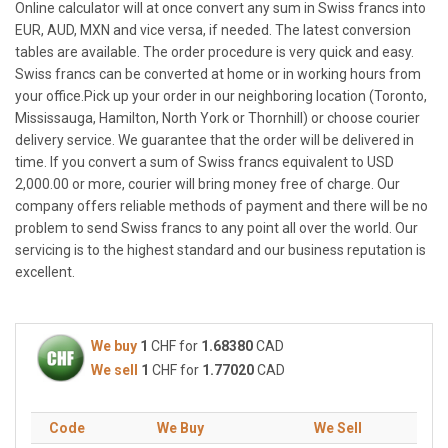
Online calculator will at once convert any sum in Swiss francs into
EUR, AUD, MXN and vice versa, if needed. The latest conversion
tables are available. The order procedure is very quick and easy.
Swiss francs can be converted at home or in working hours from
your office.Pick up your order in our neighboring location (Toronto,
Mississauga, Hamilton, North York or Thornhill) or choose courier
delivery service. We guarantee that the order will be delivered in
time. If you convert a sum of Swiss francs equivalent to USD
2,000.00 or more, courier will bring money free of charge. Our
company offers reliable methods of payment and there will be no
problem to send Swiss francs to any point all over the world. Our
servicing is to the highest standard and our business reputation is
excellent.
We buy
1
CHF for
1.68380
CAD
We sell
1
CHF for
1.77020
CAD
Code
We Buy
We Sell