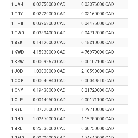
1 UAH
0.02750000 CAD
0.03376000 CAD
1 TRY
0.02720000 CAD
0.03160000 CAD
1 THB
0.03968000 CAD
0.04476000 CAD
1 TWD
0.03894000 CAD
0.04717000 CAD
1 SEK
0.14120000 CAD
0.15310000 CAD
1 KWD
4.15930000 CAD
4.76970000 CAD
1 KRW
0.00092670 CAD
0.00107100 CAD
1 JOD
1.83030000 CAD
2.10590000 CAD
1 COP
0.00040840 CAD
0.00049510 CAD
1 CNY
0.19430000 CAD
0.21720000 CAD
1 CLP
0.00140500 CAD
0.00171100 CAD
1 KYD
1.37720000 CAD
1.79710000 CAD
1 BND
1.02670000 CAD
1.15780000 CAD
1 BRL
0.25530000 CAD
0.30750000 CAD