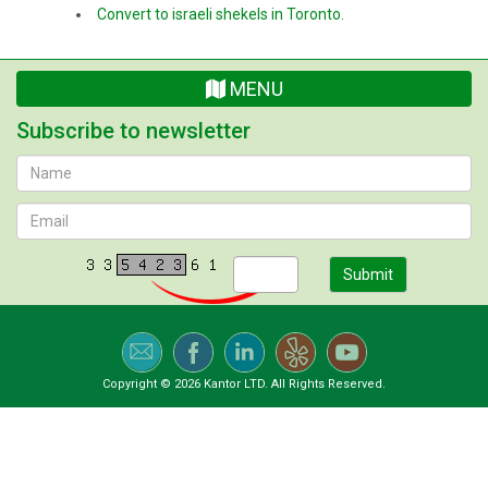
Convert to israeli shekels in Toronto.
MENU
Subscribe to newsletter
Submit
Copyright © 2026 Kantor LTD. All Rights Reserved.