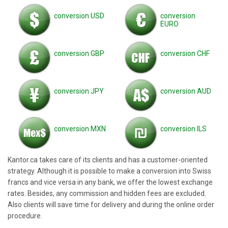
conversion USD
conversion
EURO
conversion GBP
conversion CHF
conversion JPY
conversion AUD
conversion MXN
conversion ILS
Kantor.ca takes care of its clients and has a customer-oriented
strategy. Although it is possible to make a conversion into Swiss
francs and vice versa in any bank, we offer the lowest exchange
rates. Besides, any commission and hidden fees are excluded.
Also clients will save time for delivery and during the online order
procedure.